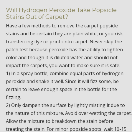
Will Hydrogen Peroxide Take Popsicle
Stains Out of Carpet?
Have a few methods to remove the carpet popsicle
stains and be certain they are plain white, or you risk
transferring dye or print onto carpet. Never skip the
patch test because peroxide has the ability to lighten
color and though it is diluted water and should not
impact the carpets, you want to make sure it is safe.
1) In a spray bottle, combine equal parts of hydrogen
peroxide and shake it well. Since it will fizz some, be
certain to leave enough space in the bottle for the
fizzing.
2) Only dampen the surface by lightly misting it due to
the nature of this mixture. Avoid over-wetting the carpet.
Allow the mixture to breakdown the stain before
treating the stain. For minor popsicle spots, wait 10-15