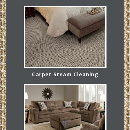
Carpet Steam Cleaning