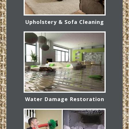
Upholstery & Sofa Cleaning
Water Damage Restoration