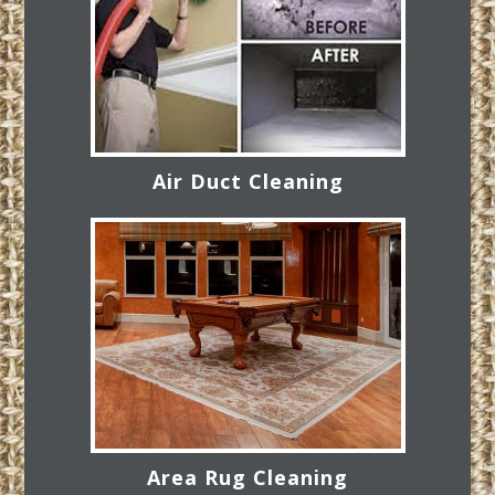
Air Duct Cleaning
Area Rug Cleaning