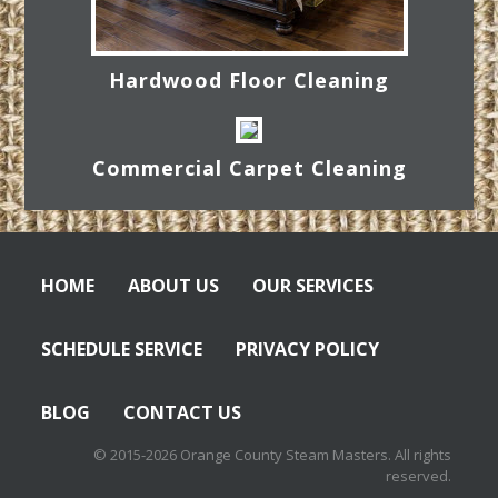
Hardwood Floor Cleaning
Commercial Carpet Cleaning
HOME
ABOUT US
OUR SERVICES
SCHEDULE SERVICE
PRIVACY POLICY
BLOG
CONTACT US
© 2015-2026 Orange County Steam Masters. All rights
reserved.