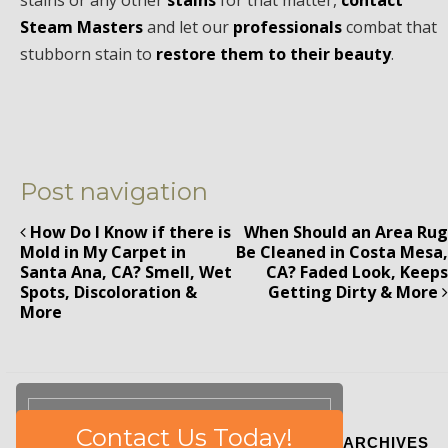
stains or any other
stains
for that matter,
contact
Steam Masters
and let our
professionals
combat that
stubborn stain to
restore them to their beauty
.
Post navigation
How Do I Know if there is
When Should an Area Rug
Mold in My Carpet in
Be Cleaned in Costa Mesa,
Santa Ana, CA? Smell, Wet
CA? Faded Look, Keeps
Spots, Discoloration &
Getting Dirty & More
More
Please
Contact Us Today!
ARCHIVES