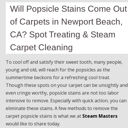
Will Popsicle Stains Come Out
of Carpets in Newport Beach,
CA? Spot Treating & Steam
Carpet Cleaning
To cool off and satisfy their sweet tooth, many people,
young and old, will reach for the popsicles as the
summertime beckons for a refreshing cool treat.
Though these spots on your carpet can be unsightly and
even cringe worthy, popsicle stains are not too labor
intensive to remove. Especially with quick action, you can
eliminate these stains. A few methods to remove the
carpet popsicle stains is what we at
Steam Masters
would like to share today.