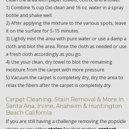
1) Combine ½ cup Oxi-clean and 16 oz. water in a spray
bottle and shake well.
2) After applying the mixture to the various spots, leave
it on the surface for 5-15 minutes.
3) Lightly mist the area with pure water or use a damp a
cloth and blot the area. Rinse the cloth as needed or use
a fresh cloth accordingly as you go.
4) Use your clean, dry towel to blot the remaining
moisture from the carpet with more pressure.
5) Vacuum the carpet is completely dry, dry the area to
relax the fibers after the carpet is completely dry.
Carpet Cleaning, Stain Removal & More in
Santa Ana, Irvine, Anaheim & Huntington
Beach California
If you are still having a challenge removing the popsicle