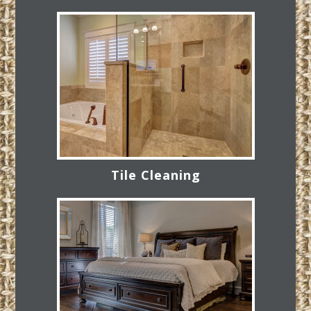
Tile Cleaning