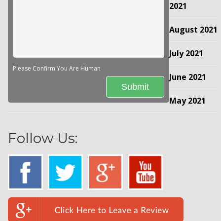
2021
August 2021
July 2021
Please Confirm You Are Human
June 2021
May 2021
Follow Us: