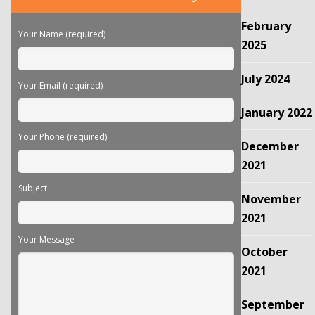
leave
this
February
field
Your Name (required)
empty.
2025
July 2024
Your Email (required)
January 2022
Your Phone (required)
December
2021
Subject
November
2021
Your Message
October
2021
September