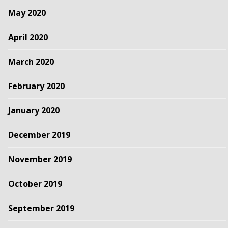
May 2020
April 2020
March 2020
February 2020
January 2020
December 2019
November 2019
October 2019
September 2019