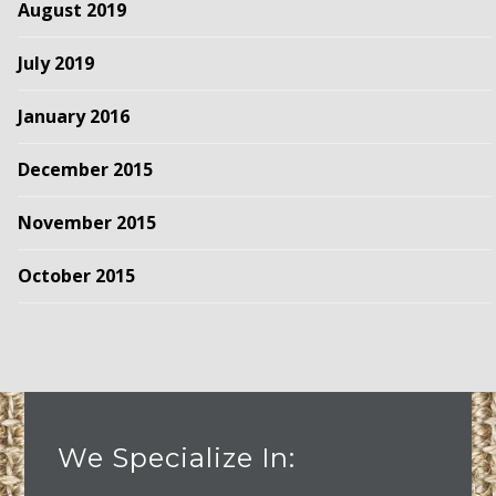
August 2019
July 2019
January 2016
December 2015
November 2015
October 2015
We Specialize In: