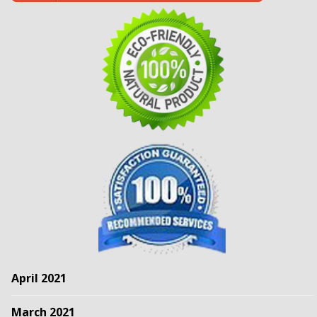
April 2021
March 2021