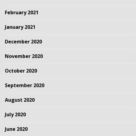
February 2021
January 2021
December 2020
November 2020
October 2020
September 2020
August 2020
July 2020
June 2020