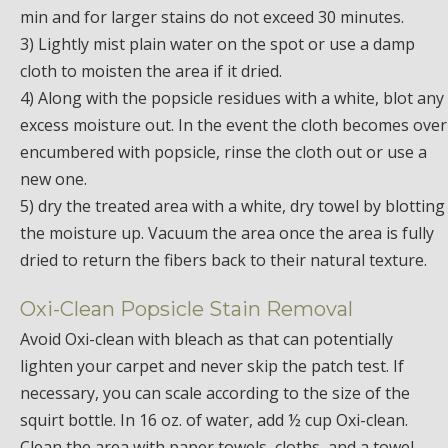
min and for larger stains do not exceed 30 minutes.
3) Lightly mist plain water on the spot or use a damp
cloth to moisten the area if it dried.
4) Along with the popsicle residues with a white, blot any
excess moisture out. In the event the cloth becomes over
encumbered with popsicle, rinse the cloth out or use a
new one.
5) dry the treated area with a white, dry towel by blotting
the moisture up. Vacuum the area once the area is fully
dried to return the fibers back to their natural texture.
Oxi-Clean Popsicle Stain Removal
Avoid Oxi-clean with bleach as that can potentially
lighten your carpet and never skip the patch test. If
necessary, you can scale according to the size of the
squirt bottle. In 16 oz. of water, add ½ cup Oxi-clean.
Clean the area with paper towels, cloths, and a towel.