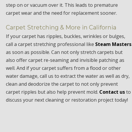
step on or vacuum over it. This leads to premature
carpet wear and the need for replacement sooner.
Carpet Stretching & More in California
If your carpet has ripples, buckles, wrinkles or bulges,
call a carpet stretching professional like
Steam Masters
as soon as possible. Can not only stretch carpets but
also offer carpet re-seaming and invisible patching as
well. And if your carpet suffers from a flood or other
water damage, call us to extract the water as well as dry,
clean and deodorize the carpet to not only prevent
carpet ripples but also help prevent mold.
Contact us
to
discuss your next cleaning or restoration project today!