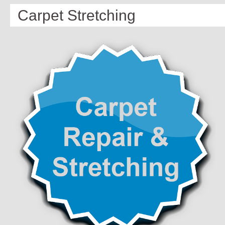
Carpet Stretching