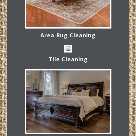
Area Rug Cleaning
Tile Cleaning