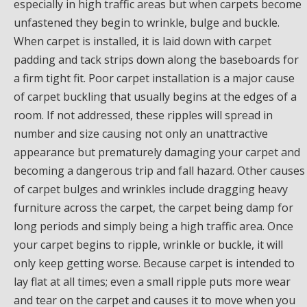
especially in high traffic areas but when carpets become
unfastened they begin to wrinkle, bulge and buckle.
When carpet is installed, it is laid down with carpet
padding and tack strips down along the baseboards for
a firm tight fit. Poor carpet installation is a major cause
of carpet buckling that usually begins at the edges of a
room. If not addressed, these ripples will spread in
number and size causing not only an unattractive
appearance but prematurely damaging your carpet and
becoming a dangerous trip and fall hazard. Other causes
of carpet bulges and wrinkles include dragging heavy
furniture across the carpet, the carpet being damp for
long periods and simply being a high traffic area. Once
your carpet begins to ripple, wrinkle or buckle, it will
only keep getting worse. Because carpet is intended to
lay flat at all times; even a small ripple puts more wear
and tear on the carpet and causes it to move when you