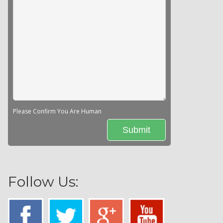
Please Confirm You Are Human
Follow Us: