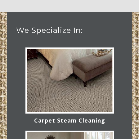
We Specialize In:
Carpet Steam Cleaning