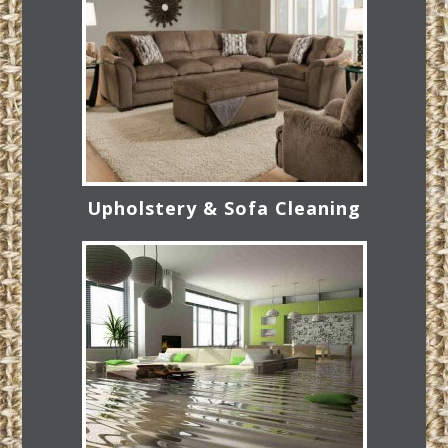
Upholstery & Sofa Cleaning