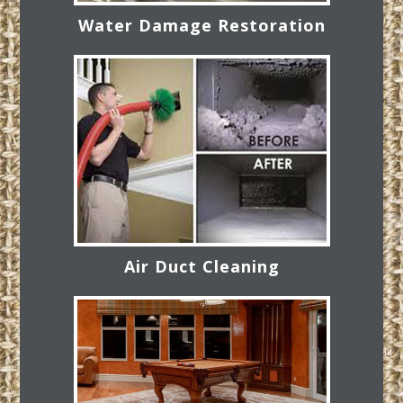
Water Damage Restoration
Air Duct Cleaning