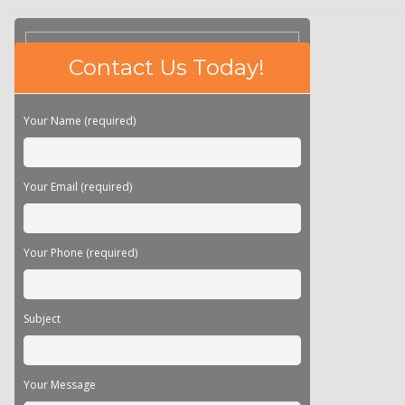
Please
Contact Us Today!
leave
this
field
Your Name (required)
empty.
Your Email (required)
Your Phone (required)
Subject
Your Message