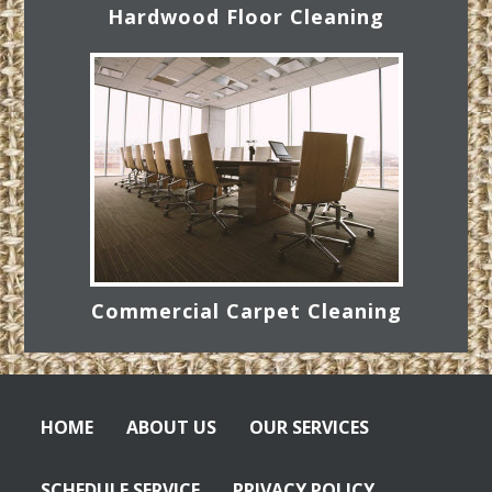
Hardwood Floor Cleaning
Commercial Carpet Cleaning
HOME
ABOUT US
OUR SERVICES
SCHEDULE SERVICE
PRIVACY POLICY