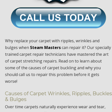
Why replace your carpet with ripples, wrinkles and
bulges when
Steam Masters
can repair it? Our specially
trained carpet repair technicians have mastered the art
of carpet stretching repairs. Read on to learn about
some of the causes of carpet buckling and why you
should call us to repair this problem before it gets
worse!
Causes of Carpet Wrinkles, Ripples, Buckles
& Bulges
Over time carpets naturally experience wear and tear,