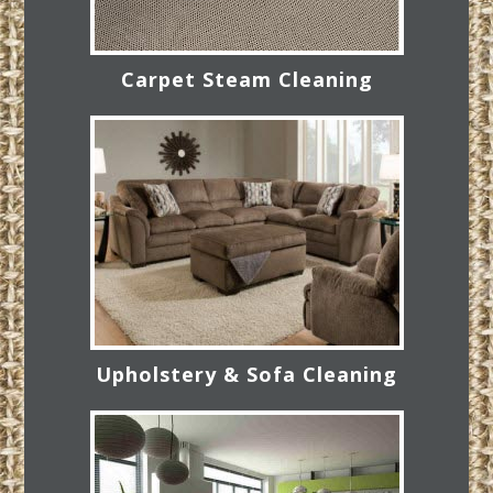
Carpet Steam Cleaning
Upholstery & Sofa Cleaning