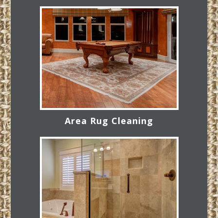
Area Rug Cleaning