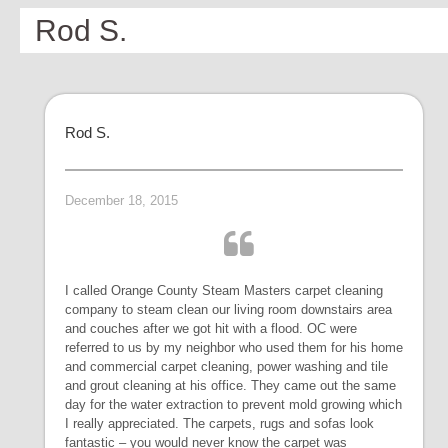
Rod S.
Rod S.
December 18, 2015
I called Orange County Steam Masters carpet cleaning
company to steam clean our living room downstairs area
and couches after we got hit with a flood. OC were
referred to us by my neighbor who used them for his home
and commercial carpet cleaning, power washing and tile
and grout cleaning at his office. They came out the same
day for the water extraction to prevent mold growing which
I really appreciated. The carpets, rugs and sofas look
fantastic – you would never know the carpet was