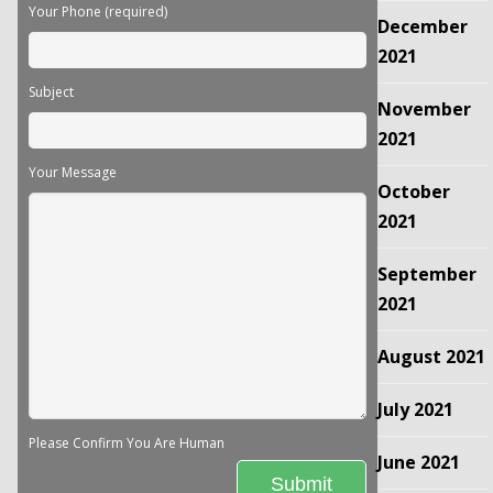
Your Phone (required)
December
2021
Subject
November
2021
Your Message
October
2021
September
2021
August 2021
July 2021
Please Confirm You Are Human
June 2021