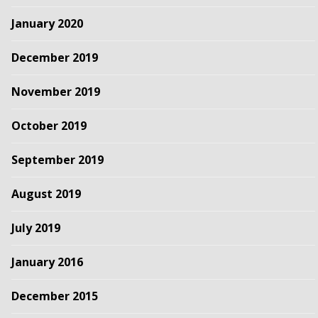
January 2020
December 2019
November 2019
October 2019
September 2019
August 2019
July 2019
January 2016
December 2015