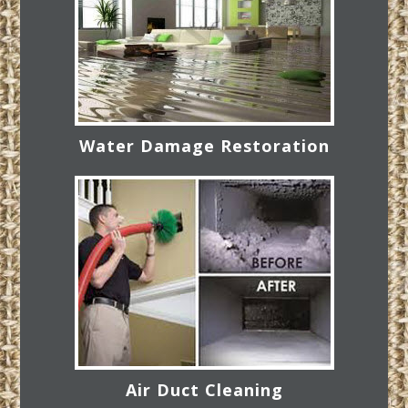
Water Damage Restoration
Air Duct Cleaning