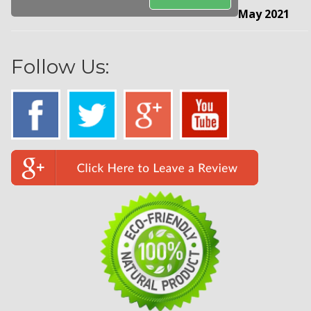
May 2021
Follow Us: