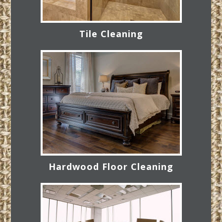
Tile Cleaning
Hardwood Floor Cleaning