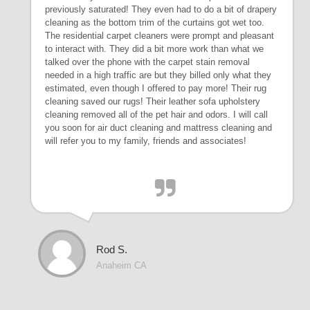
previously saturated! They even had to do a bit of drapery
cleaning as the bottom trim of the curtains got wet too.
The residential carpet cleaners were prompt and pleasant
to interact with. They did a bit more work than what we
talked over the phone with the carpet stain removal
needed in a high traffic are but they billed only what they
estimated, even though I offered to pay more! Their rug
cleaning saved our rugs! Their leather sofa upholstery
cleaning removed all of the pet hair and odors. I will call
you soon for air duct cleaning and mattress cleaning and
will refer you to my family, friends and associates!
Rod S.
Anaheim CA