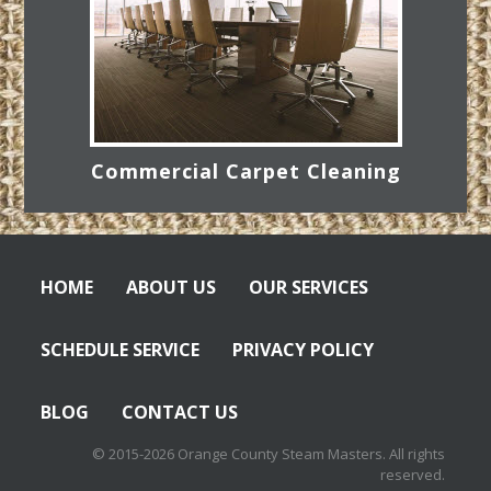
Commercial Carpet Cleaning
HOME
ABOUT US
OUR SERVICES
SCHEDULE SERVICE
PRIVACY POLICY
BLOG
CONTACT US
© 2015-2026 Orange County Steam Masters. All rights
reserved.