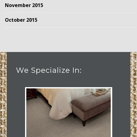
November 2015
October 2015
We Specialize In: