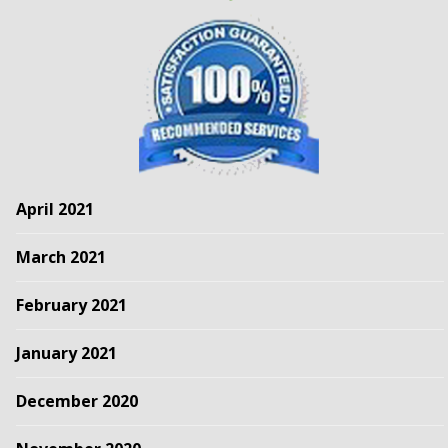
April 2021
March 2021
February 2021
January 2021
December 2020