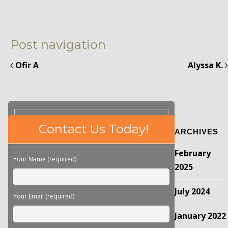
Post navigation
Ofir A
Alyssa K.
Please
Contact Us Today!
ARCHIVES
leave
this
February
field
Your Name (required)
empty.
2025
July 2024
Your Email (required)
January 2022