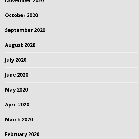
November 2020
October 2020
September 2020
August 2020
July 2020
June 2020
May 2020
April 2020
March 2020
February 2020