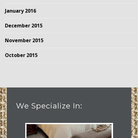
January 2016
December 2015
November 2015
October 2015
We Specialize In: