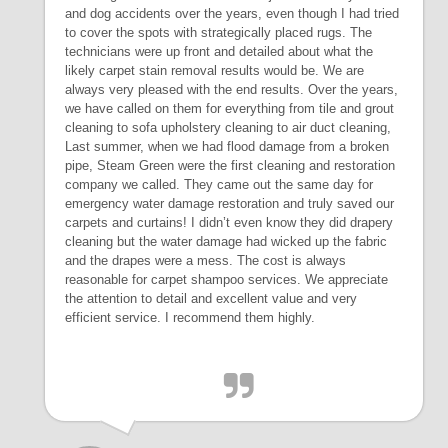
and dog accidents over the years, even though I had tried
to cover the spots with strategically placed rugs. The
technicians were up front and detailed about what the
likely carpet stain removal results would be. We are
always very pleased with the end results. Over the years,
we have called on them for everything from tile and grout
cleaning to sofa upholstery cleaning to air duct cleaning,
Last summer, when we had flood damage from a broken
pipe, Steam Green were the first cleaning and restoration
company we called. They came out the same day for
emergency water damage restoration and truly saved our
carpets and curtains! I didn’t even know they did drapery
cleaning but the water damage had wicked up the fabric
and the drapes were a mess. The cost is always
reasonable for carpet shampoo services. We appreciate
the attention to detail and excellent value and very
efficient service. I recommend them highly.