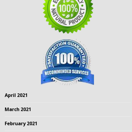
April 2021
March 2021
February 2021