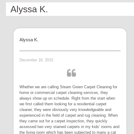
Alyssa K.
Alyssa K.
December 18, 2015
Whether we are calling Steam Green Carpet Cleaning for
home or commercial carpet cleaning services, they
always show up on schedule. Right from the start when
we first called them looking for a residential carpet
cleaner, they were obviously very knowledgeable and
experienced in the field of carpet and rug cleaning. When
they came out for a carpet inspection, they quickly
assessed two very stained carpets in my kids’ rooms and
the living room which has been subjected to many a cat