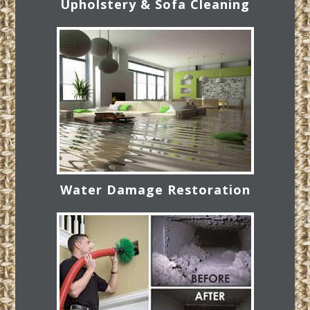
Upholstery & Sofa Cleaning
Water Damage Restoration