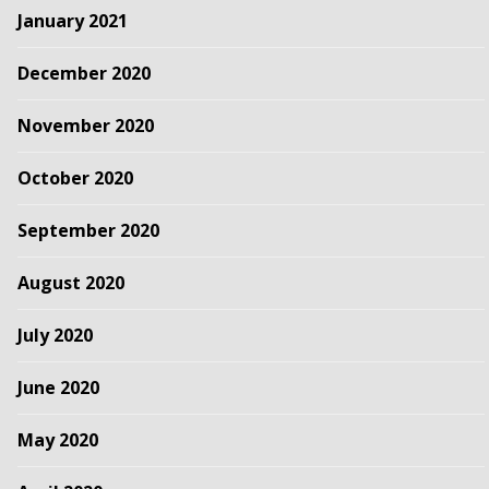
January 2021
December 2020
November 2020
October 2020
September 2020
August 2020
July 2020
June 2020
May 2020