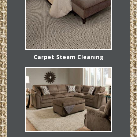
Carpet Steam Cleaning