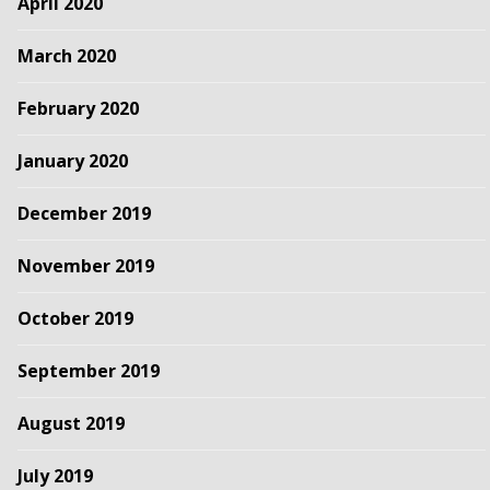
April 2020
March 2020
February 2020
January 2020
December 2019
November 2019
October 2019
September 2019
August 2019
July 2019