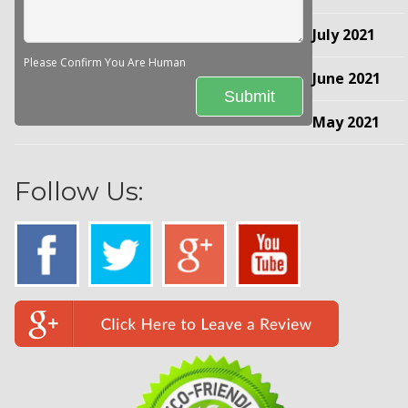
July 2021
Please Confirm You Are Human
June 2021
May 2021
Follow Us: