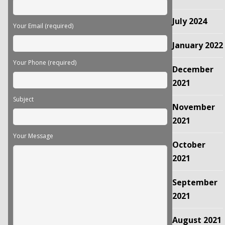
July 2024
Your Email (required)
January 2022
Your Phone (required)
December
2021
Subject
November
2021
Your Message
October
2021
September
2021
August 2021