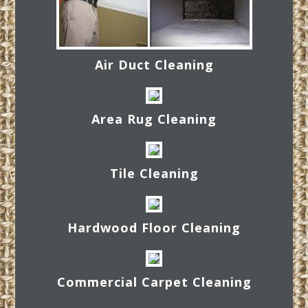
Air Duct Cleaning
Area Rug Cleaning
Tile Cleaning
Hardwood Floor Cleaning
Commercial Carpet Cleaning