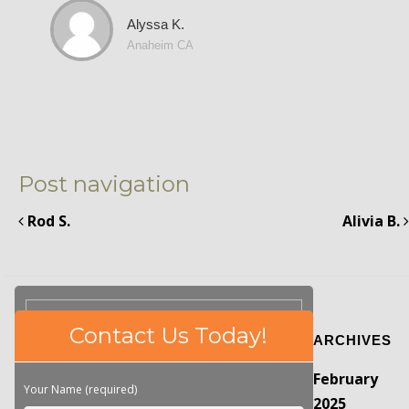
Alyssa K.
Anaheim CA
Post navigation
Rod S.
Alivia B.
Please
Contact Us Today!
ARCHIVES
leave
this
February
field
Your Name (required)
empty.
2025