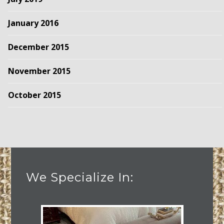
January 2016
December 2015
November 2015
October 2015
We Specialize In: