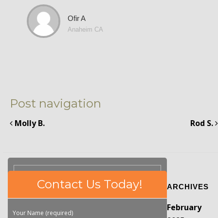
Ofir A
Anaheim CA
Post navigation
Molly B.
Rod S.
Please
Contact Us Today!
ARCHIVES
leave
this
February
field
Your Name (required)