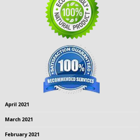
April 2021
March 2021
February 2021