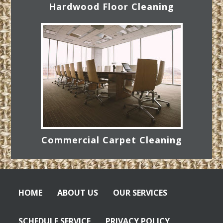
Hardwood Floor Cleaning
Commercial Carpet Cleaning
HOME
ABOUT US
OUR SERVICES
SCHEDULE SERVICE
PRIVACY POLICY