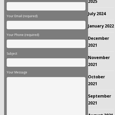
empty.
2025
July 2024
Your Email (required)
January 2022
Your Phone (required)
December
2021
Subject
November
2021
Your Message
October
2021
September
2021