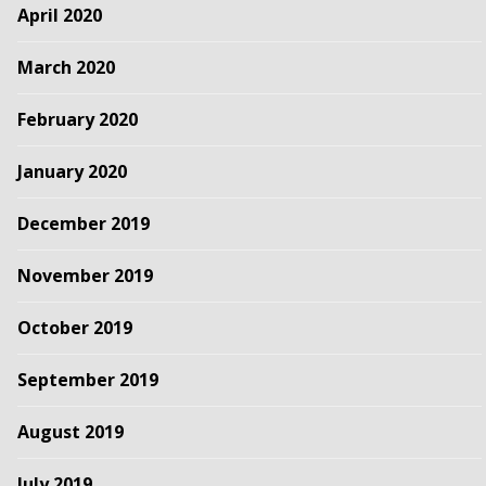
April 2020
March 2020
February 2020
January 2020
December 2019
November 2019
October 2019
September 2019
August 2019
July 2019