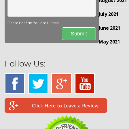
August 2021
July 2021
Please Confirm You Are Human
June 2021
May 2021
Follow Us: