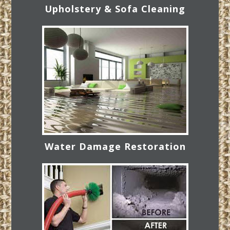
Upholstery & Sofa Cleaning
Water Damage Restoration