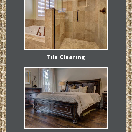
Tile Cleaning