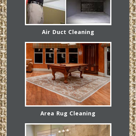
Air Duct Cleaning
Area Rug Cleaning