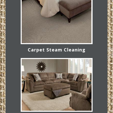
Carpet Steam Cleaning