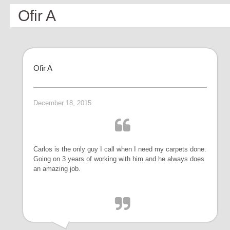
Ofir A
Ofir A
December 18, 2015
Carlos is the only guy I call when I need my carpets done.
Going on 3 years of working with him and he always does
an amazing job.