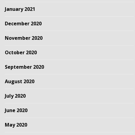
January 2021
December 2020
November 2020
October 2020
September 2020
August 2020
July 2020
June 2020
May 2020