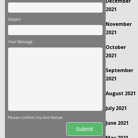
December
2021
Subject
November
2021
Your Message
October
2021
September
2021
August 2021
July 2021
Please Confirm You Are Human
June 2021
May 2021