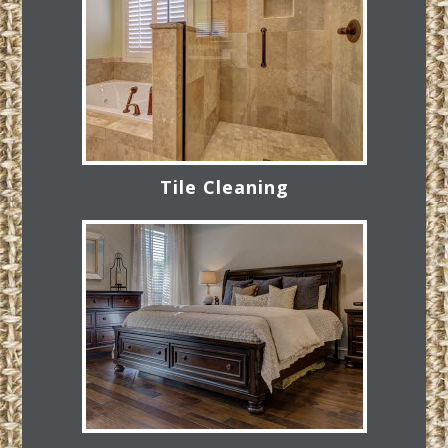
Tile Cleaning