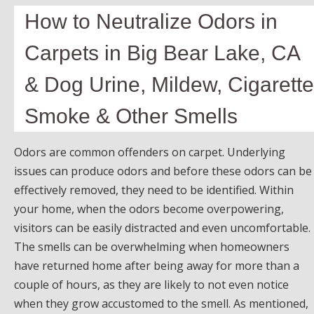
How to Neutralize Odors in
Carpets in Big Bear Lake, CA
& Dog Urine, Mildew, Cigarette
Smoke & Other Smells
Odors are common offenders on carpet. Underlying
issues can produce odors and before these odors can be
effectively removed, they need to be identified. Within
your home, when the odors become overpowering,
visitors can be easily distracted and even uncomfortable.
The smells can be overwhelming when homeowners
have returned home after being away for more than a
couple of hours, as they are likely to not even notice
when they grow accustomed to the smell. As mentioned,