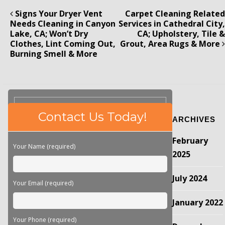
Signs Your Dryer Vent
Carpet Cleaning Related
Needs Cleaning in Canyon
Services in Cathedral City,
Lake, CA; Won’t Dry
CA; Upholstery, Tile &
Clothes, Lint Coming Out,
Grout, Area Rugs & More
Burning Smell & More
Please
Contact Us Today!
ARCHIVES
leave
this
February
field
Your Name (required)
empty.
2025
July 2024
Your Email (required)
January 2022
Your Phone (required)