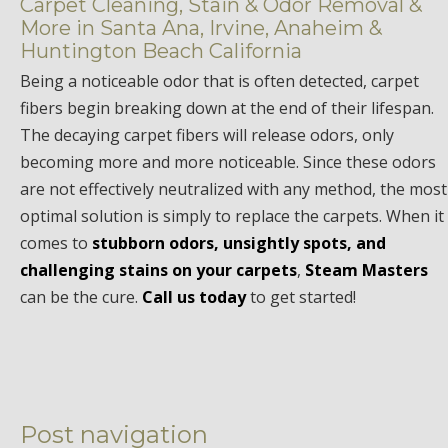
Carpet Cleaning, Stain & Odor Removal &
More in Santa Ana, Irvine, Anaheim &
Huntington Beach California
Being a noticeable odor that is often detected, carpet
fibers begin breaking down at the end of their lifespan.
The decaying carpet fibers will release odors, only
becoming more and more noticeable. Since these odors
are not effectively neutralized with any method, the most
optimal solution is simply to replace the carpets. When it
comes to
stubborn odors, unsightly spots, and
challenging stains on your carpets
,
Steam Masters
can be the cure.
Call us today
to get started!
Post navigation