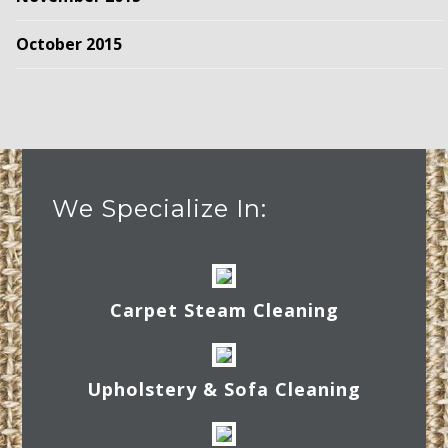
October 2015
We Specialize In:
Carpet Steam Cleaning
Upholstery & Sofa Cleaning