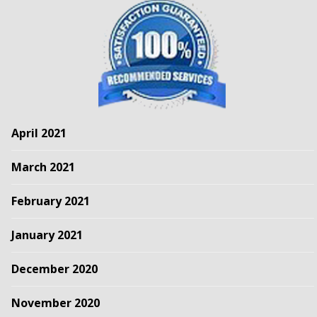
April 2021
March 2021
February 2021
January 2021
December 2020
November 2020