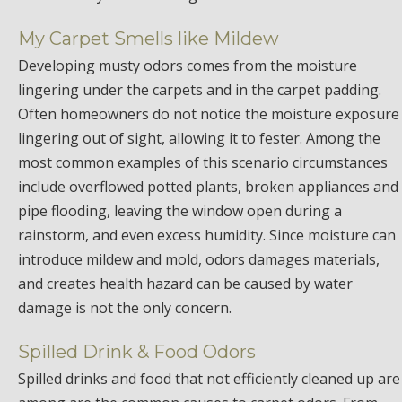
My Carpet Smells like Mildew
Developing musty odors comes from the moisture
lingering under the carpets and in the carpet padding.
Often homeowners do not notice the moisture exposure
lingering out of sight, allowing it to fester. Among the
most common examples of this scenario circumstances
include overflowed potted plants, broken appliances and
pipe flooding, leaving the window open during a
rainstorm, and even excess humidity. Since moisture can
introduce mildew and mold, odors damages materials,
and creates health hazard can be caused by water
damage is not the only concern.
Spilled Drink & Food Odors
Spilled drinks and food that not efficiently cleaned up are