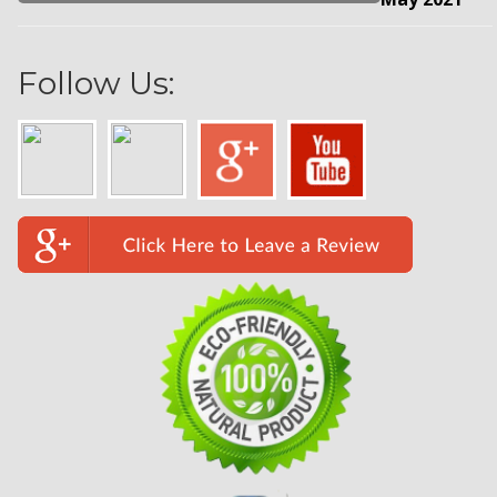
Follow Us: