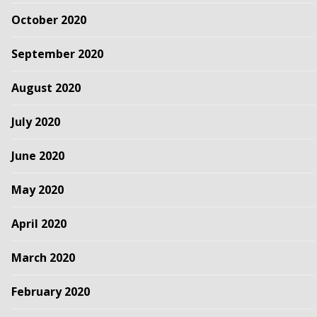
October 2020
September 2020
August 2020
July 2020
June 2020
May 2020
April 2020
March 2020
February 2020