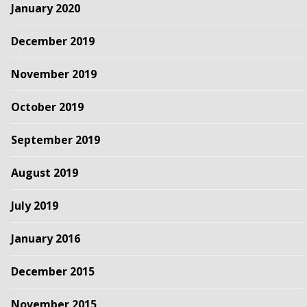
January 2020
December 2019
November 2019
October 2019
September 2019
August 2019
July 2019
January 2016
December 2015
November 2015