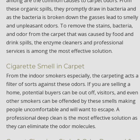
among are the common causes to carpet odors. From
these organic spills, they promptly draw in bacteria and
as the bacteria is broken down the gasses lead to smelly
and unpleasant odors. To remove the stains, bacteria,
and odor from the carpet that was caused by food and
drink spills, the enzyme cleaners and professional
services is among the most effective solution.
Cigarette Smell in Carpet
From the indoor smokers especially, the carpeting acts a
filter of sorts against these odors. If you are selling a
home, potential buyers can be out off, visitors, and even
other smokers can be offended by these smells making
people uncomfortable and will want to escape. A
professional deep clean is the most effective solution as
they can eliminate the odor molecules.