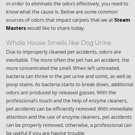
in order to eliminate the odors effectively, you need to
know what the cause is. Below are some common
sources of odors that impact carpets that we at
Steam
Masters
would like to share today.
Whole House Smells like Dog Urine
Due to improperly cleaned pet accidents, odors are
inevitable. The more often the pet has an accident, the
more concentrated the smell. When left untreated,
bacteria can thrive in the pet urine and vomit, as well as
poop stains. As bacteria starts to break down, additional
odors are produced by released gasses. With the
professional’s touch and the help of enzyme cleaners,
pet accidents can be efficiently removed. With immediate
attention and the use of enzyme cleaners, pet accidents
can be properly removed, otherwise, a professional can
be useful if you are having trouble.