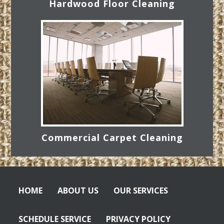
Hardwood Floor Cleaning
Commercial Carpet Cleaning
HOME
ABOUT US
OUR SERVICES
SCHEDULE SERVICE
PRIVACY POLICY