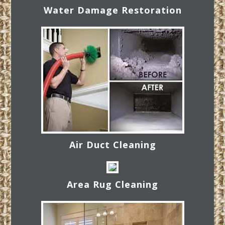
Water Damage Restoration
Air Duct Cleaning
Area Rug Cleaning