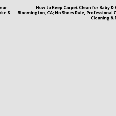
Bear
How to Keep Carpet Clean for Baby & K
oke &
Bloomington, CA; No Shoes Rule, Professional 
Cleaning &