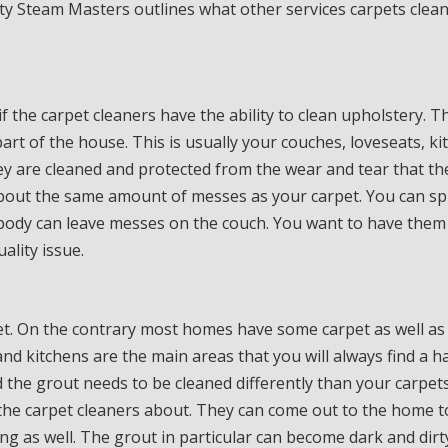
ty Steam Masters outlines what other services carpets clea
f the carpet cleaners have the ability to clean upholstery. T
art of the house. This is usually your couches, loveseats, ki
ey are cleaned and protected from the wear and tear that th
about the same amount of messes as your carpet. You can spi
body can leave messes on the couch. You want to have them
ality issue.
et. On the contrary most homes have some carpet as well as 
nd kitchens are the main areas that you will always find a h
d the grout needs to be cleaned differently than your carpets
h the carpet cleaners about. They can come out to the home t
ing as well. The grout in particular can become dark and dir