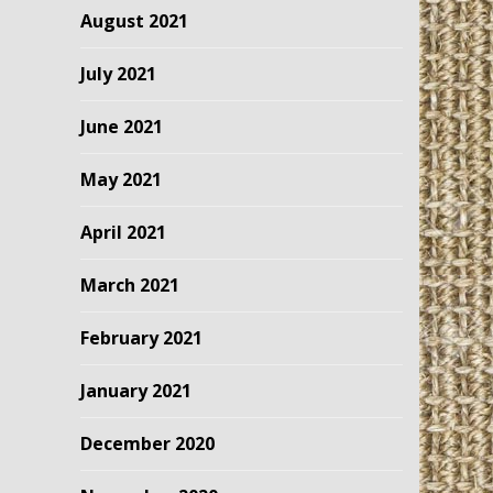
August 2021
July 2021
June 2021
May 2021
April 2021
March 2021
February 2021
January 2021
December 2020