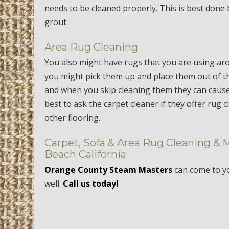
needs to be cleaned properly. This is best done by
grout.
Area Rug Cleaning
You also might have rugs that you are using ar
you might pick them up and place them out of th
and when you skip cleaning them they can cause
best to ask the carpet cleaner if they offer rug 
other flooring.
Carpet, Sofa & Area Rug Cleaning & 
Beach California
Orange County Steam Masters
can come to 
well.
Call us today!