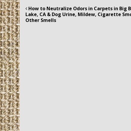
How to Neutralize Odors in Carpets in Big 
Post navigation
Lake, CA & Dog Urine, Mildew, Cigarette Sm
Other Smells