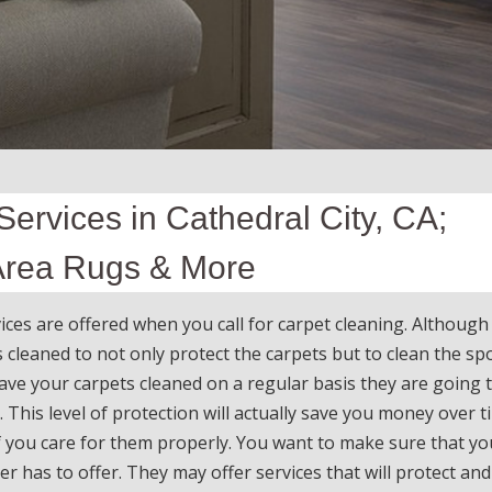
ervices in Cathedral City, CA;
 Area Rugs & More
ces are offered when you call for carpet cleaning. Althoug
cleaned to not only protect the carpets but to clean the sp
ave your carpets cleaned on a regular basis they are going t
. This level of protection will actually save you money over t
if you care for them properly. You want to make sure that yo
r has to offer. They may offer services that will protect and