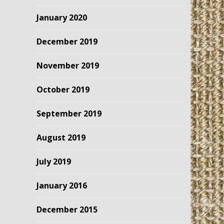
January 2020
December 2019
November 2019
October 2019
September 2019
August 2019
July 2019
January 2016
December 2015