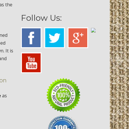
 as the
Follow Us:
aned
ned
 It is
 and
ton
e
as