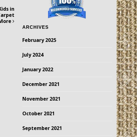
ids in
Carpet
 More
ARCHIVES
February 2025
July 2024
January 2022
December 2021
November 2021
October 2021
September 2021