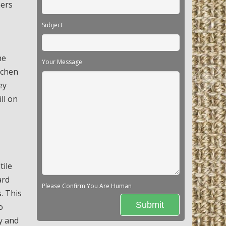
ners
Subject
he
Your Message
tchen
ey
ll on
tile
ard
Please Confirm You Are Human
. This
o
ty and