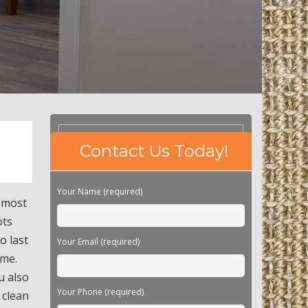
Please
Contact Us Today!
leave
this
field
Your Name (required)
empty.
h most
ots
o last
Your Email (required)
ime.
u also
Your Phone (required)
 clean