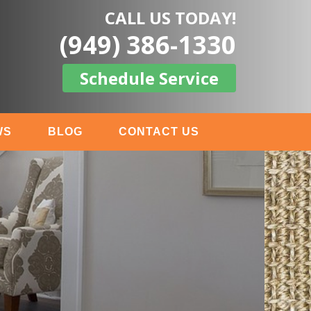
CALL US TODAY!
(949) 386-1330
Schedule Service
WS
BLOG
CONTACT US