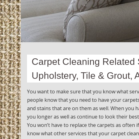
Carpet Cleaning Related S
Upholstery, Tile & Grout,
You want to make sure that you know what servi
people know that you need to have your carpets 
and stains that are on them as well. When you h
you longer as well as continue to look their best
You won’t have to replace the carpets as often 
know what other services that your carpet cleane