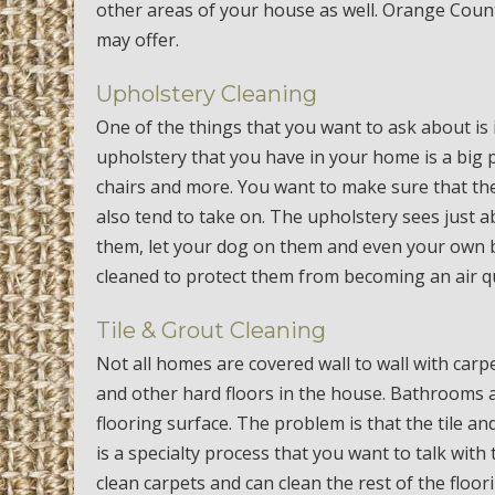
other areas of your house as well. Orange Coun
may offer.
Upholstery Cleaning
One of the things that you want to ask about is i
upholstery that you have in your home is a big p
chairs and more. You want to make sure that th
also tend to take on. The upholstery sees just 
them, let your dog on them and even your own 
cleaned to protect them from becoming an air qu
Tile & Grout Cleaning
Not all homes are covered wall to wall with carp
and other hard floors in the house. Bathrooms a
flooring surface. The problem is that the tile an
is a specialty process that you want to talk wit
clean carpets and can clean the rest of the floor