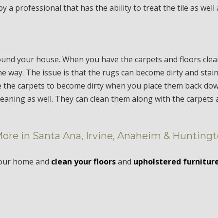
 a professional that has the ability to treat the tile as well
ound your house. When you have the carpets and floors cle
e way. The issue is that the rugs can become dirty and stai
 the carpets to become dirty when you place them back down.
cleaning as well. They can clean them along with the carpets
More in Santa Ana, Irvine, Anaheim & Hunting
your home and
clean your floors
and
upholstered furnitur