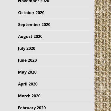
November 2020
October 2020
September 2020
August 2020
July 2020
June 2020
May 2020
April 2020
March 2020
February 2020