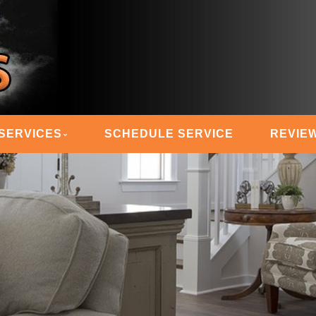
 STEAM MASTERS
SERVICES
SCHEDULE SERVICE
REVIE