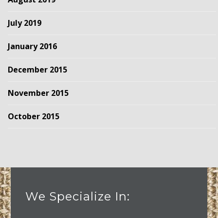
July 2019
January 2016
December 2015
November 2015
October 2015
We Specialize In: