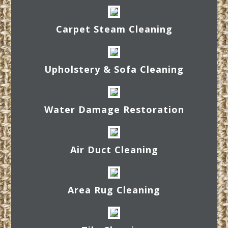
Carpet Steam Cleaning
Upholstery & Sofa Cleaning
Water Damage Restoration
Air Duct Cleaning
Area Rug Cleaning