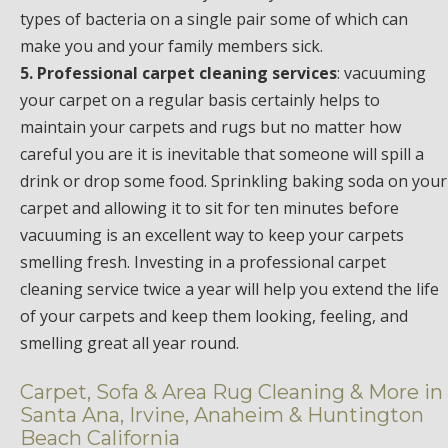
types of bacteria on a single pair some of which can
make you and your family members sick.
5. Professional carpet cleaning services
: vacuuming
your carpet on a regular basis certainly helps to
maintain your carpets and rugs but no matter how
careful you are it is inevitable that someone will spill a
drink or drop some food. Sprinkling baking soda on your
carpet and allowing it to sit for ten minutes before
vacuuming is an excellent way to keep your carpets
smelling fresh. Investing in a professional carpet
cleaning service twice a year will help you extend the life
of your carpets and keep them looking, feeling, and
smelling great all year round.
Carpet, Sofa & Area Rug Cleaning & More in
Santa Ana, Irvine, Anaheim & Huntington
Beach California