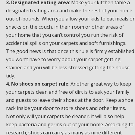
3. Designated eating area
: Make your kitchen table a
designated eating area and make the rest of your home
out-of-bounds. When you allow your kids to eat meals or
snacks on the couch, in their room or other areas of
your home that you can’t control you run the risk of
accidental spills on your carpets and soft furnishings.
The good news is that once this rule is firmly established
you won’t have to worry about your carpet getting
stained and you will be less stressed getting the house
tidy.
4. No shoes on carpet rule
: Another great way to keep
your carpets clean and free of dirt is to ask your family
and guests to leave their shoes at the door. Keep a shoe
rack inside your door to store shoes and other items.
Not only will your carpets be cleaner, it will also help
keep bacteria and germs out of your home. According to
research, shoes can carry as many as nine different