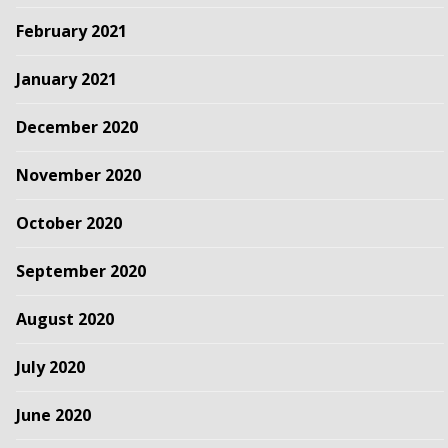
February 2021
January 2021
December 2020
November 2020
October 2020
September 2020
August 2020
July 2020
June 2020