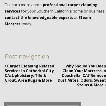
To learn more about
professional carpet cleaning
services
for your Southern California home or business,
contact the knowledgeable experts
at
Steam
Masters
today.
Post navigation
Carpet Cleaning Related
Why Should You Deep
Services in Cathedral City,
Clean Your Mattress in
CA; Upholstery, Tile &
Coachella, CA? Remove
Grout, Area Rugs & More
Dust Mites, Odors, Sweat
Stains & More