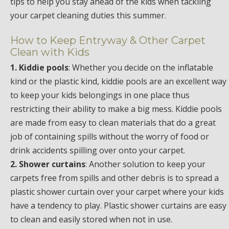
tips to help you stay ahead of the kids when tackling
your carpet cleaning duties this summer.
How to Keep Entryway & Other Carpet
Clean with Kids
1. Kiddie pools
: Whether you decide on the inflatable
kind or the plastic kind, kiddie pools are an excellent way
to keep your kids belongings in one place thus
restricting their ability to make a big mess. Kiddie pools
are made from easy to clean materials that do a great
job of containing spills without the worry of food or
drink accidents spilling over onto your carpet.
2. Shower curtains
: Another solution to keep your
carpets free from spills and other debris is to spread a
plastic shower curtain over your carpet where your kids
have a tendency to play. Plastic shower curtains are easy
to clean and easily stored when not in use.