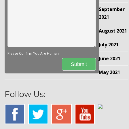
September
2021
August 2021
July 2021
Please Confirm You Are Human
June 2021
May 2021
Follow Us: