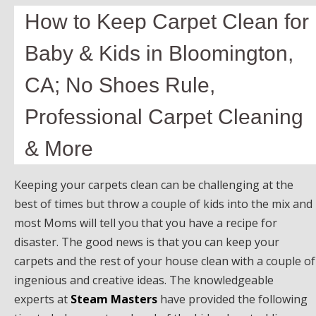
How to Keep Carpet Clean for
Baby & Kids in Bloomington,
CA; No Shoes Rule,
Professional Carpet Cleaning
& More
Keeping your carpets clean can be challenging at the
best of times but throw a couple of kids into the mix and
most Moms will tell you that you have a recipe for
disaster. The good news is that you can keep your
carpets and the rest of your house clean with a couple of
ingenious and creative ideas. The knowledgeable
experts at
Steam Masters
have provided the following