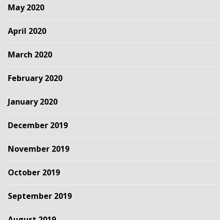
May 2020
April 2020
March 2020
February 2020
January 2020
December 2019
November 2019
October 2019
September 2019
August 2019