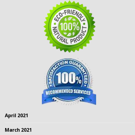
April 2021
March 2021