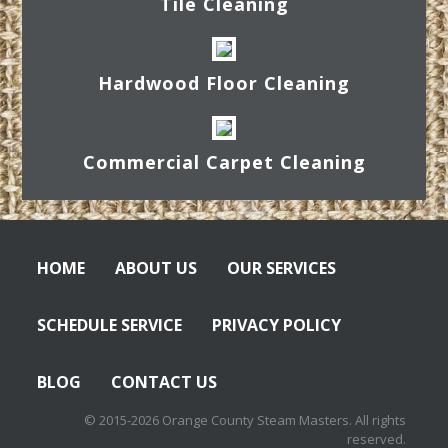
Tile Cleaning
Hardwood Floor Cleaning
Commercial Carpet Cleaning
HOME
ABOUT US
OUR SERVICES
SCHEDULE SERVICE
PRIVACY POLICY
BLOG
CONTACT US
© 2015-2026 Orange County Steam Masters. All rights
reserved.