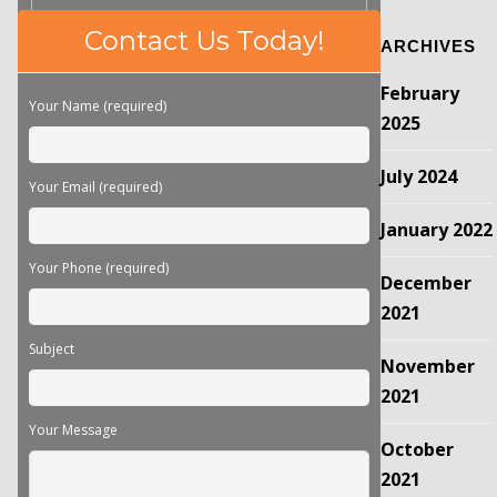
Please
Contact Us Today!
ARCHIVES
leave
this
February
field
Your Name (required)
empty.
2025
July 2024
Your Email (required)
January 2022
Your Phone (required)
December
2021
Subject
November
2021
Your Message
October
2021