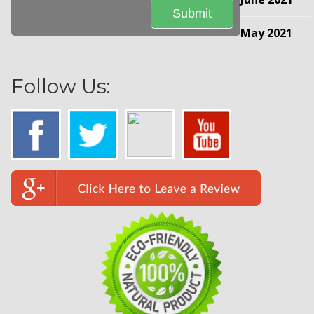
May 2021
Follow Us: