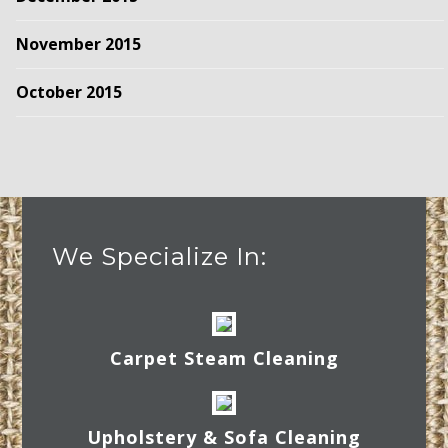
November 2015
October 2015
We Specialize In:
Carpet Steam Cleaning
Upholstery & Sofa Cleaning