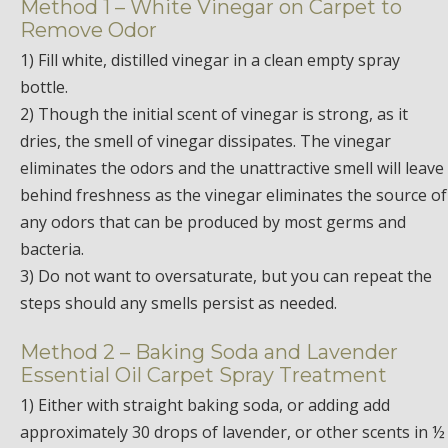
Method 1 – White Vinegar on Carpet to
Remove Odor
1) Fill white, distilled vinegar in a clean empty spray
bottle.
2) Though the initial scent of vinegar is strong, as it
dries, the smell of vinegar dissipates. The vinegar
eliminates the odors and the unattractive smell will leave
behind freshness as the vinegar eliminates the source of
any odors that can be produced by most germs and
bacteria.
3) Do not want to oversaturate, but you can repeat the
steps should any smells persist as needed.
Method 2 – Baking Soda and Lavender
Essential Oil Carpet Spray Treatment
1) Either with straight baking soda, or adding add
approximately 30 drops of lavender, or other scents in ½