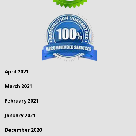
April 2021
March 2021
February 2021
January 2021
December 2020