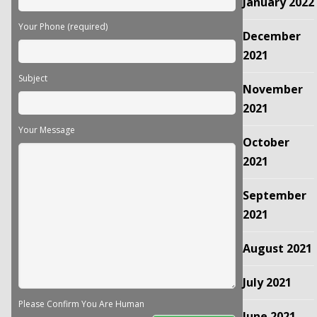
January 2022
Your Phone (required)
December
2021
Subject
November
2021
Your Message
October
2021
September
2021
August 2021
July 2021
Please Confirm You Are Human
June 2021