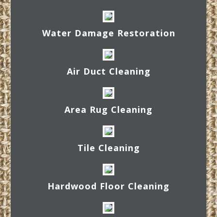
Water Damage Restoration
Air Duct Cleaning
Area Rug Cleaning
Tile Cleaning
Hardwood Floor Cleaning