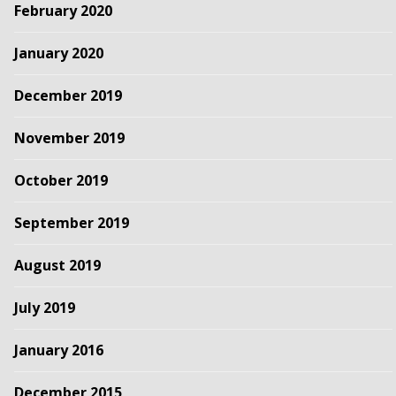
February 2020
January 2020
December 2019
November 2019
October 2019
September 2019
August 2019
July 2019
January 2016
December 2015