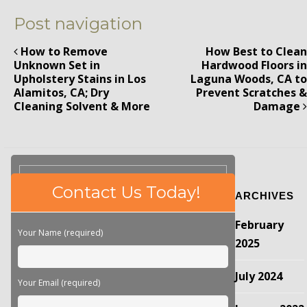
Post navigation
How to Remove
How Best to Clean
Unknown Set in
Hardwood Floors in
Upholstery Stains in Los
Laguna Woods, CA to
Alamitos, CA; Dry
Prevent Scratches &
Cleaning Solvent & More
Damage
Please
Contact Us Today!
ARCHIVES
leave
this
February
field
Your Name (required)
empty.
2025
July 2024
Your Email (required)