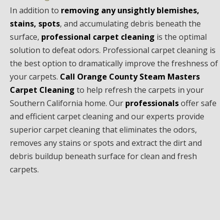
In addition to
removing any unsightly blemishes,
stains, spots
, and accumulating debris beneath the
surface,
professional carpet cleaning
is the optimal
solution to defeat odors. Professional carpet cleaning is
the best option to dramatically improve the freshness of
your carpets.
Call Orange County Steam Masters
Carpet Cleaning
to help refresh the carpets in your
Southern California home. Our
professionals
offer safe
and efficient carpet cleaning and our experts provide
superior carpet cleaning that eliminates the odors,
removes any stains or spots and extract the dirt and
debris buildup beneath surface for clean and fresh
carpets.