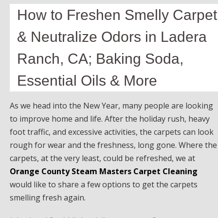
How to Freshen Smelly Carpet
& Neutralize Odors in Ladera
Ranch, CA; Baking Soda,
Essential Oils & More
As we head into the New Year, many people are looking
to improve home and life. After the holiday rush, heavy
foot traffic, and excessive activities, the carpets can look
rough for wear and the freshness, long gone. Where the
carpets, at the very least, could be refreshed, we at
Orange County Steam Masters Carpet Cleaning
would like to share a few options to get the carpets
smelling fresh again.