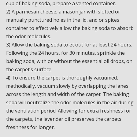
cup of baking soda, prepare a vented container.
2) A parmesan cheese, a mason jar with slotted or
manually punctured holes in the lid, and or spices
container to effectively allow the baking soda to absorb
the odor molecules.
3) Allow the baking soda to et out for at least 24 hours.
Following the 24 hours, for 30 minutes, sprinkle the
baking soda, with or without the essential oil drops, on
the carpet’s surface.
4) To ensure the carpet is thoroughly vacuumed,
methodically, vacuum slowly by overlapping the lanes
across the length and width of the carpet. The baking
soda will neutralize the odor molecules in the air during
the ventilation period. Allowing for extra freshness for
the carpets, the lavender oil preserves the carpets
freshness for longer.