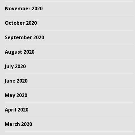
November 2020
October 2020
September 2020
August 2020
July 2020
June 2020
May 2020
April 2020
March 2020