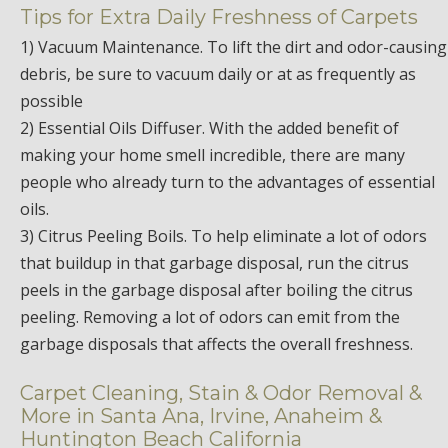
Tips for Extra Daily Freshness of Carpets
1) Vacuum Maintenance. To lift the dirt and odor-causing
debris, be sure to vacuum daily or at as frequently as
possible
2) Essential Oils Diffuser. With the added benefit of
making your home smell incredible, there are many
people who already turn to the advantages of essential
oils.
3) Citrus Peeling Boils. To help eliminate a lot of odors
that buildup in that garbage disposal, run the citrus
peels in the garbage disposal after boiling the citrus
peeling. Removing a lot of odors can emit from the
garbage disposals that affects the overall freshness.
Carpet Cleaning, Stain & Odor Removal &
More in Santa Ana, Irvine, Anaheim &
Huntington Beach California