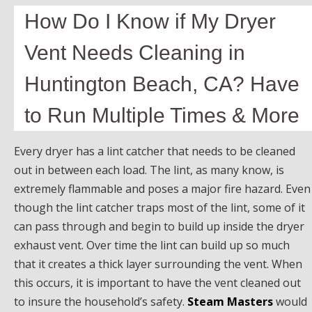
How Do I Know if My Dryer
Vent Needs Cleaning in
Huntington Beach, CA? Have
to Run Multiple Times & More
Every dryer has a lint catcher that needs to be cleaned
out in between each load. The lint, as many know, is
extremely flammable and poses a major fire hazard. Even
though the lint catcher traps most of the lint, some of it
can pass through and begin to build up inside the dryer
exhaust vent. Over time the lint can build up so much
that it creates a thick layer surrounding the vent. When
this occurs, it is important to have the vent cleaned out
to insure the household’s safety.
Steam Masters
would