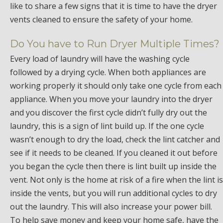
like to share a few signs that it is time to have the dryer
vents cleaned to ensure the safety of your home.
Do You have to Run Dryer Multiple Times?
Every load of laundry will have the washing cycle
followed by a drying cycle. When both appliances are
working properly it should only take one cycle from each
appliance. When you move your laundry into the dryer
and you discover the first cycle didn’t fully dry out the
laundry, this is a sign of lint build up. If the one cycle
wasn’t enough to dry the load, check the lint catcher and
see if it needs to be cleaned. If you cleaned it out before
you began the cycle then there is lint built up inside the
vent. Not only is the home at risk of a fire when the lint is
inside the vents, but you will run additional cycles to dry
out the laundry. This will also increase your power bill.
To help save money and keep your home safe, have the