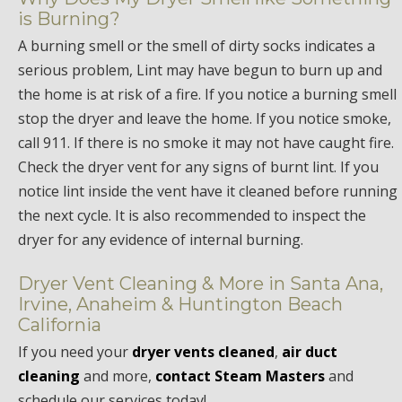
is Burning?
A burning smell or the smell of dirty socks indicates a
serious problem, Lint may have begun to burn up and
the home is at risk of a fire. If you notice a burning smell
stop the dryer and leave the home. If you notice smoke,
call 911. If there is no smoke it may not have caught fire.
Check the dryer vent for any signs of burnt lint. If you
notice lint inside the vent have it cleaned before running
the next cycle. It is also recommended to inspect the
dryer for any evidence of internal burning.
Dryer Vent Cleaning & More in Santa Ana,
Irvine, Anaheim & Huntington Beach
California
If you need your
dryer vents cleaned
,
air duct
cleaning
and more,
contact Steam Masters
and
schedule our services today!