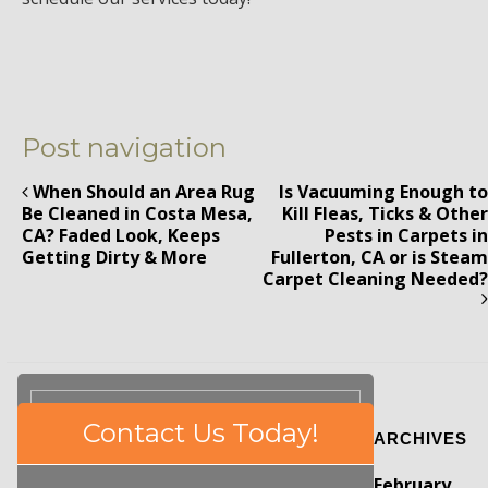
Post navigation
When Should an Area Rug
Is Vacuuming Enough to
Be Cleaned in Costa Mesa,
Kill Fleas, Ticks & Other
CA? Faded Look, Keeps
Pests in Carpets in
Getting Dirty & More
Fullerton, CA or is Steam
Carpet Cleaning Needed?
Please
Contact Us Today!
ARCHIVES
leave
this
February