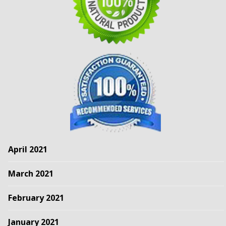
April 2021
March 2021
February 2021
January 2021