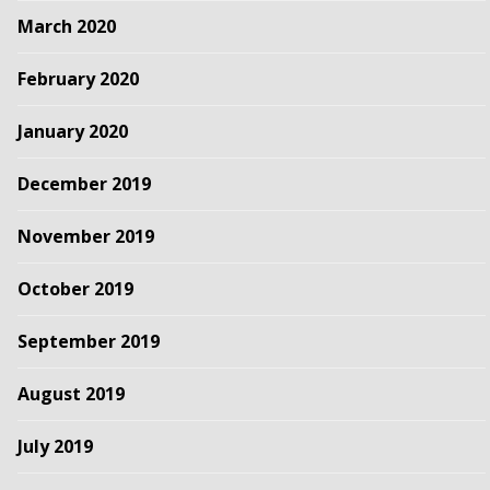
March 2020
February 2020
January 2020
December 2019
November 2019
October 2019
September 2019
August 2019
July 2019