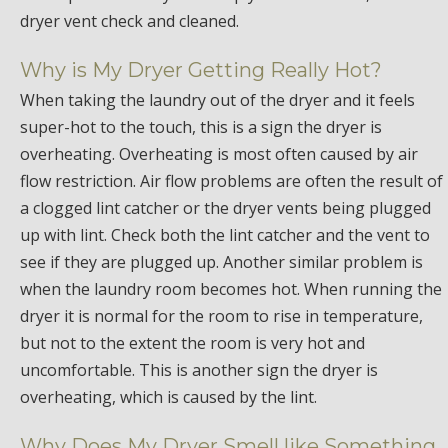
dryer vent check and cleaned.
Why is My Dryer Getting Really Hot?
When taking the laundry out of the dryer and it feels
super-hot to the touch, this is a sign the dryer is
overheating. Overheating is most often caused by air
flow restriction. Air flow problems are often the result of
a clogged lint catcher or the dryer vents being plugged
up with lint. Check both the lint catcher and the vent to
see if they are plugged up. Another similar problem is
when the laundry room becomes hot. When running the
dryer it is normal for the room to rise in temperature,
but not to the extent the room is very hot and
uncomfortable. This is another sign the dryer is
overheating, which is caused by the lint.
Why Does My Dryer Smell like Something