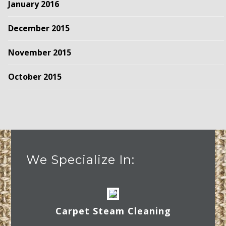
January 2016
December 2015
November 2015
October 2015
We Specialize In:
Carpet Steam Cleaning