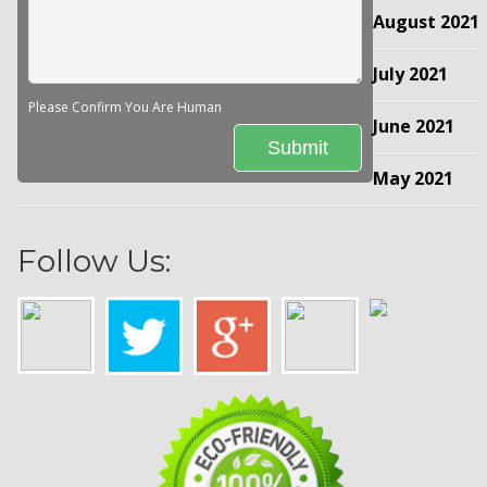
August 2021
July 2021
Please Confirm You Are Human
June 2021
May 2021
Follow Us: