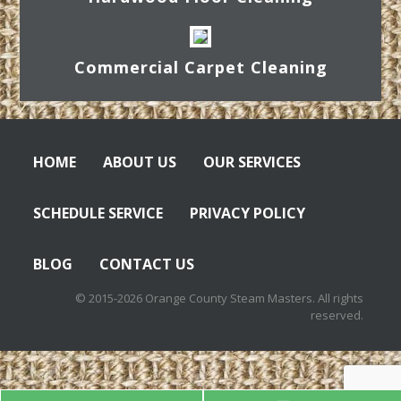
Commercial Carpet Cleaning
HOME
ABOUT US
OUR SERVICES
SCHEDULE SERVICE
PRIVACY POLICY
BLOG
CONTACT US
© 2015-2026 Orange County Steam Masters. All rights
reserved.