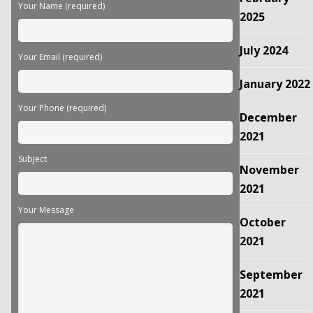
field
Your Name (required)
empty.
2025
July 2024
Your Email (required)
January 2022
Your Phone (required)
December
2021
Subject
November
2021
Your Message
October
2021
September
2021