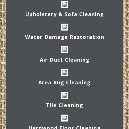
Upholstery & Sofa Cleaning
Water Damage Restoration
Air Duct Cleaning
Area Rug Cleaning
Tile Cleaning
Hardwood Floor Cleaning