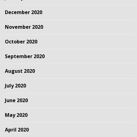
December 2020
November 2020
October 2020
September 2020
August 2020
July 2020
June 2020
May 2020
April 2020