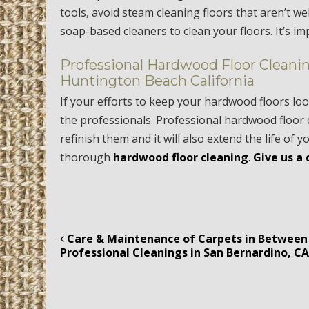
tools, avoid steam cleaning floors that aren’t w
soap-based cleaners to clean your floors. It’s i
Professional Hardwood Floor Cleanin
Huntington Beach California
If your efforts to keep your hardwood floors loo
the professionals. Professional hardwood floor 
refinish them and it will also extend the life of y
thorough
hardwood floor cleaning
.
Give us a 
Care & Maintenance of Carpets in Between
Post navigation
Professional Cleanings in San Bernardino, C