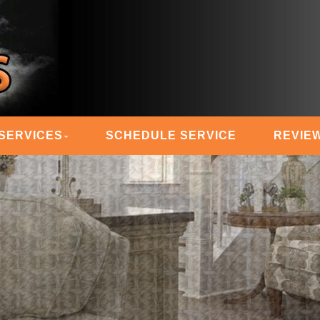
 STEAM MASTERS
SERVICES
SCHEDULE SERVICE
REVIE