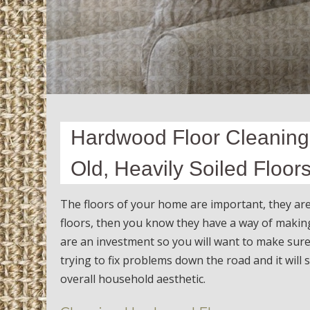
Hardwood Floor Cleaning
Old, Heavily Soiled Floor
The floors of your home are important, they ar
floors, then you know they have a way of maki
are an investment so you will want to make sure
trying to fix problems down the road and it will
overall household aesthetic.