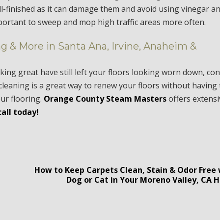
ell-finished as it can damage them and avoid using vinegar a
mportant to sweep and mop high traffic areas more often.
g & More in Santa Ana, Irvine, Anaheim &
king great have still left your floors looking worn down, con
cleaning is a great way to renew your floors without having 
our flooring.
Orange County Steam Masters
offers extens
call today!
How to Keep Carpets Clean, Stain & Odor Free 
A
Dog or Cat in Your Moreno Valley, CA 