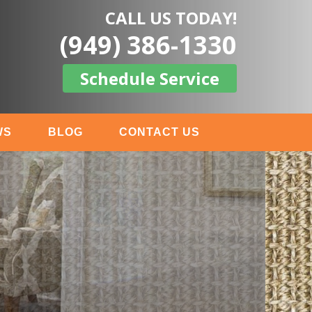
CALL US TODAY!
(949) 386-1330
Schedule Service
WS
BLOG
CONTACT US