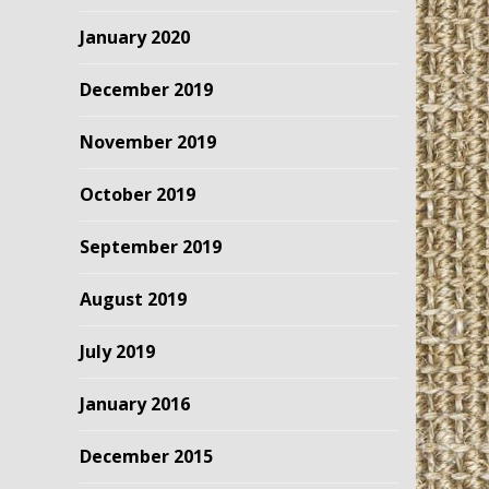
January 2020
December 2019
November 2019
October 2019
September 2019
August 2019
July 2019
January 2016
December 2015