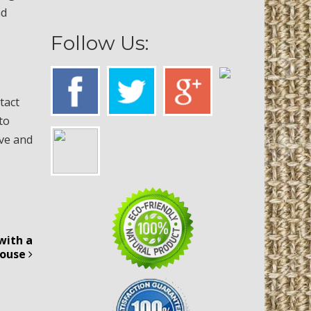
nd
Follow Us:
tact
to
ive and
with a
House