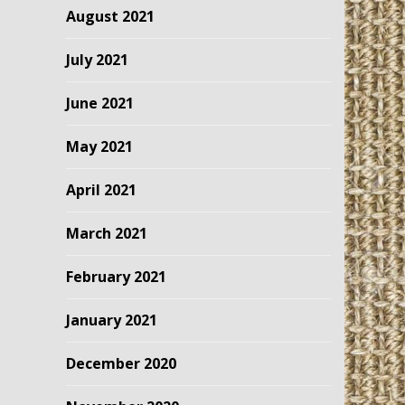
August 2021
July 2021
June 2021
May 2021
April 2021
March 2021
February 2021
January 2021
December 2020