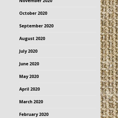
November 2020
October 2020
September 2020
August 2020
July 2020
June 2020
May 2020
April 2020
March 2020
February 2020