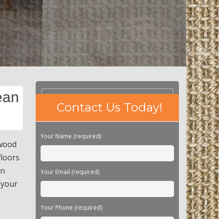
ean
Please
Contact Us Today!
leave
this
field
Your Name (required)
empty.
dwood
floors
an
Your Email (required)
 your
Your Phone (required)