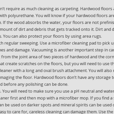
’t require as much cleaning as carpeting. Hardwood floors 
 with polyurethane. You will know if your hardwood floors ar
. If the wood absorbs the water, your floors are not prefini
mount of dirt and debris that gets tracked onto it. Dirt and 
 You can also protect your floors by using area rugs.
h regular sweeping. Use a microfiber cleaning pad to pick u
atches and damage. Vacuuming is another important step in ca
rt from the joint area of two pieces of hardwood and the cor
at create scratches on the floors, but you will need to use t
cleaner with a long and oval brush attachment. You will also
amaging the floor. Hardwood floors don’t have any storage t
ved before any polishing can be done.
. You will need to make sure you use a pH neutral and wate
eaner first and then mop with a microfiber mop. If you find a 
an be used on darker spots and mineral spirits can be used 
sy to care for, careless cleaning can damage them. Use the