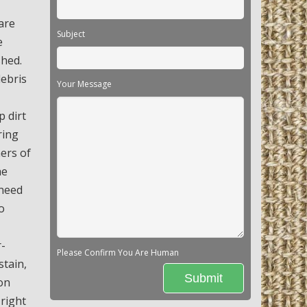
are
Subject
e
shed.
debris
Your Message
p dirt
ring
ners of
he
 need
o
r-
Please Confirm You Are Human
stain,
on
 right