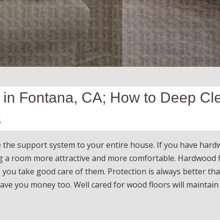
 in Fontana, CA; How to Deep Cl
s
e the support system to your entire house. If you have har
ng a room more attractive and more comfortable. Hardwood 
 you take good care of them. Protection is always better th
 save you money too. Well cared for wood floors will maintain