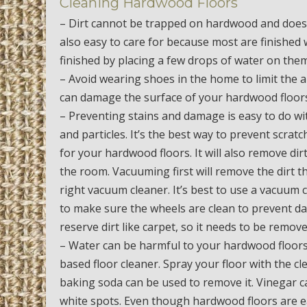
Cleaning Hardwood Floors
– Dirt cannot be trapped on hardwood and doesn
also easy to care for because most are finished
finished by placing a few drops of water on them
– Avoid wearing shoes in the home to limit the a
can damage the surface of your hardwood floors.
– Preventing stains and damage is easy to do wit
and particles. It’s the best way to prevent scr
for your hardwood floors. It will also remove di
the room. Vacuuming first will remove the dirt th
right vacuum cleaner. It’s best to use a vacuum 
to make sure the wheels are clean to prevent d
reserve dirt like carpet, so it needs to be remo
– Water can be harmful to your hardwood floors
based floor cleaner. Spray your floor with the cl
baking soda can be used to remove it. Vinegar c
white spots. Even though hardwood floors are ea