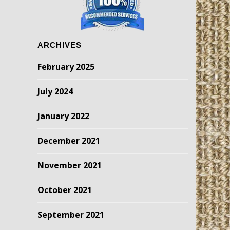
ARCHIVES
February 2025
July 2024
January 2022
December 2021
November 2021
October 2021
September 2021