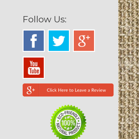
Follow Us: