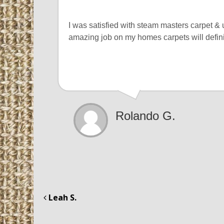
I was satisfied with steam masters carpet &
amazing job on my homes carpets will defin
Rolando G.
Leah S.
Post navigation