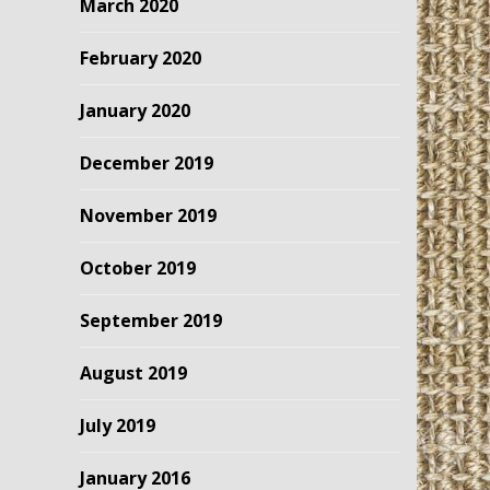
March 2020
February 2020
January 2020
December 2019
November 2019
October 2019
September 2019
August 2019
July 2019
January 2016