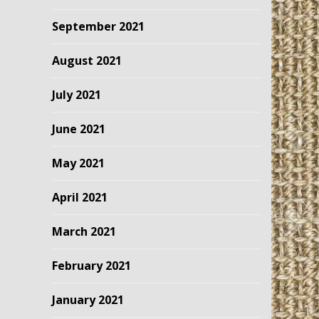
September 2021
August 2021
July 2021
June 2021
May 2021
April 2021
March 2021
February 2021
January 2021