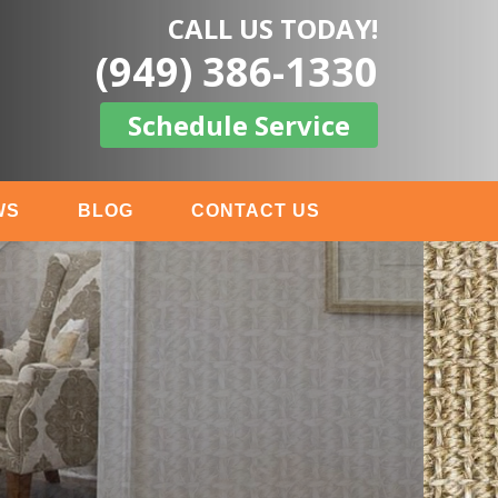
CALL US TODAY!
(949) 386-1330
Schedule Service
WS
BLOG
CONTACT US