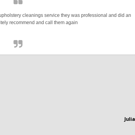
 upholstery cleanings service they was professional and did an
itely recommend and call them again
Juli