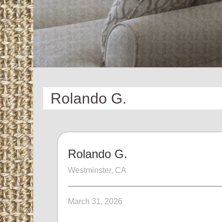
Rolando G.
Rolando G.
Westminster, CA
March 31, 2026