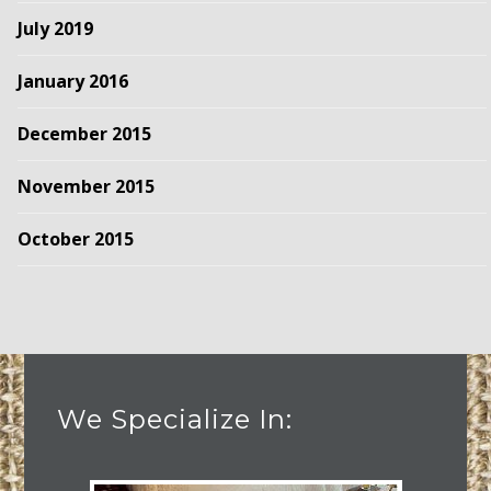
July 2019
January 2016
December 2015
November 2015
October 2015
We Specialize In: