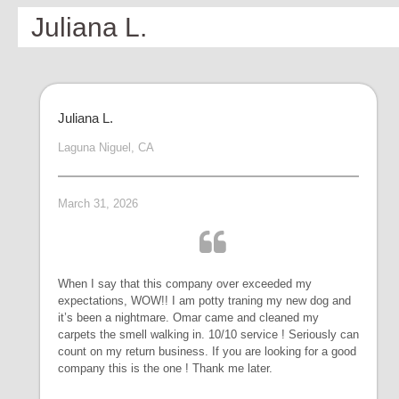
Juliana L.
Juliana L.
Laguna Niguel, CA
March 31, 2026
When I say that this company over exceeded my
expectations, WOW!! I am potty traning my new dog and
it’s been a nightmare. Omar came and cleaned my
carpets the smell walking in. 10/10 service ! Seriously can
count on my return business. If you are looking for a good
company this is the one ! Thank me later.