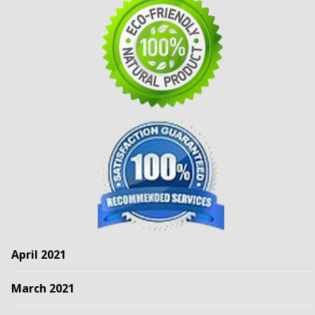
April 2021
March 2021