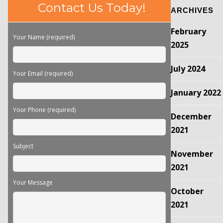
Please
Contact Us Today!
ARCHIVES
leave
this
February
field
Your Name (required)
empty.
2025
July 2024
Your Email (required)
January 2022
Your Phone (required)
December
2021
Subject
November
2021
Your Message
October
2021