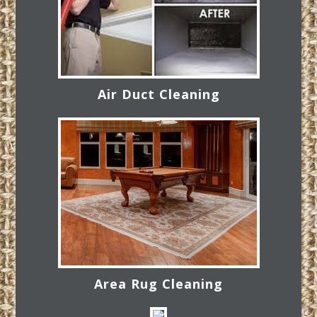
Air Duct Cleaning
Area Rug Cleaning