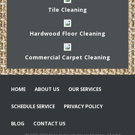
Tile Cleaning
Hardwood Floor Cleaning
Commercial Carpet Cleaning
HOME
ABOUT US
OUR SERVICES
SCHEDULE SERVICE
PRIVACY POLICY
BLOG
CONTACT US