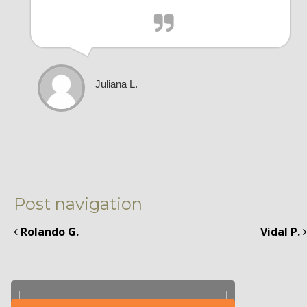
Juliana L.
Post navigation
Rolando G.
Vidal P.