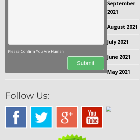
September
2021
August 2021
July 2021
Please Confirm You Are Human
June 2021
May 2021
Follow Us: