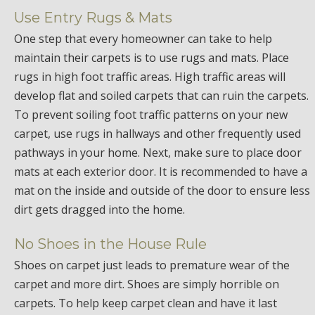
Use Entry Rugs & Mats
One step that every homeowner can take to help
maintain their carpets is to use rugs and mats. Place
rugs in high foot traffic areas. High traffic areas will
develop flat and soiled carpets that can ruin the carpets.
To prevent soiling foot traffic patterns on your new
carpet, use rugs in hallways and other frequently used
pathways in your home. Next, make sure to place door
mats at each exterior door. It is recommended to have a
mat on the inside and outside of the door to ensure less
dirt gets dragged into the home.
No Shoes in the House Rule
Shoes on carpet just leads to premature wear of the
carpet and more dirt. Shoes are simply horrible on
carpets. To help keep carpet clean and have it last