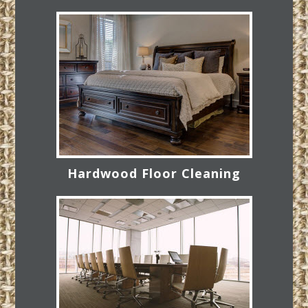
Hardwood Floor Cleaning