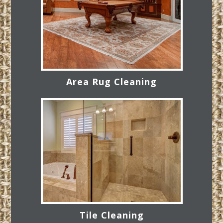
Area Rug Cleaning
Tile Cleaning