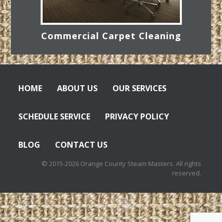
Commercial Carpet Cleaning
HOME
ABOUT US
OUR SERVICES
SCHEDULE SERVICE
PRIVACY POLICY
BLOG
CONTACT US
© 2015-2026 Orange County Steam Masters. All rights
reserved.