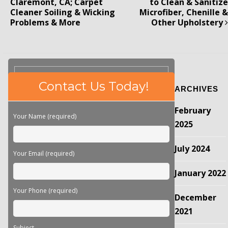
Claremont, CA; Carpet
to Clean & Sanitize
Cleaner Soiling & Wicking
Microfiber, Chenille &
Problems & More
Other Upholstery
Please
Contact Us Today!
ARCHIVES
leave
this
February
field
Your Name (required)
empty.
2025
July 2024
Your Email (required)
January 2022
Your Phone (required)
December
2021
Subject