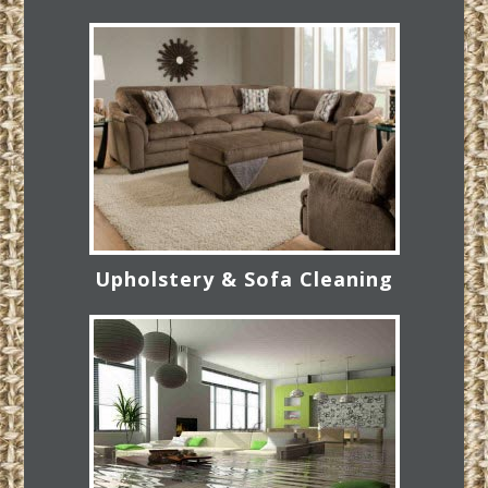
Upholstery & Sofa Cleaning