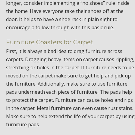
longer, consider implementing a “no shoes” rule inside
the home. Have everyone take their shoes off at the
door. It helps to have a shoe rack in plain sight to
encourage a follow through with this basic rule.
Furniture Coasters for Carpet
First, it is always a bad idea to drag furniture across
carpets. Dragging heavy items on carpet causes rippling,
stretching or holes in the carpet. If furniture needs to be
moved on the carpet make sure to get help and pick up
the furniture. Additionally, make sure to use furniture
pads underneath each piece of furniture. The pads help
to protect the carpet. Furniture can cause holes and rips
in the carpet. Metal furniture can even cause rust stains.
Make sure to help extend the life of your carpet by using
furniture pads.