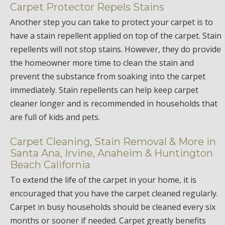
Carpet Protector Repels Stains
Another step you can take to protect your carpet is to
have a stain repellent applied on top of the carpet. Stain
repellents will not stop stains. However, they do provide
the homeowner more time to clean the stain and
prevent the substance from soaking into the carpet
immediately. Stain repellents can help keep carpet
cleaner longer and is recommended in households that
are full of kids and pets.
Carpet Cleaning, Stain Removal & More in
Santa Ana, Irvine, Anaheim & Huntington
Beach California
To extend the life of the carpet in your home, it is
encouraged that you have the carpet cleaned regularly.
Carpet in busy households should be cleaned every six
months or sooner if needed. Carpet greatly benefits