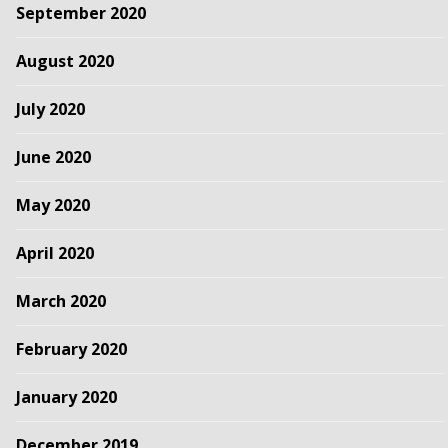
September 2020
August 2020
July 2020
June 2020
May 2020
April 2020
March 2020
February 2020
January 2020
December 2019