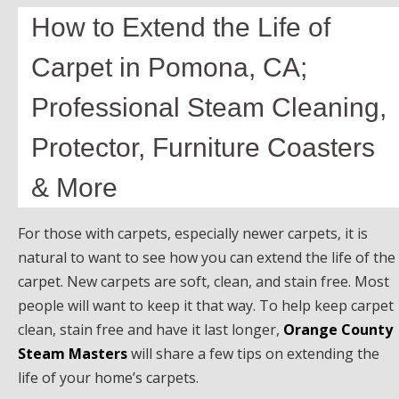
How to Extend the Life of
Carpet in Pomona, CA;
Professional Steam Cleaning,
Protector, Furniture Coasters
& More
For those with carpets, especially newer carpets, it is
natural to want to see how you can extend the life of the
carpet. New carpets are soft, clean, and stain free. Most
people will want to keep it that way. To help keep carpet
clean, stain free and have it last longer,
Orange County
Steam Masters
will share a few tips on extending the
life of your home’s carpets.