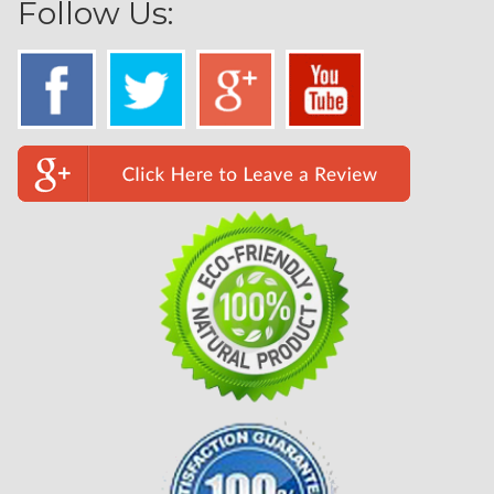
Follow Us: