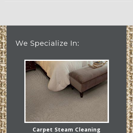
We Specialize In:
Carpet Steam Cleaning