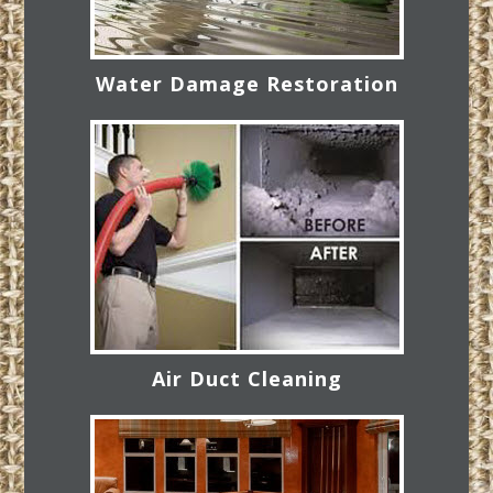
Water Damage Restoration
Air Duct Cleaning