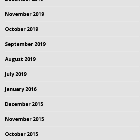
November 2019
October 2019
September 2019
August 2019
July 2019
January 2016
December 2015
November 2015
October 2015