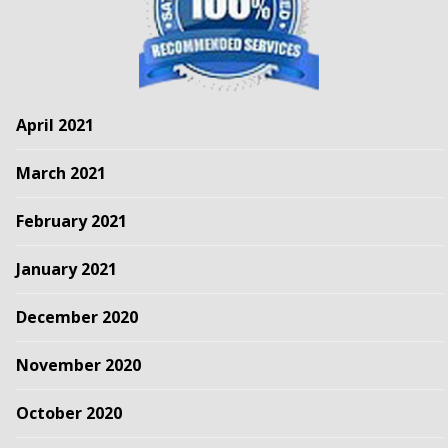
April 2021
March 2021
February 2021
January 2021
December 2020
November 2020
October 2020