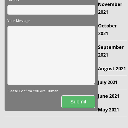
November
2021
Your Message
October
2021
September
2021
August 2021
July 2021
Please Confirm You Are Human
June 2021
May 2021