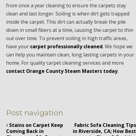
from once a year cleaning to ensure the carpets stay
clean and last longer. Soiling is when dirt gets trapped
inside the carpet. This dirt can actually break the pile
down in small fibers at a time, causing the carpet to thin
out over time. To prevent soiling in high traffic areas,
have your
carpet professionally cleaned
. We hope we
can help you maintain clean, long lasting carpets in your
home. For quality carpet cleaning services and more
contact Orange County Steam Masters today
.
Post navigation
Stains on Carpet Keep
Fabric Sofa Cleaning Tips
Coming Back in
in Riverside, CA; How Best