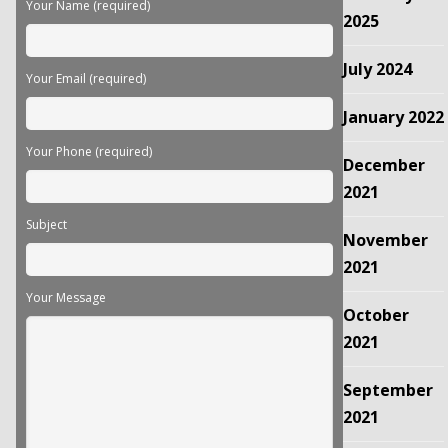
Your Name (required)
empty.
2025
July 2024
Your Email (required)
January 2022
Your Phone (required)
December
2021
Subject
November
2021
Your Message
October
2021
September
2021