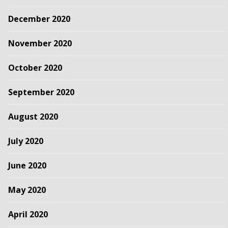
December 2020
November 2020
October 2020
September 2020
August 2020
July 2020
June 2020
May 2020
April 2020