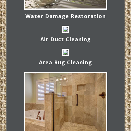
Water Damage Restoration
Air Duct Cleaning
Area Rug Cleaning