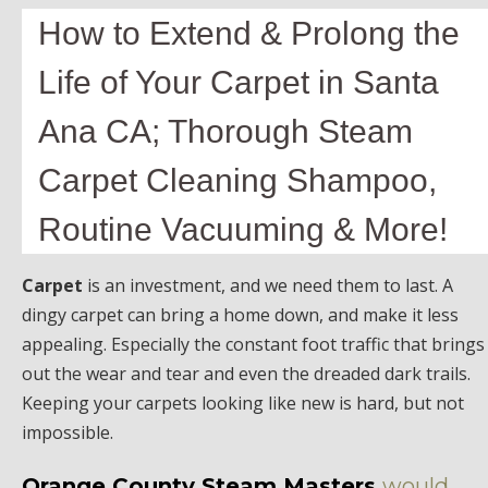
How to Extend & Prolong the
Life of Your Carpet in Santa
Ana CA; Thorough Steam
Carpet Cleaning Shampoo,
Routine Vacuuming & More!
Carpet
is an investment, and we need them to last. A
dingy carpet can bring a home down, and make it less
appealing. Especially the constant foot traffic that brings
out the wear and tear and even the dreaded dark trails.
Keeping your carpets looking like new is hard, but not
impossible.
Orange County Steam Masters
would