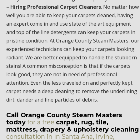
–
Hiring Professional Carpet Cleaners
. No matter how
well you are able to keep your carpets cleaned, having
an expert come in and use state of the art equipment
and top of the line detergents can keep your carpets in
pristine condition. At Orange County Steam Masters, our
experienced technicians can keep your carpets looking
radiant. We are better equipped to handle the stubborn
stains! A common misconception is that if the carpets
look good, they are not in need of professional
attention. Even the less traveled on and perfectly kept
carpet needs a deep cleaning to remove the underlining
dirt, dander and fine particles of debris.
Call Orange County Steam Masters
today
for a free
carpet, rug, tile,
mattress, drapery & upholstery cleaning
consultation in in Santa Ana, Irvine,