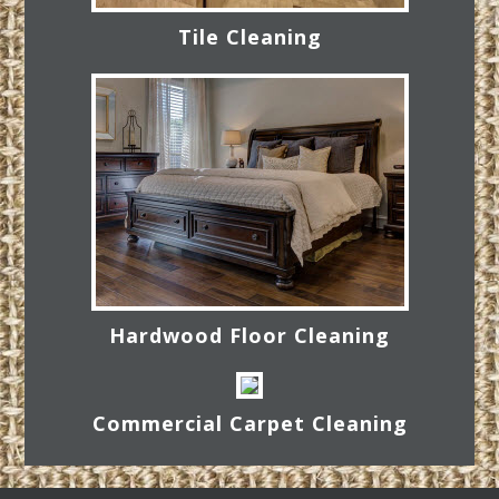
Tile Cleaning
Hardwood Floor Cleaning
Commercial Carpet Cleaning