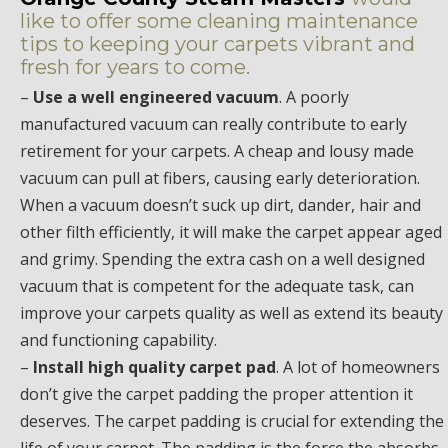
like to offer some cleaning maintenance
tips to keeping your carpets vibrant and
fresh for years to come.
–
Use a well engineered vacuum
. A poorly
manufactured vacuum can really contribute to early
retirement for your carpets. A cheap and lousy made
vacuum can pull at fibers, causing early deterioration.
When a vacuum doesn’t suck up dirt, dander, hair and
other filth efficiently, it will make the carpet appear aged
and grimy. Spending the extra cash on a well designed
vacuum that is competent for the adequate task, can
improve your carpets quality as well as extend its beauty
and functioning capability.
–
Install high quality carpet pad
. A lot of homeowners
don’t give the carpet padding the proper attention it
deserves. The carpet padding is crucial for extending the