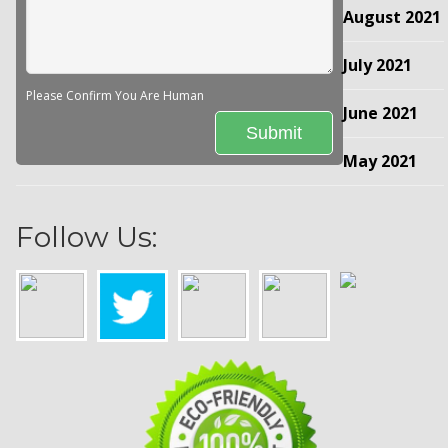
August 2021
July 2021
Please Confirm You Are Human
June 2021
May 2021
Follow Us: