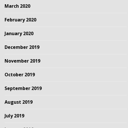
March 2020
February 2020
January 2020
December 2019
November 2019
October 2019
September 2019
August 2019
July 2019