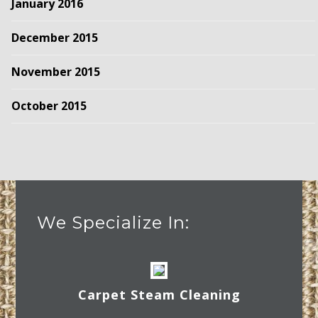
January 2016
December 2015
November 2015
October 2015
We Specialize In:
Carpet Steam Cleaning