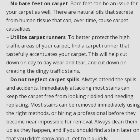
–
No bare feet on carpet
. Bare feet can be an issue for
your carpet as well. There are natural oils that secrete
from human tissue that can, over time, cause carpet
causalities.
–
Utilize carpet runners
. To better protect the high
traffic areas of your carpet, find a carpet runner that
tastefully accentuates your carpet. This will help cut
down on day to day wear and tear, and cut down on
creating the dingy traffic stains.
–
Do not neglect carpet spills
. Always attend the spills
and accidents. Immediately attacking most stains can
keep the carpet free from looking riddled and needing
replacing. Most stains can be removed immediately using
the right methods, or hiring a professional before they
become near impossible for removal. Always clean them
up as they happen, and if you should find a stain later on
that you didn’t know about, get to it quickly.