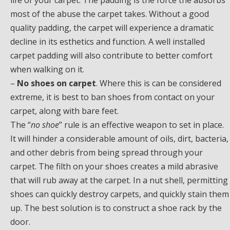
life of your carpet. The padding is the force the absorbs
most of the abuse the carpet takes. Without a good
quality padding, the carpet will experience a dramatic
decline in its esthetics and function. A well installed
carpet padding will also contribute to better comfort
when walking on it.
–
No shoes on carpet
. Where this is can be considered
extreme, it is best to ban shoes from contact on your
carpet, along with bare feet.
The “
no shoe
” rule is an effective weapon to set in place.
It will hinder a considerable amount of oils, dirt, bacteria,
and other debris from being spread through your
carpet. The filth on your shoes creates a mild abrasive
that will rub away at the carpet. In a nut shell, permitting
shoes can quickly destroy carpets, and quickly stain them
up. The best solution is to construct a shoe rack by the
door.