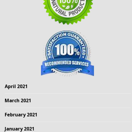
April 2021
March 2021
February 2021
January 2021