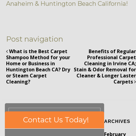
Anaheim & Huntington Beach California!
Post navigation
What is the Best Carpet
Benefits of Regular
Shampoo Method for your
Professional Carpet
Home or Business in
Cleaning in Irvine CA;
Huntington Beach CA? Dry
Stain & Odor Removal for
or Steam Carpet
Cleaner & Longer Laster
Cleaning?
Carpets
Please
Contact Us Today!
ARCHIVES
leave
this
February
field