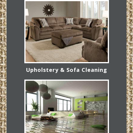
Upholstery & Sofa Cleaning