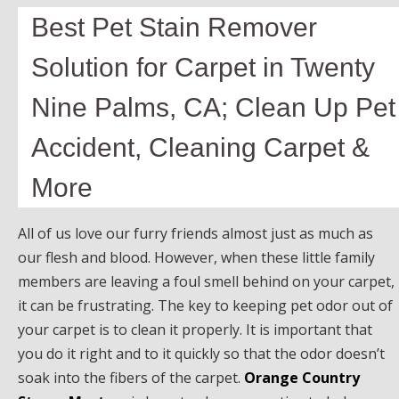
Best Pet Stain Remover
Solution for Carpet in Twenty
Nine Palms, CA; Clean Up Pet
Accident, Cleaning Carpet &
More
All of us love our furry friends almost just as much as
our flesh and blood. However, when these little family
members are leaving a foul smell behind on your carpet,
it can be frustrating. The key to keeping pet odor out of
your carpet is to clean it properly. It is important that
you do it right and to it quickly so that the odor doesn’t
soak into the fibers of the carpet.
Orange Country