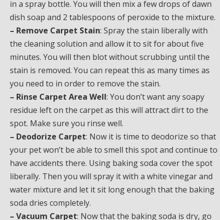
in a spray bottle. You will then mix a few drops of dawn
dish soap and 2 tablespoons of peroxide to the mixture.
– Remove Carpet Stain
: Spray the stain liberally with
the cleaning solution and allow it to sit for about five
minutes. You will then blot without scrubbing until the
stain is removed. You can repeat this as many times as
you need to in order to remove the stain.
– Rinse Carpet Area Well
: You don’t want any soapy
residue left on the carpet as this will attract dirt to the
spot. Make sure you rinse well.
– Deodorize Carpet
: Now it is time to deodorize so that
your pet won’t be able to smell this spot and continue to
have accidents there. Using baking soda cover the spot
liberally. Then you will spray it with a white vinegar and
water mixture and let it sit long enough that the baking
soda dries completely.
– Vacuum Carpet
: Now that the baking soda is dry, go