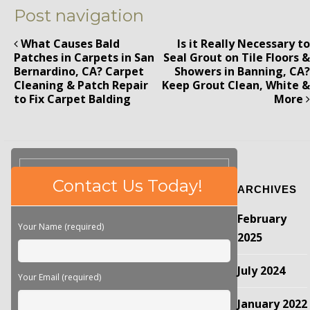
Post navigation
What Causes Bald
Is it Really Necessary to
Patches in Carpets in San
Seal Grout on Tile Floors &
Bernardino, CA? Carpet
Showers in Banning, CA?
Cleaning & Patch Repair
Keep Grout Clean, White &
to Fix Carpet Balding
More
Please
Contact Us Today!
ARCHIVES
leave
this
February
field
Your Name (required)
empty.
2025
July 2024
Your Email (required)
January 2022