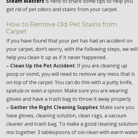
Steam Masters
is here to share some tips to help you
get rid of pet odors and stains from your carpet.
How to Remove Old Pet Stains from
Carpet
If you have found that your pet has had an accident on
your carpet, don’t worry, with the following steps, we will
help you clean it up as if it never happened.
– Clean Up the Pet Accident
: If you are cleaning up
poop or vomit, you will need to remove any mess that is
on top of the carpet. You can do this with a putty knife,
spatula or even a spoon. Make sure you are wearing
gloves and have a trash bag to throw it away properly.
– Gather the Right Cleaning Supplies
: Make sure you
have gloves, cleaning solution, clean rags, a vacuum
cleaner and trash bag. To make a good cleaning solution
mix together 3 tablespoons of oxi-clean with warm water