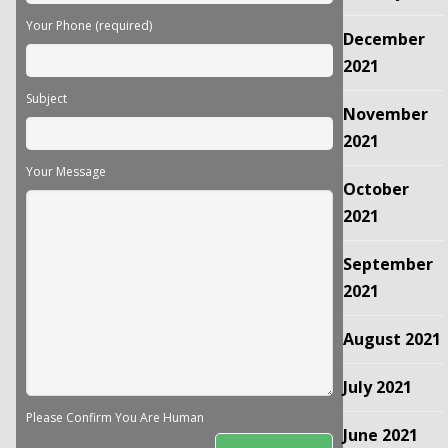
Your Phone (required)
December
2021
Subject
November
2021
Your Message
October
2021
September
2021
August 2021
July 2021
Please Confirm You Are Human
June 2021