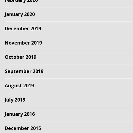
February 2020
January 2020
December 2019
November 2019
October 2019
September 2019
August 2019
July 2019
January 2016
December 2015