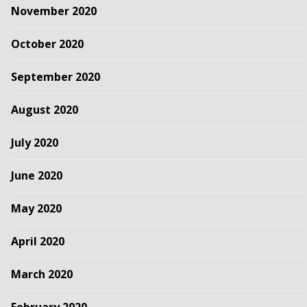
November 2020
October 2020
September 2020
August 2020
July 2020
June 2020
May 2020
April 2020
March 2020