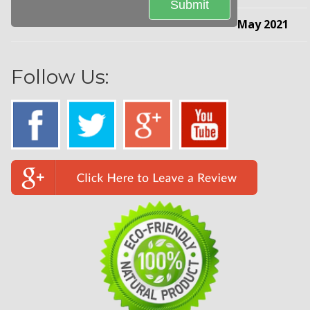
May 2021
Follow Us: