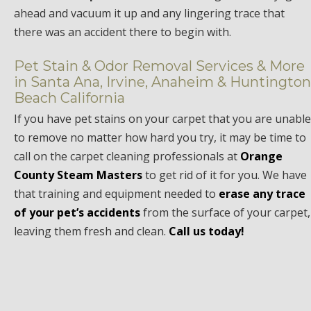
ahead and vacuum it up and any lingering trace that
there was an accident there to begin with.
Pet Stain & Odor Removal Services & More
in Santa Ana, Irvine, Anaheim & Huntington
Beach California
If you have pet stains on your carpet that you are unable
to remove no matter how hard you try, it may be time to
call on the carpet cleaning professionals at
Orange
County Steam Masters
to get rid of it for you. We have
that training and equipment needed to
erase any trace
of your pet’s accidents
from the surface of your carpet,
leaving them fresh and clean.
Call us today!