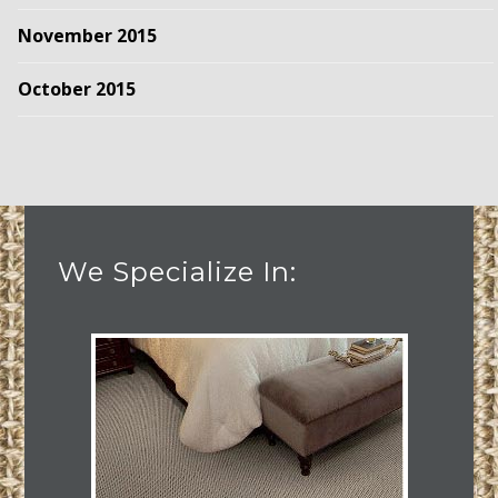
November 2015
October 2015
We Specialize In: