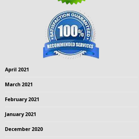
April 2021
March 2021
February 2021
January 2021
December 2020