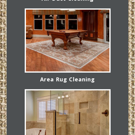
Area Rug Cleaning