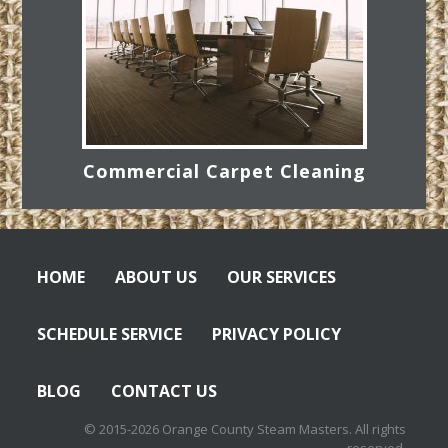
Commercial Carpet Cleaning
HOME
ABOUT US
OUR SERVICES
SCHEDULE SERVICE
PRIVACY POLICY
BLOG
CONTACT US
© 2015-2026 Orange County Steam Masters. All rights