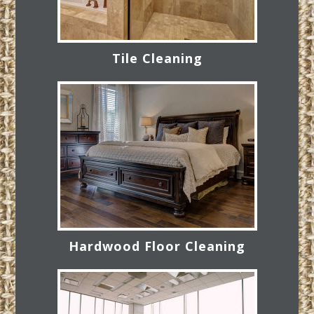
Tile Cleaning
Hardwood Floor Cleaning