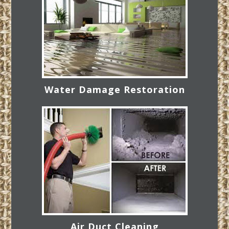
Water Damage Restoration
Air Duct Cleaning