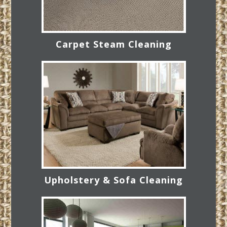
Carpet Steam Cleaning
Upholstery & Sofa Cleaning