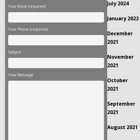
July 2024
Your Email (required)
January 2022
Your Phone (required)
December
2021
Subject
November
2021
Your Message
October
2021
September
2021
August 2021