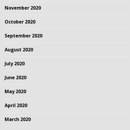
November 2020
October 2020
September 2020
August 2020
July 2020
June 2020
May 2020
April 2020
March 2020