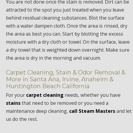
You are not done once the stain is removed. Dirt can be
attracted to the spot you just treated when you leave
behind residual cleaning substances. Blot the surface
with a water dampen cloth. Once the area is rinsed, dry
the area as best you can. Start by blotting the excess
moisture with a dry cloth or towel. On the surface, leave
a dry towel that is weighted down overnight. Make sure
the area is dry in the morning and vacuum.
Carpet Cleaning, Stain & Odor Removal &
More in Santa Ana, Irvine, Anaheim &
Huntington Beach California
For your
carpet cleaning
needs, whether you have
stains
that need to be removed or you need a
maintenance deep cleaning,
call Steam Masters
and let
us do the rest.