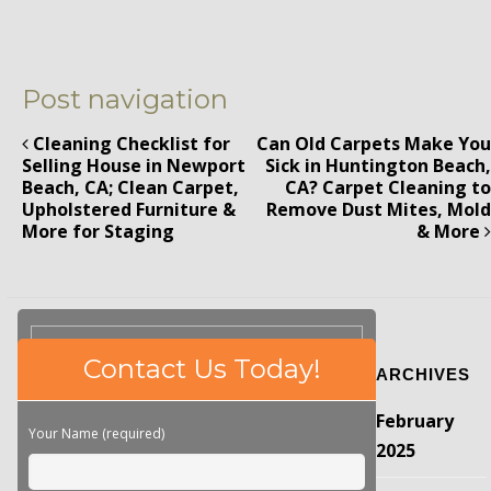
Post navigation
Cleaning Checklist for
Can Old Carpets Make You
Selling House in Newport
Sick in Huntington Beach,
Beach, CA; Clean Carpet,
CA? Carpet Cleaning to
Upholstered Furniture &
Remove Dust Mites, Mold
More for Staging
& More
Please
Contact Us Today!
ARCHIVES
leave
this
February
field
Your Name (required)
empty.
2025