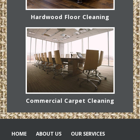
Hardwood Floor Cleaning
Commercial Carpet Cleaning
HOME
ABOUT US
OUR SERVICES