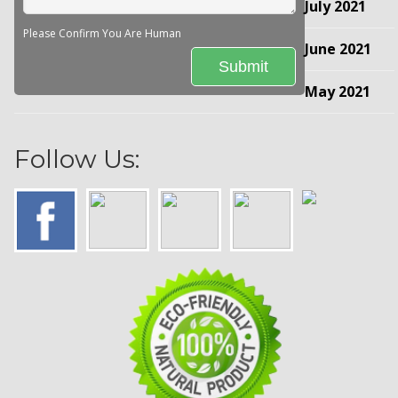
July 2021
Please Confirm You Are Human
June 2021
May 2021
Follow Us: