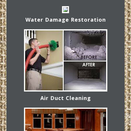
Water Damage Restoration
Air Duct Cleaning