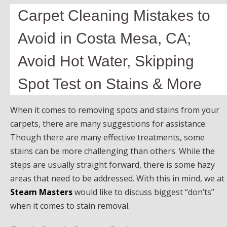
Carpet Cleaning Mistakes to
Avoid in Costa Mesa, CA;
Avoid Hot Water, Skipping
Spot Test on Stains & More
When it comes to removing spots and stains from your
carpets, there are many suggestions for assistance.
Though there are many effective treatments, some
stains can be more challenging than others. While the
steps are usually straight forward, there is some hazy
areas that need to be addressed. With this in mind, we at
Steam Masters
would like to discuss biggest “don’ts”
when it comes to stain removal.