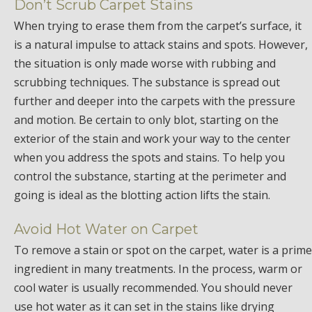
Don’t Scrub Carpet Stains
When trying to erase them from the carpet’s surface, it
is a natural impulse to attack stains and spots. However,
the situation is only made worse with rubbing and
scrubbing techniques. The substance is spread out
further and deeper into the carpets with the pressure
and motion. Be certain to only blot, starting on the
exterior of the stain and work your way to the center
when you address the spots and stains. To help you
control the substance, starting at the perimeter and
going is ideal as the blotting action lifts the stain.
Avoid Hot Water on Carpet
To remove a stain or spot on the carpet, water is a prime
ingredient in many treatments. In the process, warm or
cool water is usually recommended. You should never
use hot water as it can set in the stains like drying