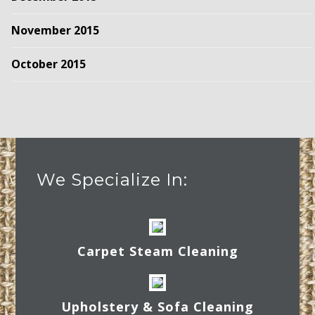
November 2015
October 2015
We Specialize In:
Carpet Steam Cleaning
Upholstery & Sofa Cleaning