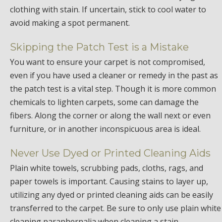
clothing with stain. If uncertain, stick to cool water to
avoid making a spot permanent.
Skipping the Patch Test is a Mistake
You want to ensure your carpet is not compromised,
even if you have used a cleaner or remedy in the past as
the patch test is a vital step. Though it is more common
chemicals to lighten carpets, some can damage the
fibers. Along the corner or along the wall next or even
furniture, or in another inconspicuous area is ideal.
Never Use Dyed or Printed Cleaning Aids
Plain white towels, scrubbing pads, cloths, rags, and
paper towels is important. Causing stains to layer up,
utilizing any dyed or printed cleaning aids can be easily
transferred to the carpet. Be sure to only use plain white
cleaning paraphernalia when cleaning a stain.