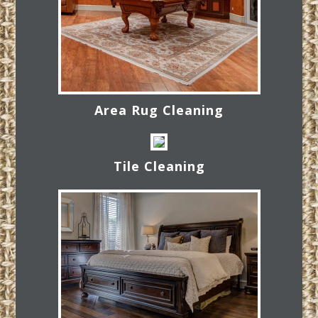
Area Rug Cleaning
Tile Cleaning