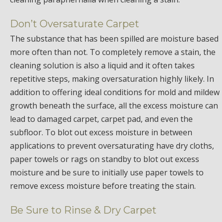
Don’t Oversaturate Carpet
The substance that has been spilled are moisture based
more often than not. To completely remove a stain, the
cleaning solution is also a liquid and it often takes
repetitive steps, making oversaturation highly likely. In
addition to offering ideal conditions for mold and mildew
growth beneath the surface, all the excess moisture can
lead to damaged carpet, carpet pad, and even the
subfloor. To blot out excess moisture in between
applications to prevent oversaturating have dry cloths,
paper towels or rags on standby to blot out excess
moisture and be sure to initially use paper towels to
remove excess moisture before treating the stain.
Be Sure to Rinse & Dry Carpet