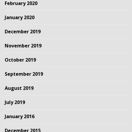
February 2020
January 2020
December 2019
November 2019
October 2019
September 2019
August 2019
July 2019
January 2016
December 2015