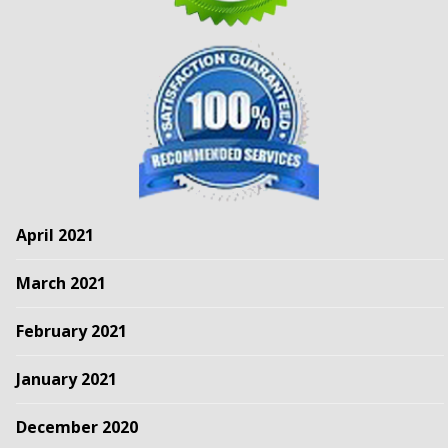
April 2021
March 2021
February 2021
January 2021
December 2020