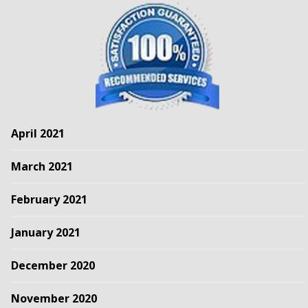
April 2021
March 2021
February 2021
January 2021
December 2020
November 2020