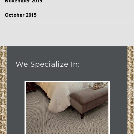
November 2015
October 2015
We Specialize In: