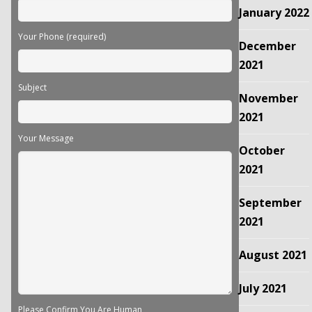
January 2022
Your Phone (required)
December
2021
Subject
November
2021
Your Message
October
2021
September
2021
August 2021
July 2021
Please Confirm You Are Human