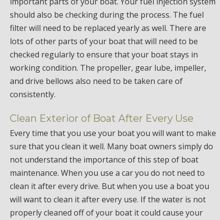
important parts of your boat. Your fuel injection system
should also be checking during the process. The fuel
filter will need to be replaced yearly as well. There are
lots of other parts of your boat that will need to be
checked regularly to ensure that your boat stays in
working condition. The propeller, gear lube, impeller,
and drive bellows also need to be taken care of
consistently.
Clean Exterior of Boat After Every Use
Every time that you use your boat you will want to make
sure that you clean it well. Many boat owners simply do
not understand the importance of this step of boat
maintenance. When you use a car you do not need to
clean it after every drive. But when you use a boat you
will want to clean it after every use. If the water is not
properly cleaned off of your boat it could cause your