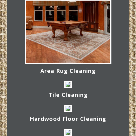
Area Rug Cleaning
Tile Cleaning
Hardwood Floor Cleaning