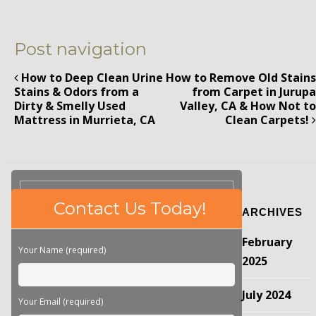
Post navigation
How to Deep Clean Urine
How to Remove Old Stains
Stains & Odors from a
from Carpet in Jurupa
Dirty & Smelly Used
Valley, CA & How Not to
Mattress in Murrieta, CA
Clean Carpets!
Please
Contact Us Today!
ARCHIVES
leave
this
February
field
Your Name (required)
empty.
2025
July 2024
Your Email (required)