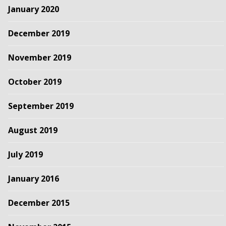
January 2020
December 2019
November 2019
October 2019
September 2019
August 2019
July 2019
January 2016
December 2015