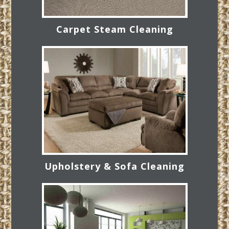
Carpet Steam Cleaning
Upholstery & Sofa Cleaning