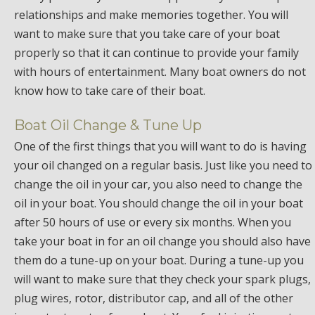
relationships and make memories together. You will
want to make sure that you take care of your boat
properly so that it can continue to provide your family
with hours of entertainment. Many boat owners do not
know how to take care of their boat.
Boat Oil Change & Tune Up
One of the first things that you will want to do is having
your oil changed on a regular basis. Just like you need to
change the oil in your car, you also need to change the
oil in your boat. You should change the oil in your boat
after 50 hours of use or every six months. When you
take your boat in for an oil change you should also have
them do a tune-up on your boat. During a tune-up you
will want to make sure that they check your spark plugs,
plug wires, rotor, distributor cap, and all of the other