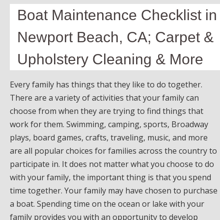
Boat Maintenance Checklist in
Newport Beach, CA; Carpet &
Upholstery Cleaning & More
Every family has things that they like to do together.
There are a variety of activities that your family can
choose from when they are trying to find things that
work for them. Swimming, camping, sports, Broadway
plays, board games, crafts, traveling, music, and more
are all popular choices for families across the country to
participate in. It does not matter what you choose to do
with your family, the important thing is that you spend
time together. Your family may have chosen to purchase
a boat. Spending time on the ocean or lake with your
family provides you with an opportunity to develop