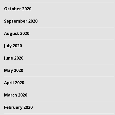
October 2020
September 2020
August 2020
July 2020
June 2020
May 2020
April 2020
March 2020
February 2020