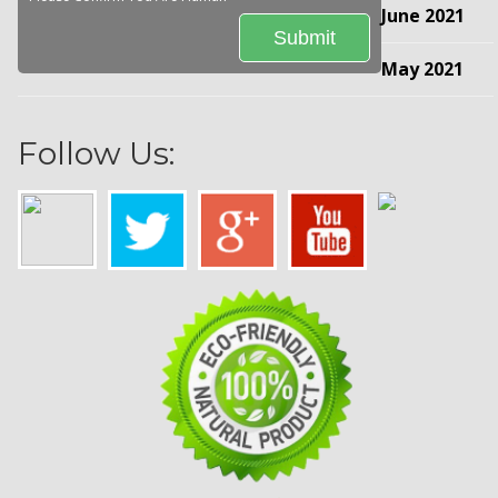
June 2021
May 2021
Follow Us: