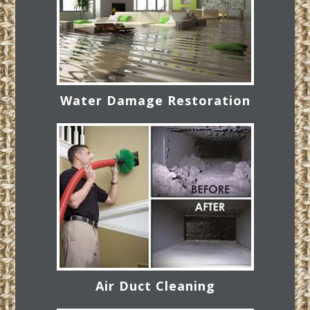
Water Damage Restoration
Air Duct Cleaning