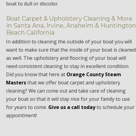
boat to dull or discolor.
Boat Carpet & Upholstery Cleaning & More
in Santa Ana, Irvine, Anaheim & Huntington
Beach California
In addition to cleaning the outside of your boat you will
want to make sure that the inside of your boat is cleaned
as well. The upholstery and flooring of your boat will
need consistent cleaning to stay in excellent condition.
Did you know that here at
Orange County Steam
Masters
that we offer boat carpet and upholstery
cleaning? We can come out and take care of cleaning
your boat so that it will stay nice for your family to use
for years to come.
Give us a call today
to schedule your
appointment!