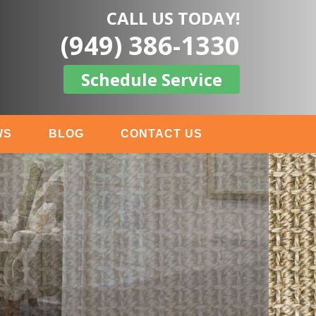
CALL US TODAY!
(949) 386-1330
Schedule Service
WS
BLOG
CONTACT US