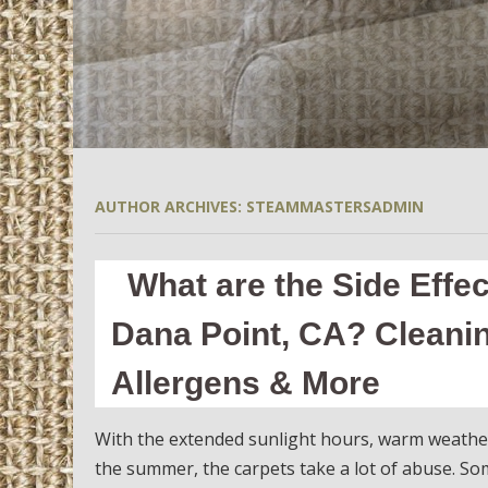
AUTHOR ARCHIVES:
STEAMMASTERSADMIN
What are the Side Effe
Dana Point, CA? Cleani
Allergens & More
With the extended sunlight hours, warm weathe
the summer, the carpets take a lot of abuse. S