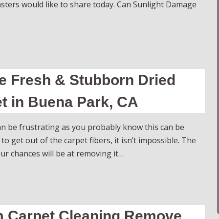
sters would like to share today. Can Sunlight Damage
 Fresh & Stubborn Dried
t in Buena Park, CA
can be frustrating as you probably know this can be
 to get out of the carpet fibers, it isn’t impossible. The
r chances will be at removing it…
am Carpet Cleaning Remove