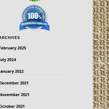
ARCHIVES
February 2025
July 2024
January 2022
December 2021
November 2021
October 2021