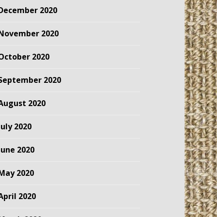
December 2020
November 2020
October 2020
September 2020
August 2020
July 2020
June 2020
May 2020
April 2020