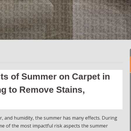
cts of Summer on Carpet in
ng to Remove Stains,
r, and humidity, the summer has many effects. During
ome of the most impactful risk aspects the summer