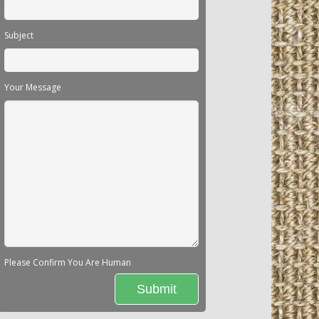
Subject
Your Message
Please Confirm You Are Human