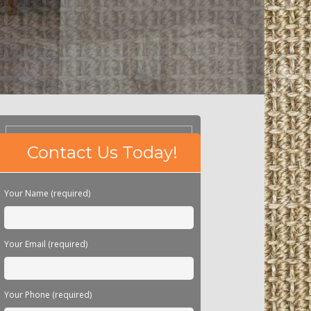
Please
Contact Us Today!
leave
this
field
Your Name (required)
empty.
Your Email (required)
Your Phone (required)