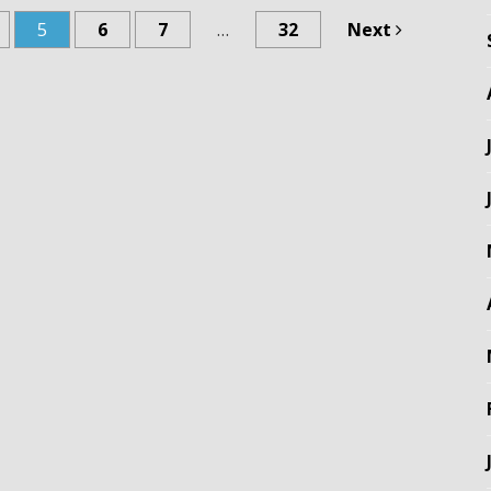
5
6
7
…
32
Next