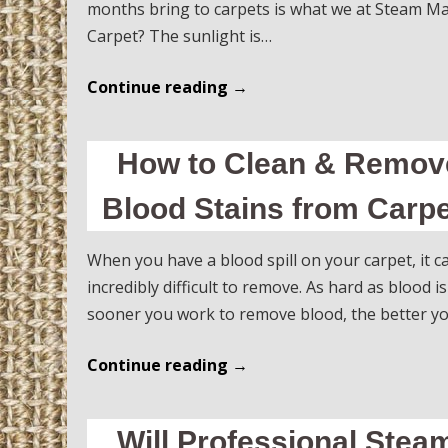
months bring to carpets is what we at Steam Ma
Carpet? The sunlight is…
Continue reading
→
How to Clean & Remove
Blood Stains from Carpe
When you have a blood spill on your carpet, it 
incredibly difficult to remove. As hard as blood is
sooner you work to remove blood, the better you
Continue reading
→
Will Professional Ste