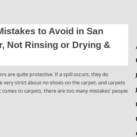
istakes to Avoid in San
, Not Rinsing or Drying &
are quite protective. If a spill occurs, they do
e very strict about no shoes on the carpet, and carpets
t comes to carpets, there are too many mistakes’ people