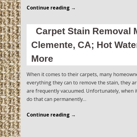
Continue reading
→
Carpet Stain Removal M
Clemente, CA; Hot Water
More
When it comes to their carpets, many homeowners 
everything they can to remove the stain, they ar
are frequently vacuumed. Unfortunately, when i
do that can permanently…
Continue reading
→