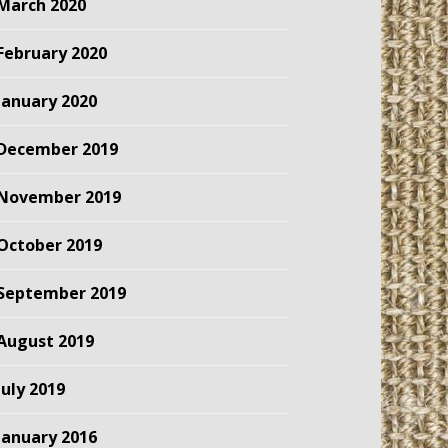
March 2020
February 2020
January 2020
December 2019
November 2019
October 2019
September 2019
August 2019
July 2019
January 2016