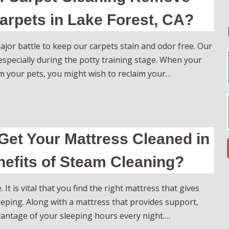
arpets in Lake Forest, CA?
ajor battle to keep our carpets stain and odor free. Our
, especially during the potty training stage. When your
 your pets, you might wish to reclaim your…
Get Your Mattress Cleaned in
efits of Steam Cleaning?
 It is vital that you find the right mattress that gives
eping. Along with a mattress that provides support,
dvantage of your sleeping hours every night.…