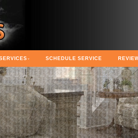
 STEAM MASTERS
SERVICES
SCHEDULE SERVICE
REVIE