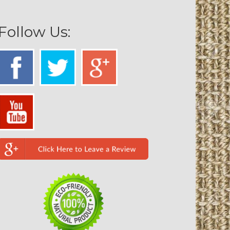
Follow Us: