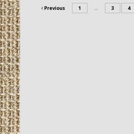
Previous
1
…
3
4
Post navigation