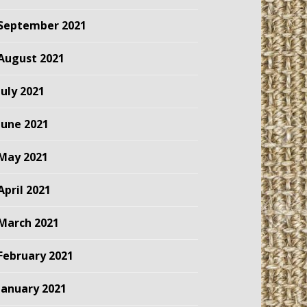
September 2021
August 2021
July 2021
June 2021
May 2021
April 2021
March 2021
February 2021
January 2021