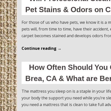
Pet Stains & Odors on C
For those of us who have pets, we know it is a m
pets will, from time to time, have their accident
carpet becomes stained and develops odors from
Continue reading
→
How Often Should You 
Brea, CA & What are Ben
The mattress you sleep on is a staple in your life.
your body the support you need while you’re sle
you need a mattress that is clean to take full a