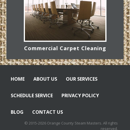
Commercial Carpet Cleaning
HOME
ABOUT US
OUR SERVICES
SCHEDULE SERVICE
PRIVACY POLICY
BLOG
CONTACT US
© 2015-2026 Orange County Steam Masters. All rights
reserved.