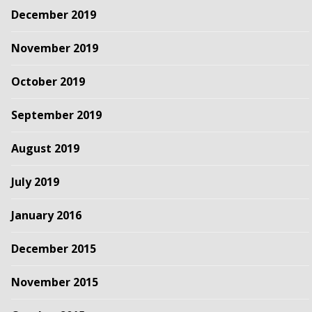
December 2019
November 2019
October 2019
September 2019
August 2019
July 2019
January 2016
December 2015
November 2015