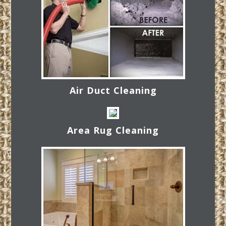
Air Duct Cleaning
Area Rug Cleaning