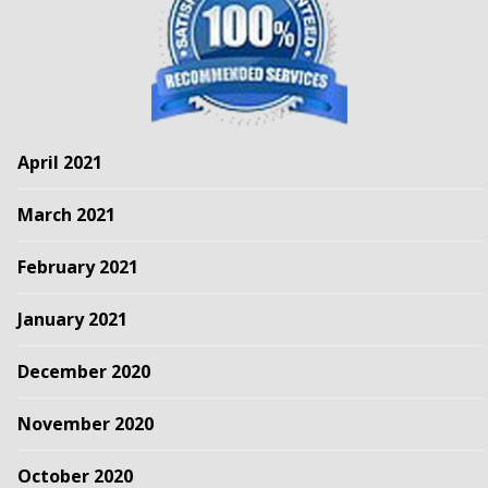
April 2021
March 2021
February 2021
January 2021
December 2020
November 2020
October 2020