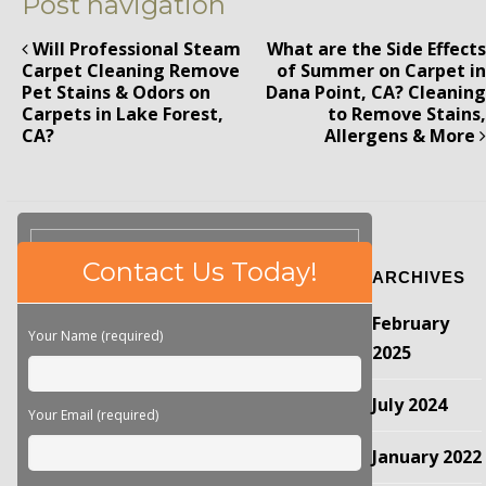
Post navigation
Will Professional Steam
What are the Side Effects
Carpet Cleaning Remove
of Summer on Carpet in
Pet Stains & Odors on
Dana Point, CA? Cleaning
Carpets in Lake Forest,
to Remove Stains,
CA?
Allergens & More
Please
Contact Us Today!
ARCHIVES
leave
this
February
field
Your Name (required)
empty.
2025
July 2024
Your Email (required)
January 2022