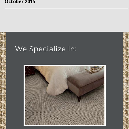
October 2015
We Specialize In: