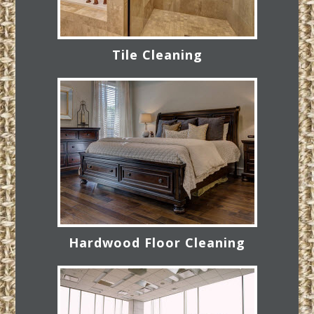
Tile Cleaning
Hardwood Floor Cleaning