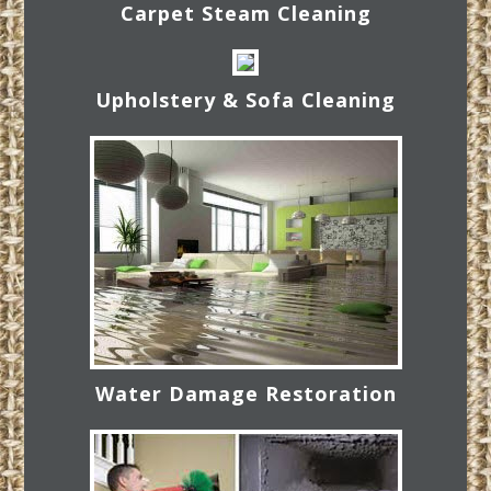
Carpet Steam Cleaning
Upholstery & Sofa Cleaning
Water Damage Restoration