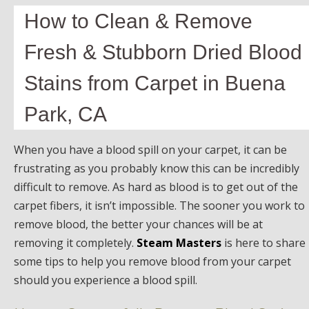
How to Clean & Remove
Fresh & Stubborn Dried Blood
Stains from Carpet in Buena
Park, CA
When you have a blood spill on your carpet, it can be
frustrating as you probably know this can be incredibly
difficult to remove. As hard as blood is to get out of the
carpet fibers, it isn’t impossible. The sooner you work to
remove blood, the better your chances will be at
removing it completely.
Steam Masters
is here to share
some tips to help you remove blood from your carpet
should you experience a blood spill.