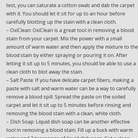
test, you can saturate a cotton swab and dab the carpet
with it. You should let it sit for up to an hour before
carefully blotting up the stain with a clean cloth.
– OxiClean: OxiClean is a great tool in removing a blood
stain from your carpet. Mix the power with a small
amount of warm water and then apply the mixture to the
blood stain by either spraying or pouring it on. After
letting it sit up to 5 minutes, you should be able to use a
clean cloth to blot away the stain.
– Salt Paste: If you have delicate carpet fibers, making a
paste with salt and warm water can be a way to carefully
remove a blood spill. Spread the paste on the soiled
carpet and let it sit up to 5 minutes before rinsing and
removing the blood stain with a clean, white cloth.
– Dish Soap: Liquid dish soap can be another effective
tool in removing a blood stain. Fill up a buck with warm