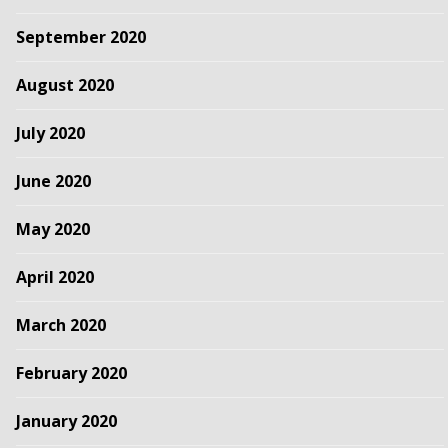
September 2020
August 2020
July 2020
June 2020
May 2020
April 2020
March 2020
February 2020
January 2020