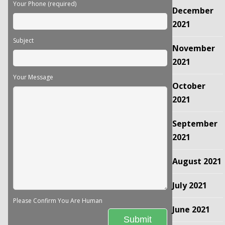
Your Phone (required)
December
2021
Subject
November
2021
Your Message
October
2021
September
2021
August 2021
July 2021
Please Confirm You Are Human
June 2021