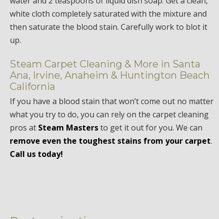
water and 2 teaspoons of liquid dish soap. Get a clean,
white cloth completely saturated with the mixture and
then saturate the blood stain. Carefully work to blot it
up.
Steam Carpet Cleaning & More in Santa
Ana, Irvine, Anaheim & Huntington Beach
California
If you have a blood stain that won’t come out no matter
what you try to do, you can rely on the carpet cleaning
pros at
Steam Masters
to get it out for you. We can
remove even the toughest stains from your carpet
.
Call us today!