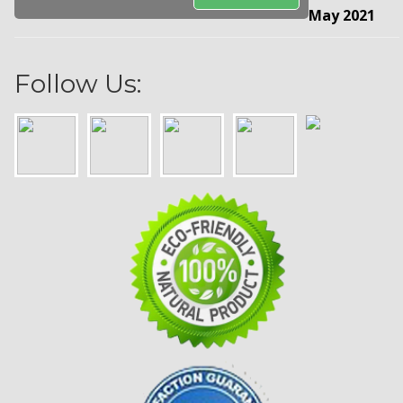
May 2021
Follow Us: