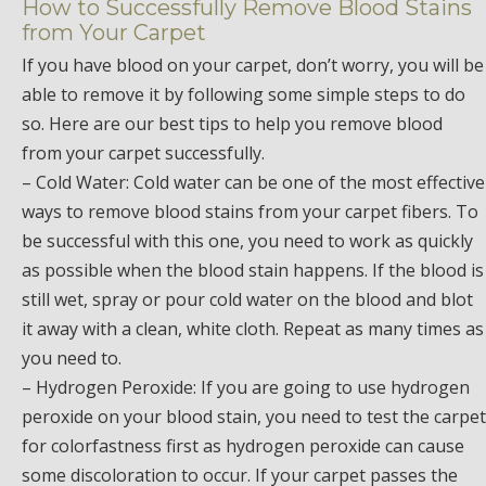
How to Successfully Remove Blood Stains
from Your Carpet
If you have blood on your carpet, don’t worry, you will be
able to remove it by following some simple steps to do
so. Here are our best tips to help you remove blood
from your carpet successfully.
– Cold Water: Cold water can be one of the most effective
ways to remove blood stains from your carpet fibers. To
be successful with this one, you need to work as quickly
as possible when the blood stain happens. If the blood is
still wet, spray or pour cold water on the blood and blot
it away with a clean, white cloth. Repeat as many times as
you need to.
– Hydrogen Peroxide: If you are going to use hydrogen
peroxide on your blood stain, you need to test the carpet
for colorfastness first as hydrogen peroxide can cause
some discoloration to occur. If your carpet passes the