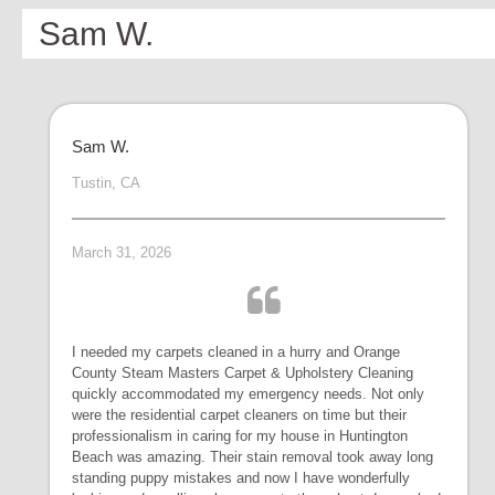
Sam W.
Sam W.
Tustin, CA
March 31, 2026
I needed my carpets cleaned in a hurry and Orange
County Steam Masters Carpet & Upholstery Cleaning
quickly accommodated my emergency needs. Not only
were the residential carpet cleaners on time but their
professionalism in caring for my house in Huntington
Beach was amazing. Their stain removal took away long
standing puppy mistakes and now I have wonderfully