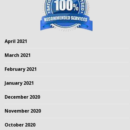
April 2021
March 2021
February 2021
January 2021
December 2020
November 2020
October 2020