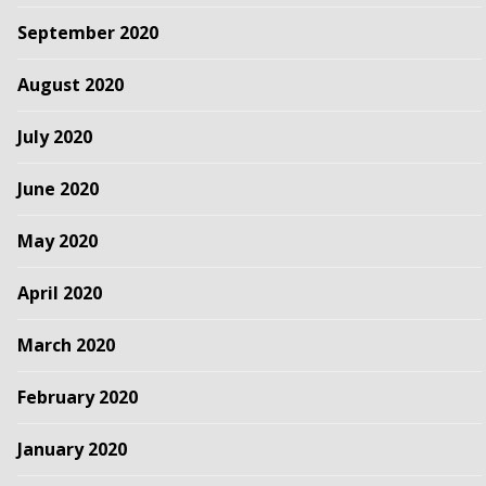
September 2020
August 2020
July 2020
June 2020
May 2020
April 2020
March 2020
February 2020
January 2020