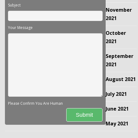
Subject
November
2021
Your Message
October
2021
September
2021
August 2021
July 2021
Please Confirm You Are Human
June 2021
May 2021