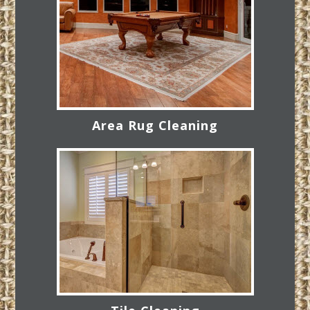
Area Rug Cleaning