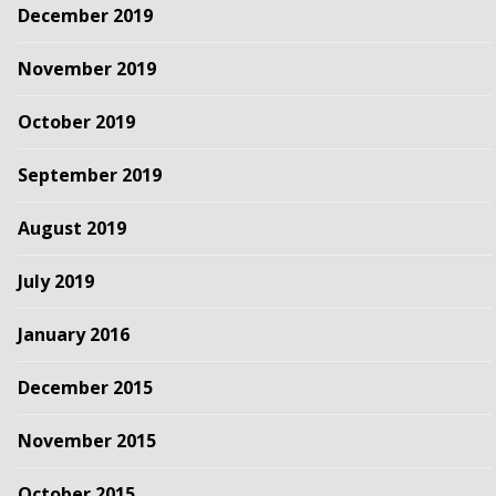
December 2019
November 2019
October 2019
September 2019
August 2019
July 2019
January 2016
December 2015
November 2015
October 2015