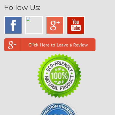
Follow Us: