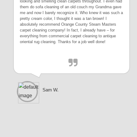
looking and smelling clean carpets throughout. I even had
them do sofa cleaning of an old couch my Grandma gave
me and now I barely recognize it. Who knew it was such a
pretty cream color, I thought it was a tan brown! I
absolutely recommend Orange County Steam Masters
carpet cleaning company! In fact, I already have – for
everything from commercial carpet cleaning to antique
oriental rug cleaning. Thanks for a job well done!
Sam W.