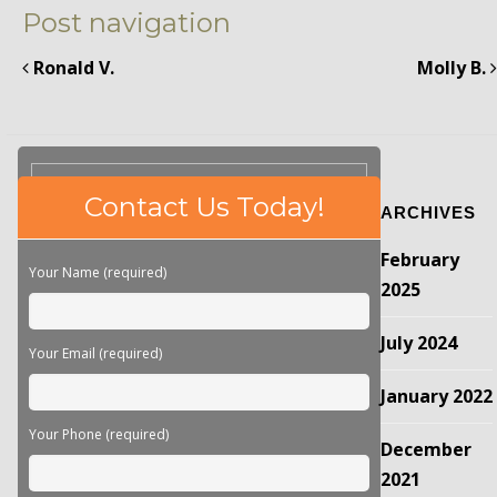
Post navigation
Ronald V.
Molly B.
Please
Contact Us Today!
ARCHIVES
leave
this
February
field
Your Name (required)
empty.
2025
July 2024
Your Email (required)
January 2022
Your Phone (required)
December
2021