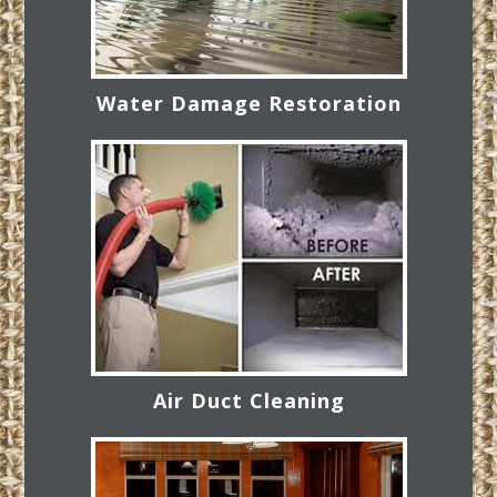
Water Damage Restoration
Air Duct Cleaning