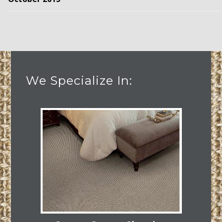
We Specialize In: