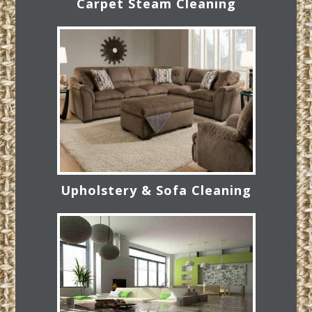
Carpet Steam Cleaning
Upholstery & Sofa Cleaning