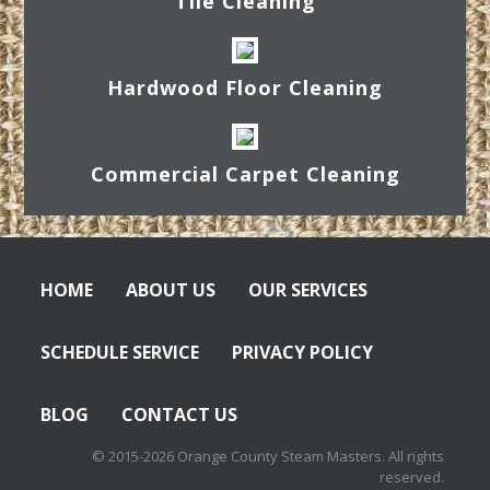
Tile Cleaning
Hardwood Floor Cleaning
Commercial Carpet Cleaning
HOME
ABOUT US
OUR SERVICES
SCHEDULE SERVICE
PRIVACY POLICY
BLOG
CONTACT US
© 2015-2026 Orange County Steam Masters. All rights
reserved.