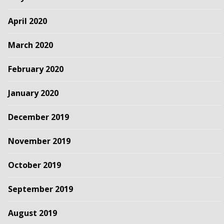
April 2020
March 2020
February 2020
January 2020
December 2019
November 2019
October 2019
September 2019
August 2019