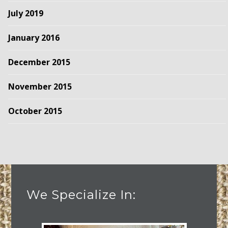
July 2019
January 2016
December 2015
November 2015
October 2015
We Specialize In: