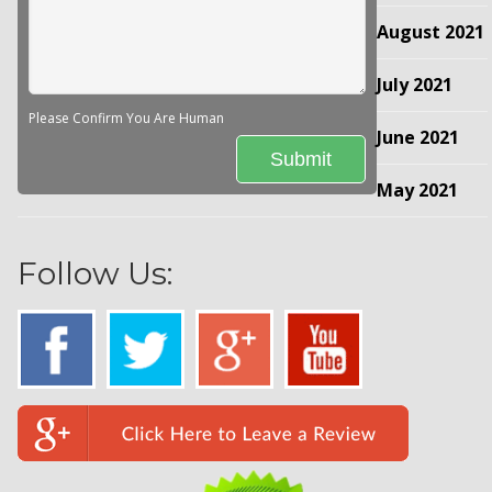
August 2021
July 2021
Please Confirm You Are Human
June 2021
May 2021
Follow Us: