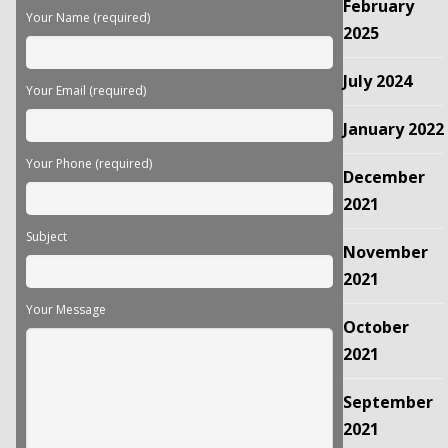
February
field
Your Name (required)
empty.
2025
July 2024
Your Email (required)
January 2022
Your Phone (required)
December
2021
Subject
November
2021
Your Message
October
2021
September
2021