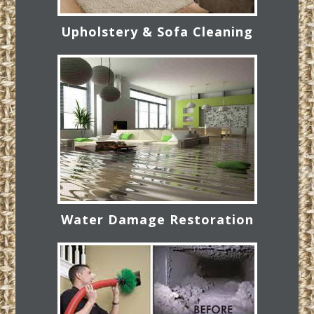
Upholstery & Sofa Cleaning
Water Damage Restoration