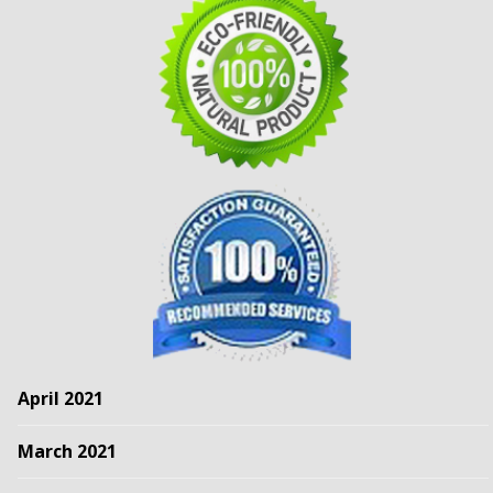
April 2021
March 2021