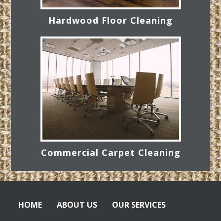
Hardwood Floor Cleaning
Commercial Carpet Cleaning
HOME
ABOUT US
OUR SERVICES