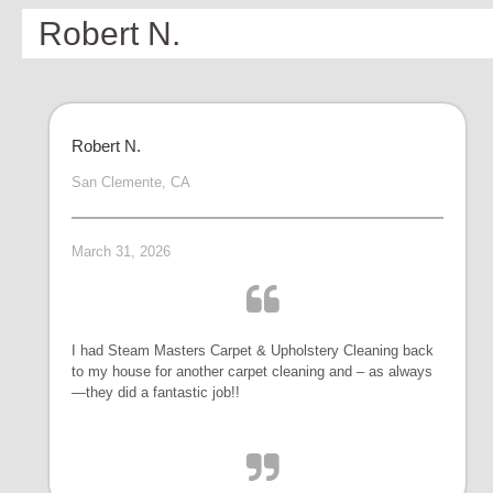
Robert N.
Robert N.
San Clemente, CA
March 31, 2026
I had Steam Masters Carpet & Upholstery Cleaning back
to my house for another carpet cleaning and – as always
—they did a fantastic job!!