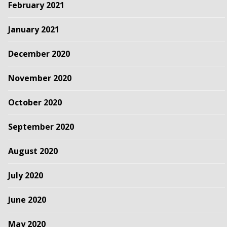
February 2021
January 2021
December 2020
November 2020
October 2020
September 2020
August 2020
July 2020
June 2020
May 2020