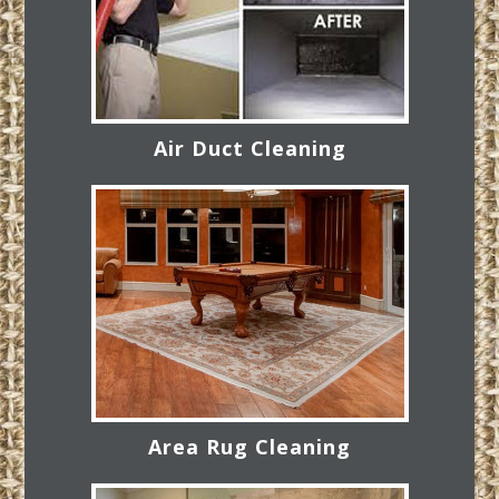
Air Duct Cleaning
Area Rug Cleaning