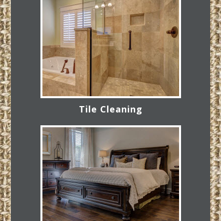
Tile Cleaning