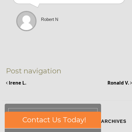
Robert N
Post navigation
Irene L.
Ronald V.
Please
Contact Us Today!
ARCHIVES
leave
this