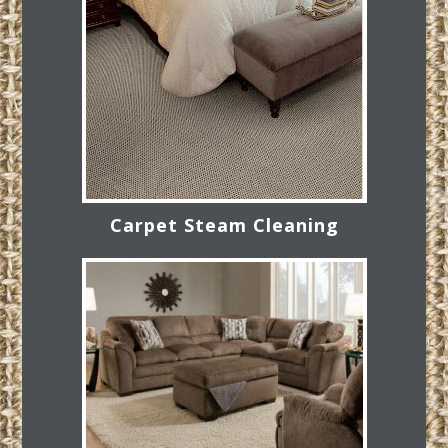
Carpet Steam Cleaning