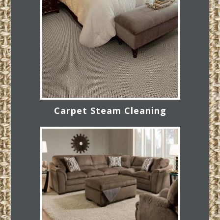
Carpet Steam Cleaning