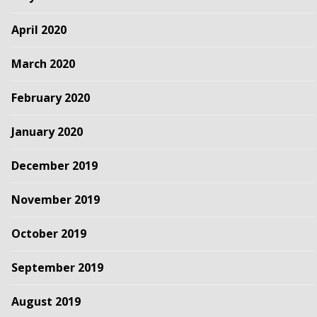
April 2020
March 2020
February 2020
January 2020
December 2019
November 2019
October 2019
September 2019
August 2019