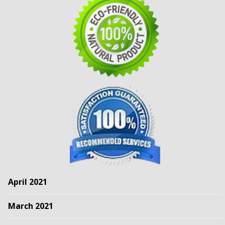
April 2021
March 2021