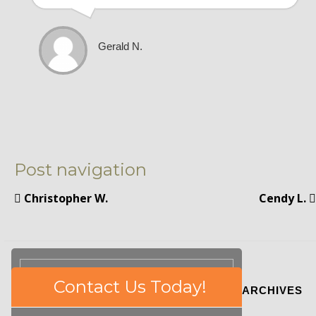
Gerald N.
Post navigation
Christopher W.
Cendy L.
Please
Contact Us Today!
ARCHIVES
leave
this