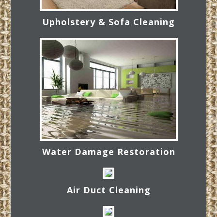
Upholstery & Sofa Cleaning
Water Damage Restoration
Air Duct Cleaning