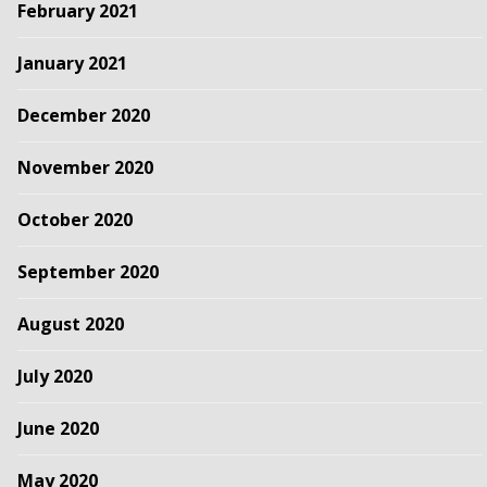
February 2021
January 2021
December 2020
November 2020
October 2020
September 2020
August 2020
July 2020
June 2020
May 2020