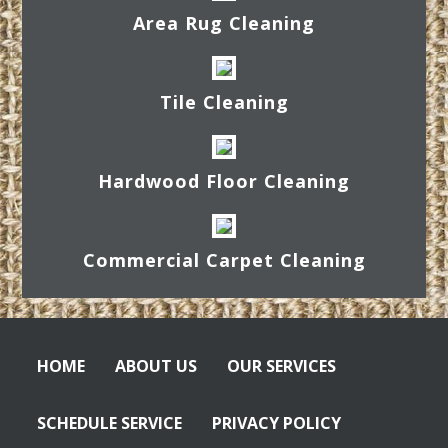
Area Rug Cleaning
Tile Cleaning
Hardwood Floor Cleaning
Commercial Carpet Cleaning
HOME
ABOUT US
OUR SERVICES
SCHEDULE SERVICE
PRIVACY POLICY