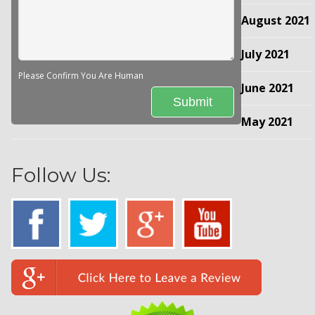
August 2021
July 2021
Please Confirm You Are Human
June 2021
May 2021
Follow Us: