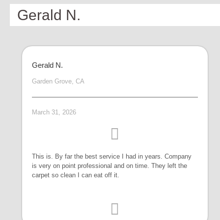
Gerald N.
Gerald N.
Garden Grove, CA
March 31, 2026
This is. By far the best service I had in years. Company
is very on point professional and on time. They left the
carpet so clean I can eat off it.