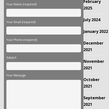
February
field
Your Name (required)
empty.
2025
July 2024
Your Email (required)
January 2022
Your Phone (required)
December
2021
Subject
November
2021
Your Message
October
2021
September
2021