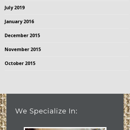
July 2019
January 2016
December 2015
November 2015
October 2015
We Specialize In: