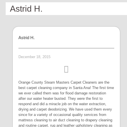
Astrid H.
Astrid H.
December 18, 2015
Orange County Steam Masters Carpet Cleaners are the
best carpet cleaning company in Santa Ana! The first time
we ever called them was for flood damage restoration
after our water heater busted. They were the first to
respond and did a miracle job on the water extraction,
drying and carpet deodorizing. We have used them every
since for a variety of occasional quality services from
mattress cleaning to air duct cleaning to drapery cleaning
and routine carpet, rug and leather upholstery cleaning as