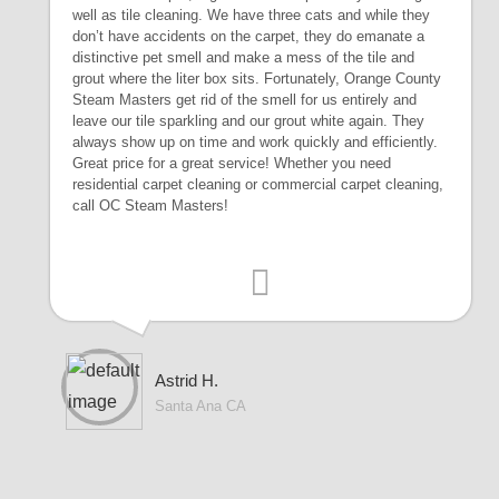
well as tile cleaning. We have three cats and while they
don’t have accidents on the carpet, they do emanate a
distinctive pet smell and make a mess of the tile and
grout where the liter box sits. Fortunately, Orange County
Steam Masters get rid of the smell for us entirely and
leave our tile sparkling and our grout white again. They
always show up on time and work quickly and efficiently.
Great price for a great service! Whether you need
residential carpet cleaning or commercial carpet cleaning,
call OC Steam Masters!
Astrid H.
Santa Ana CA