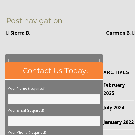
Post navigation
Sierra B.
Carmen B.
Please
Contact Us Today!
ARCHIVES
leave
this
February
field
Your Name (required)
empty.
2025
July 2024
Your Email (required)
January 2022
Your Phone (required)