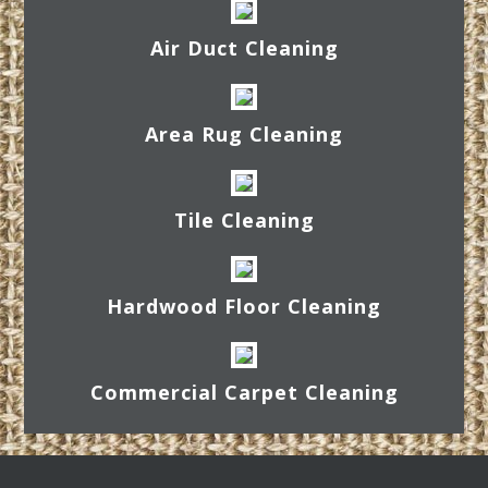
Air Duct Cleaning
Area Rug Cleaning
Tile Cleaning
Hardwood Floor Cleaning
Commercial Carpet Cleaning