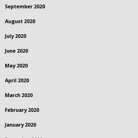
September 2020
August 2020
July 2020
June 2020
May 2020
April 2020
March 2020
February 2020
January 2020