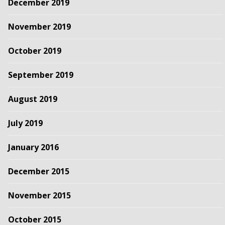
December 2019
November 2019
October 2019
September 2019
August 2019
July 2019
January 2016
December 2015
November 2015
October 2015