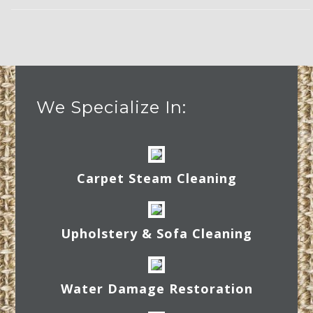
We Specialize In:
Carpet Steam Cleaning
Upholstery & Sofa Cleaning
Water Damage Restoration