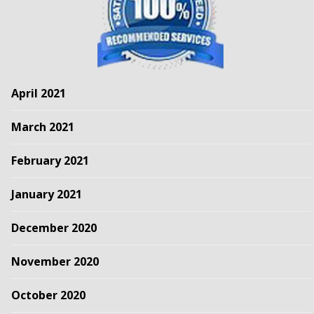
April 2021
March 2021
February 2021
January 2021
December 2020
November 2020
October 2020