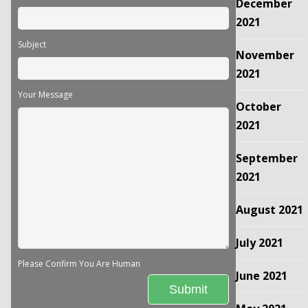
December
2021
Subject
November
2021
Your Message
October
2021
September
2021
August 2021
July 2021
Please Confirm You Are Human
June 2021