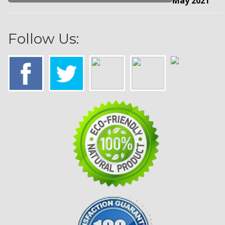
May 2021
Follow Us: