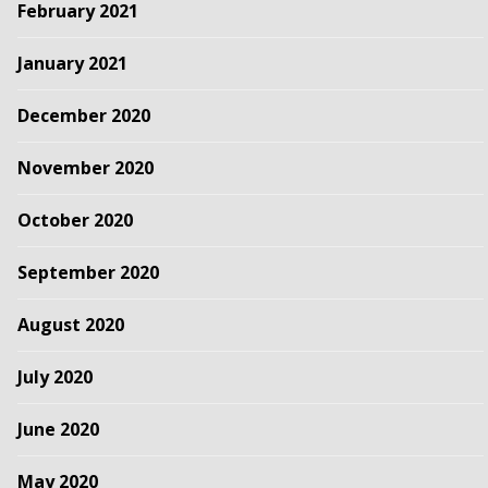
February 2021
January 2021
December 2020
November 2020
October 2020
September 2020
August 2020
July 2020
June 2020
May 2020