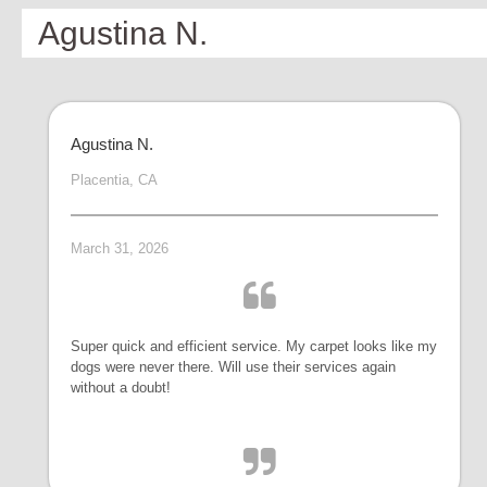
Agustina N.
Agustina N.
Placentia, CA
March 31, 2026
Super quick and efficient service. My carpet looks like my
dogs were never there. Will use their services again
without a doubt!