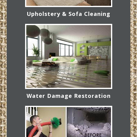
Upholstery & Sofa Cleaning
Water Damage Restoration