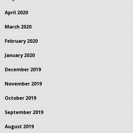
April 2020
March 2020
February 2020
January 2020
December 2019
November 2019
October 2019
September 2019
August 2019