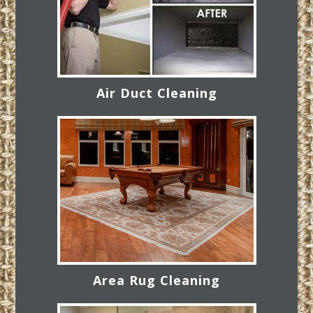
Air Duct Cleaning
Area Rug Cleaning