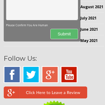
August 2021
July 2021
Please Confirm You Are Human
June 2021
May 2021
Follow Us: