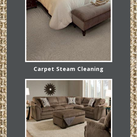
Carpet Steam Cleaning