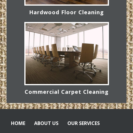
Hardwood Floor Cleaning
Commercial Carpet Cleaning
HOME
ABOUT US
OUR SERVICES