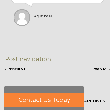
Agustina N.
Post navigation
Priscilla L.
Ryan M.
Please
Contact Us Today!
ARCHIVES
leave
this