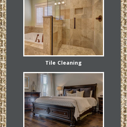
Tile Cleaning