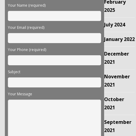
February
field
Your Name (required)
empty.
2025
July 2024
Your Email (required)
January 2022
Your Phone (required)
December
2021
Subject
November
2021
Your Message
October
2021
September
2021