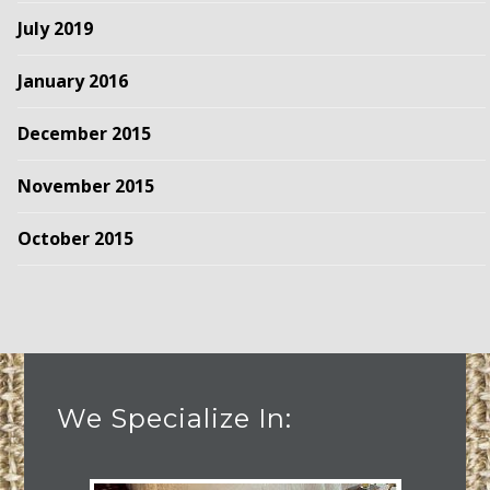
July 2019
January 2016
December 2015
November 2015
October 2015
We Specialize In: