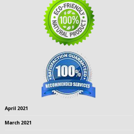
April 2021
March 2021