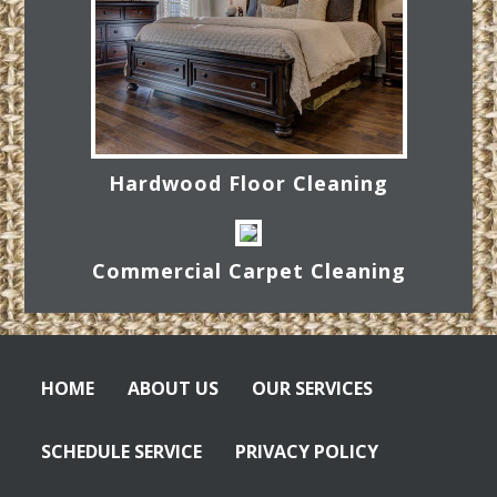
Hardwood Floor Cleaning
Commercial Carpet Cleaning
HOME
ABOUT US
OUR SERVICES
SCHEDULE SERVICE
PRIVACY POLICY