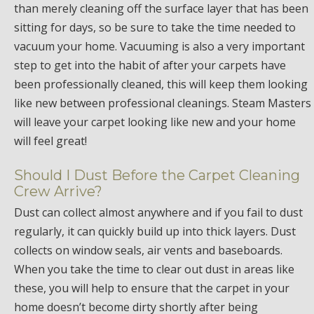
than merely cleaning off the surface layer that has been
sitting for days, so be sure to take the time needed to
vacuum your home. Vacuuming is also a very important
step to get into the habit of after your carpets have
been professionally cleaned, this will keep them looking
like new between professional cleanings. Steam Masters
will leave your carpet looking like new and your home
will feel great!
Should I Dust Before the Carpet Cleaning
Crew Arrive?
Dust can collect almost anywhere and if you fail to dust
regularly, it can quickly build up into thick layers. Dust
collects on window seals, air vents and baseboards.
When you take the time to clear out dust in areas like
these, you will help to ensure that the carpet in your
home doesn’t become dirty shortly after being