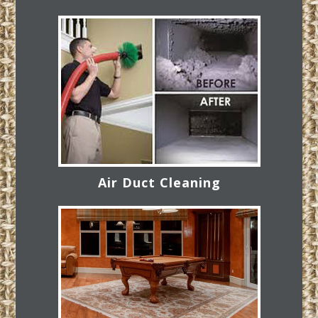
Air Duct Cleaning