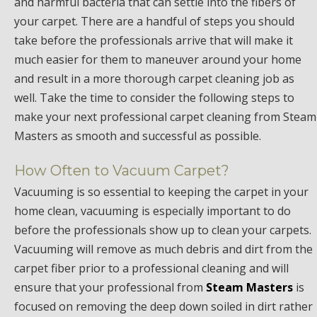
and harmful bacteria that can settle into the fibers of
your carpet. There are a handful of steps you should
take before the professionals arrive that will make it
much easier for them to maneuver around your home
and result in a more thorough carpet cleaning job as
well. Take the time to consider the following steps to
make your next professional carpet cleaning from Steam
Masters as smooth and successful as possible.
How Often to Vacuum Carpet?
Vacuuming is so essential to keeping the carpet in your
home clean, vacuuming is especially important to do
before the professionals show up to clean your carpets.
Vacuuming will remove as much debris and dirt from the
carpet fiber prior to a professional cleaning and will
ensure that your professional from
Steam Masters
is
focused on removing the deep down soiled in dirt rather