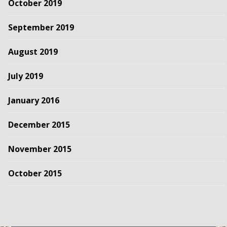
October 2019
September 2019
August 2019
July 2019
January 2016
December 2015
November 2015
October 2015