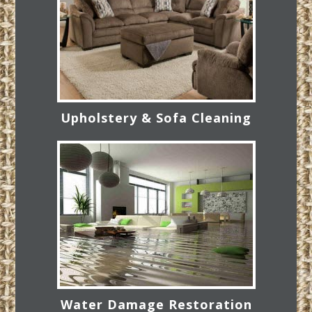
Upholstery & Sofa Cleaning
Water Damage Restoration