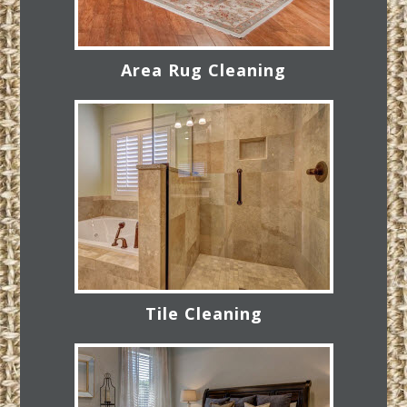
Area Rug Cleaning
Tile Cleaning