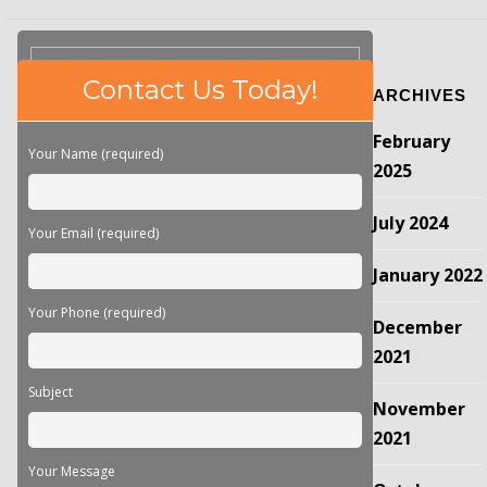
Please
Contact Us Today!
ARCHIVES
leave
this
February
field
Your Name (required)
empty.
2025
July 2024
Your Email (required)
January 2022
Your Phone (required)
December
2021
Subject
November
2021
Your Message