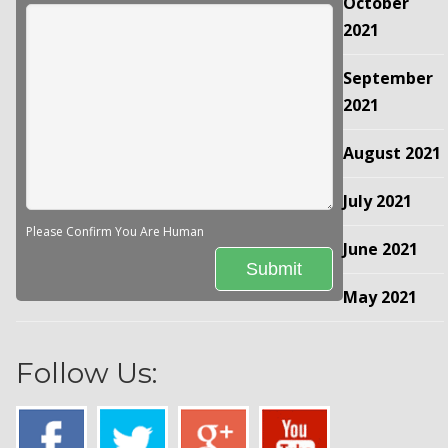
October
2021
September
2021
August 2021
July 2021
Please Confirm You Are Human
June 2021
May 2021
Follow Us: