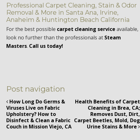
Professional Carpet Cleaning, Stain & Odor
Removal & More in Santa Ana, Irvine,
Anaheim & Huntington Beach California
For the best possible
carpet cleaning service
available,
look no further than the professionals at
Steam
Masters
.
Call us today!
Post navigation
How Long Do Germs &
Health Benefits of Carpet
Viruses Live on Fabric
Cleaning in Brea, CA;
Upholstery? How to
Removes Dust, Dirt,
Disinfect & Clean a Fabric
Carpet Beetles, Mold, Dog
Couch in Mission Viejo, CA
Urine Stains & More