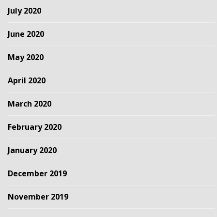
July 2020
June 2020
May 2020
April 2020
March 2020
February 2020
January 2020
December 2019
November 2019