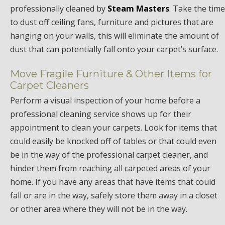
professionally cleaned by
Steam Masters
. Take the time
to dust off ceiling fans, furniture and pictures that are
hanging on your walls, this will eliminate the amount of
dust that can potentially fall onto your carpet’s surface.
Move Fragile Furniture & Other Items for
Carpet Cleaners
Perform a visual inspection of your home before a
professional cleaning service shows up for their
appointment to clean your carpets. Look for items that
could easily be knocked off of tables or that could even
be in the way of the professional carpet cleaner, and
hinder them from reaching all carpeted areas of your
home. If you have any areas that have items that could
fall or are in the way, safely store them away in a closet
or other area where they will not be in the way.