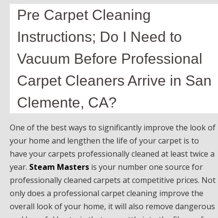
Pre Carpet Cleaning
Instructions; Do I Need to
Vacuum Before Professional
Carpet Cleaners Arrive in San
Clemente, CA?
One of the best ways to significantly improve the look of
your home and lengthen the life of your carpet is to
have your carpets professionally cleaned at least twice a
year.
Steam Masters
is your number one source for
professionally cleaned carpets at competitive prices. Not
only does a professional carpet cleaning improve the
overall look of your home, it will also remove dangerous