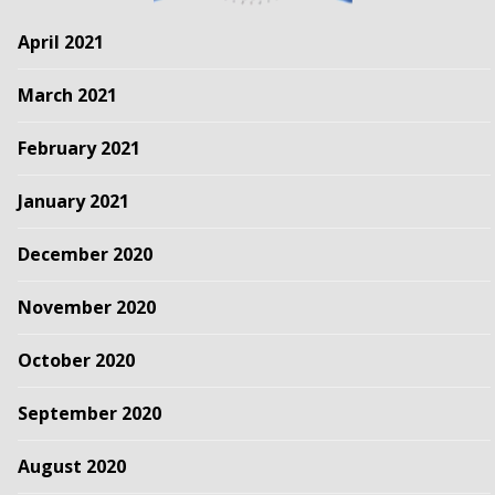
April 2021
March 2021
February 2021
January 2021
December 2020
November 2020
October 2020
September 2020
August 2020