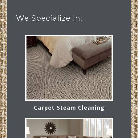
We Specialize In:
Carpet Steam Cleaning