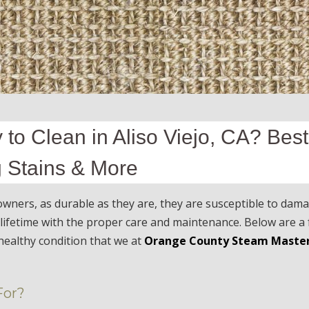
 to Clean in Aliso Viejo, CA? Best
g Stains & More
ners, as durable as they are, they are susceptible to dam
a lifetime with the proper care and maintenance. Below are a
healthy condition that we at
Orange County Steam Maste
For?