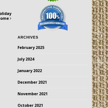
oliday
 Home
ARCHIVES
February 2025
July 2024
January 2022
December 2021
November 2021
October 2021