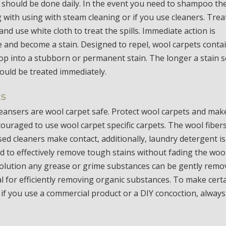
 should be done daily. In the event you need to shampoo th
 with using with steam cleaning or if you use cleaners. Trea
and use white cloth to treat the spills. Immediate action is
 and become a stain. Designed to repel, wool carpets conta
elop into a stubborn or permanent stain. The longer a stain s
should be treated immediately.
ts
cleansers are wool carpet safe. Protect wool carpets and mak
 encouraged to use wool carpet specific carpets. The wool fiber
ed cleaners make contact, additionally, laundry detergent is
d to effectively remove tough stains without fading the wool
 solution any grease or grime substances can be gently rem
l for efficiently removing organic substances. To make cert
 if you use a commercial product or a DIY concoction, always