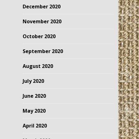
December 2020
November 2020
October 2020
September 2020
August 2020
July 2020
June 2020
May 2020
April 2020