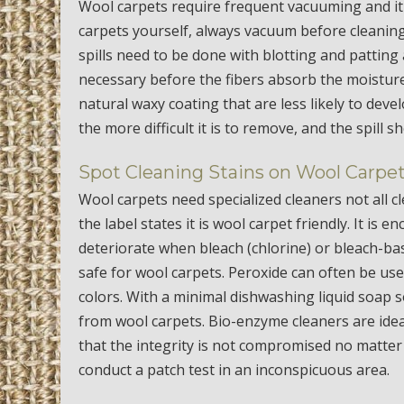
Wool carpets require frequent vacuuming and it
carpets yourself, always vacuum before cleaning
spills need to be done with blotting and patting 
necessary before the fibers absorb the moisture
natural waxy coating that are less likely to dev
the more difficult it is to remove, and the spill 
Spot Cleaning Stains on Wool Carpe
Wool carpets need specialized cleaners not all 
the label states it is wool carpet friendly. It is
deteriorate when bleach (chlorine) or bleach-bas
safe for wool carpets. Peroxide can often be use
colors. With a minimal dishwashing liquid soap
from wool carpets. Bio-enzyme cleaners are idea
that the integrity is not compromised no matter
conduct a patch test in an inconspicuous area.