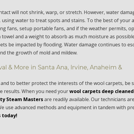
ntact will not shrink, warp, or stretch. However, water dama
s, using water to treat spots and stains. To the best of your ab
eiling fans, setup portable fans, and if the weather permits, 
a towel and a weight to absorb as much moisture as possible
rpets be impacted by flooding. Water damage continues to esc
and the growth of mold and mildew.
al & More in Santa Ana, Irvine, Anaheim &
and to better protect the interests of the wool carpets, be 
ive results. When you need your
wool carpets deep cleaned
ty Steam Masters
are readily available. Our technicians a
s. We use advanced methods and equipment in tandem with p
 today!