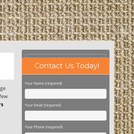
Please
Contact Us Today!
leave
this
field
Your Name (required)
empty.
age
 few
rs
Your Email (required)
Your Phone (required)