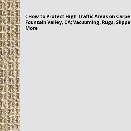
How to Protect High Traffic Areas on Carpet
Post navigation
Fountain Valley, CA; Vacuuming, Rugs, Slippe
More