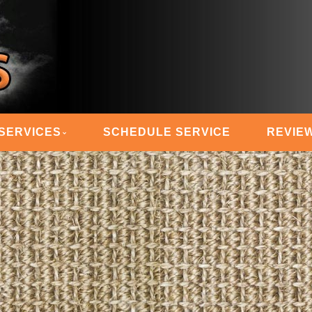
 STEAM MASTERS
SERVICES
SCHEDULE SERVICE
REVIE