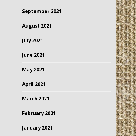
September 2021
August 2021
July 2021
June 2021
May 2021
April 2021
March 2021
February 2021
January 2021