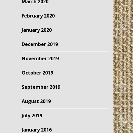
March 2020
February 2020
January 2020
December 2019
November 2019
October 2019
September 2019
August 2019
July 2019
January 2016