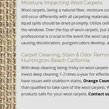
Moisture Impacting Wool Carpets
Wool carpets, being a natural fiber, moisture co
still occur differently with all carpeting material
liquid spills should be dried promptly. Utilize c
the windows. Over the top of wool carpets, put 
professional is crucial in the event the wool ca
causing discoloration, pungent odors develop, 
Carpet Cleaning, Stain & Odor Remov
Huntington Beach California
With deep cleaning being tricky on wool carpets 
invest deep cleaning 1-2 times a year for effect
have issues with stubborn stains,
Orange Coun
than qualified to take care of the wool carpet
products safe for your wool carpets.
Contact us