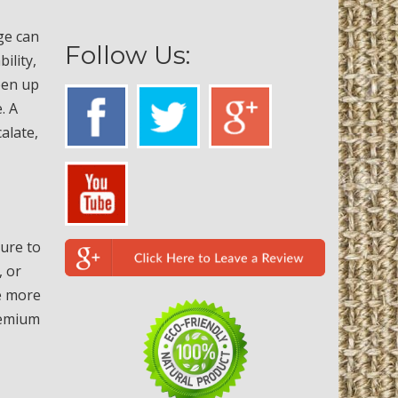
ge can
Follow Us:
ility,
open up
. A
alate,
sure to
, or
re more
remium