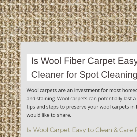
Is Wool Fiber Carpet Easy
Cleaner for Spot Cleanin
Wool carpets are an investment for most homeow
and staining. Wool carpets can potentially last 
tips and steps to preserve your wool carpets in 
would like to share.
Is Wool Carpet Easy to Clean & Care 