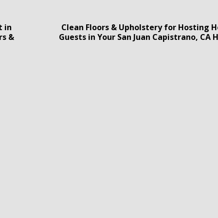
 in
Clean Floors & Upholstery for Hosting H
rs &
Guests in Your San Juan Capistrano, CA