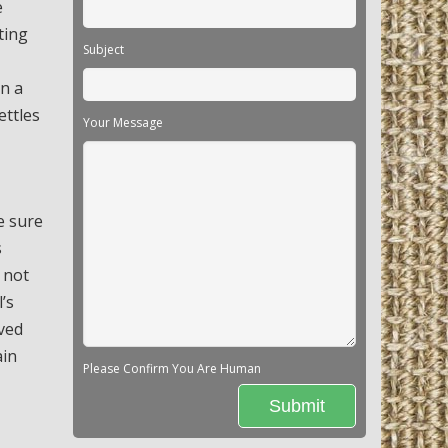
e
ting
Subject
in a
ettles
Your Message
e sure
s
 not
’s
oved
ain
Please Confirm You Are Human