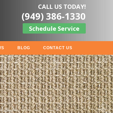
CALL US TODAY!
(949) 386-1330
Schedule Service
WS
BLOG
CONTACT US