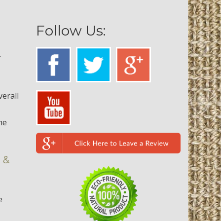
Follow Us:
-
verall
he
 &
e