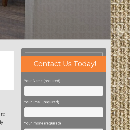
Please
Contact Us Today!
leave
this
field
Your Name (required)
empty.
Your Email (required)
 to
ly
Your Phone (required)