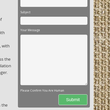
Subject
of
Your Message
ith
, with
ss the
ilation
nger.
Please Confirm You Are Human
s the