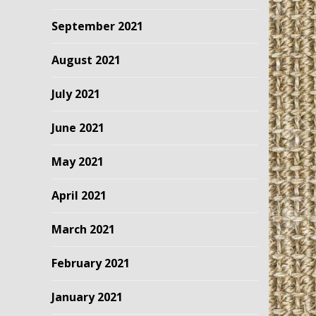
September 2021
August 2021
July 2021
June 2021
May 2021
April 2021
March 2021
February 2021
January 2021