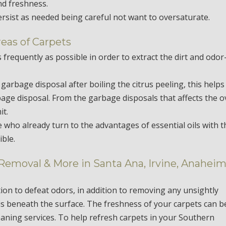
nd freshness.
ersist as needed being careful not want to oversaturate.
reas of Carpets
 frequently as possible in order to extract the dirt and odor
e garbage disposal after boiling the citrus peeling, this helps
rbage disposal. From the garbage disposals that affects the o
it.
e who already turn to the advantages of essential oils with t
ble.
 Removal & More in Santa Ana, Irvine, Anaheim
tion to defeat odors, in addition to removing any unsightly
is beneath the surface. The freshness of your carpets can b
eaning services. To help refresh carpets in your Southern