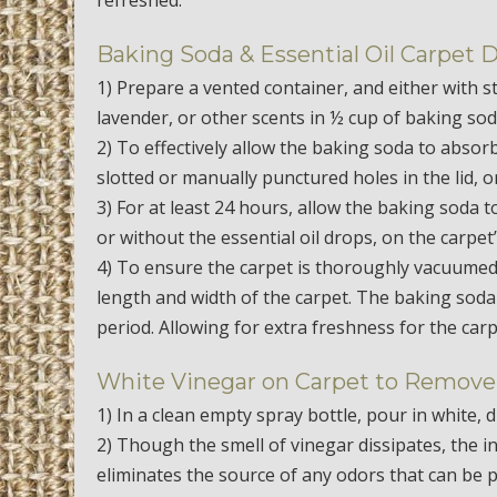
Baking Soda & Essential Oil Carpet 
1) Prepare a vented container, and either with 
lavender, or other scents in ½ cup of baking sod
2) To effectively allow the baking soda to abso
slotted or manually punctured holes in the lid, o
3) For at least 24 hours, allow the baking soda t
or without the essential oil drops, on the carpet
4) To ensure the carpet is thoroughly vacuumed,
length and width of the carpet. The baking soda w
period. Allowing for extra freshness for the car
White Vinegar on Carpet to Remove
1) In a clean empty spray bottle, pour in white, di
2) Though the smell of vinegar dissipates, the ini
eliminates the source of any odors that can be 