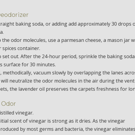
Deodorizer
straight baking soda, or adding add approximately 30 drops 
a.
rb the odor molecules, use a parmesan cheese, a mason jar w
r spices container.
o set out. After the 24-hour period, sprinkle the baking soda
’s surface for 30 minutes.
 methodically, vacuum slowly by overlapping the lanes acro
ill neutralize the odor molecules in the air during the vent
pets, the lavender oil preserves the carpets freshness for lo
 Odor
stilled vinegar.
tial scent of vinegar is strong as it dries. As the vinegar
produced by most germs and bacteria, the vinegar eliminate