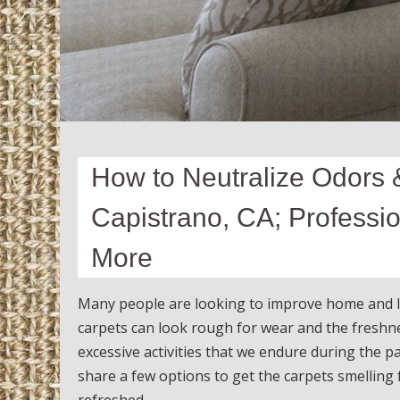
How to Neutralize Odors 
Capistrano, CA; Professi
More
Many people are looking to improve home and lif
carpets can look rough for wear and the freshnes
excessive activities that we endure during the p
share a few options to get the carpets smelling f
refreshed.