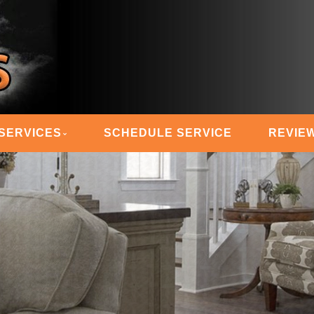
 STEAM MASTERS
SERVICES
SCHEDULE SERVICE
REVIE