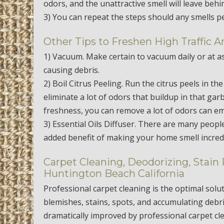
odors, and the unattractive smell will leave behi
3) You can repeat the steps should any smells p
Other Tips to Freshen High Traffic A
1) Vacuum. Make certain to vacuum daily or at as
causing debris.
2) Boil Citrus Peeling. Run the citrus peels in th
eliminate a lot of odors that buildup in that ga
freshness, you can remove a lot of odors can em
3) Essential Oils Diffuser. There are many peopl
added benefit of making your home smell incredi
Carpet Cleaning, Deodorizing, Stain
Huntington Beach California
Professional carpet cleaning is the optimal solu
blemishes, stains, spots, and accumulating debr
dramatically improved by professional carpet cl