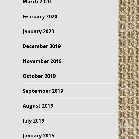
March 2020
February 2020
January 2020
December 2019
November 2019
October 2019
September 2019
August 2019
July 2019
January 2016