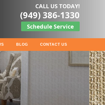
CALL US TODAY!
(949) 386-1330
Schedule Service
WS
BLOG
CONTACT US