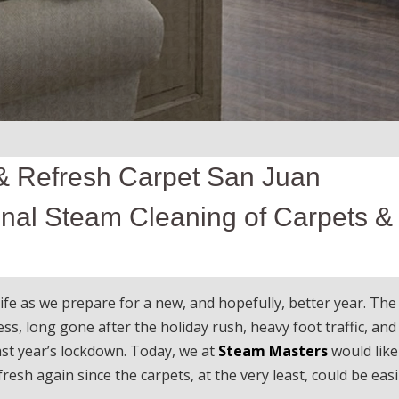
& Refresh Carpet San Juan
onal Steam Cleaning of Carpets &
e as we prepare for a new, and hopefully, better year. The
s, long gone after the holiday rush, heavy foot traffic, and
ast year’s lockdown. Today, we at
Steam Masters
would like
resh again since the carpets, at the very least, could be easi