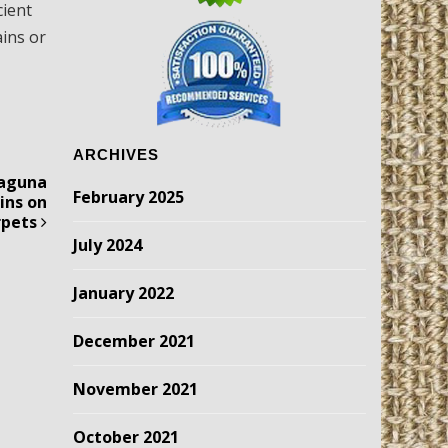
cient
ains or
ARCHIVES
Laguna
February 2025
ains on
rpets
July 2024
January 2022
December 2021
November 2021
October 2021