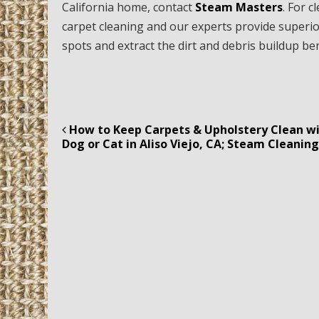
California home, contact
Steam Masters
. For 
carpet cleaning and our experts provide superio
spots and extract the dirt and debris buildup b
How to Keep Carpets & Upholstery Clean wi
Post navigation
Dog or Cat in Aliso Viejo, CA; Steam Cleanin