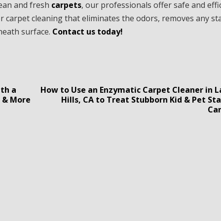
clean and fresh
carpets
, our professionals offer safe and effi
r carpet cleaning that eliminates the odors, removes any st
eneath surface.
Contact us today!
th a
How to Use an Enzymatic Carpet Cleaner in 
g & More
Hills, CA to Treat Stubborn Kid & Pet St
Ca