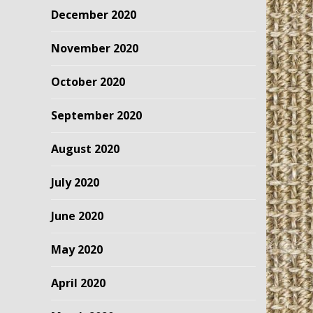
December 2020
November 2020
October 2020
September 2020
August 2020
July 2020
June 2020
May 2020
April 2020