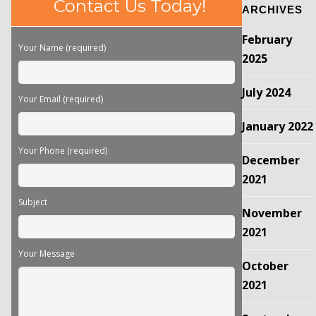
Contact Us Today!
ARCHIVES
leave
this
February
field
Your Name (required)
empty.
2025
July 2024
Your Email (required)
January 2022
Your Phone (required)
December
2021
Subject
November
2021
Your Message
October
2021