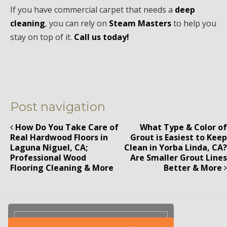
If you have commercial carpet that needs a
deep
cleaning
, you can rely on
Steam Masters
to help you
stay on top of it.
Call us today!
Post navigation
How Do You Take Care of
What Type & Color of
Real Hardwood Floors in
Grout is Easiest to Keep
Laguna Niguel, CA;
Clean in Yorba Linda, CA?
Professional Wood
Are Smaller Grout Lines
Flooring Cleaning & More
Better & More
Please