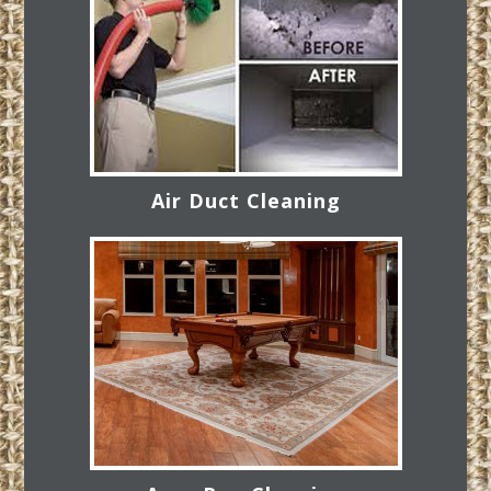
Air Duct Cleaning