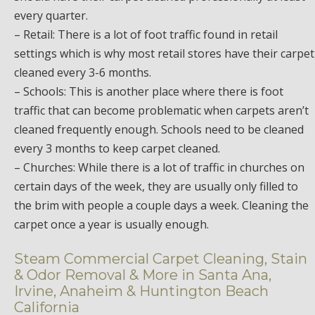
every quarter.
– Retail: There is a lot of foot traffic found in retail
settings which is why most retail stores have their carpet
cleaned every 3-6 months.
– Schools: This is another place where there is foot
traffic that can become problematic when carpets aren’t
cleaned frequently enough. Schools need to be cleaned
every 3 months to keep carpet cleaned.
– Churches: While there is a lot of traffic in churches on
certain days of the week, they are usually only filled to
the brim with people a couple days a week. Cleaning the
carpet once a year is usually enough.
Steam Commercial Carpet Cleaning, Stain
& Odor Removal & More in Santa Ana,
Irvine, Anaheim & Huntington Beach
California