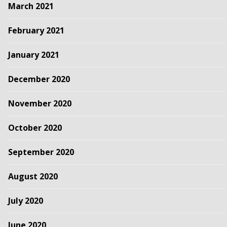
March 2021
February 2021
January 2021
December 2020
November 2020
October 2020
September 2020
August 2020
July 2020
June 2020