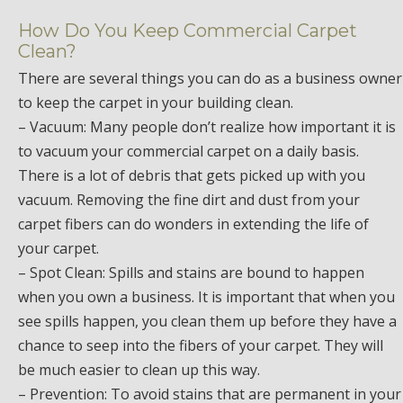
How Do You Keep Commercial Carpet
Clean?
There are several things you can do as a business owner
to keep the carpet in your building clean.
– Vacuum: Many people don’t realize how important it is
to vacuum your commercial carpet on a daily basis.
There is a lot of debris that gets picked up with you
vacuum. Removing the fine dirt and dust from your
carpet fibers can do wonders in extending the life of
your carpet.
– Spot Clean: Spills and stains are bound to happen
when you own a business. It is important that when you
see spills happen, you clean them up before they have a
chance to seep into the fibers of your carpet. They will
be much easier to clean up this way.
– Prevention: To avoid stains that are permanent in your