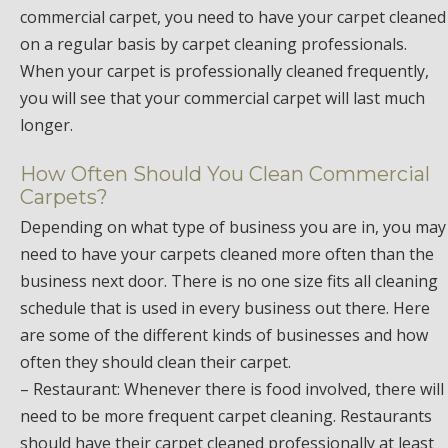
commercial carpet, you need to have your carpet cleaned
on a regular basis by carpet cleaning professionals.
When your carpet is professionally cleaned frequently,
you will see that your commercial carpet will last much
longer.
How Often Should You Clean Commercial
Carpets?
Depending on what type of business you are in, you may
need to have your carpets cleaned more often than the
business next door. There is no one size fits all cleaning
schedule that is used in every business out there. Here
are some of the different kinds of businesses and how
often they should clean their carpet.
– Restaurant: Whenever there is food involved, there will
need to be more frequent carpet cleaning. Restaurants
should have their carpet cleaned professionally at least