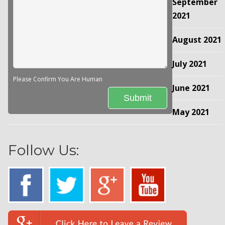
September
2021
August 2021
July 2021
Please Confirm You Are Human
June 2021
May 2021
Follow Us: