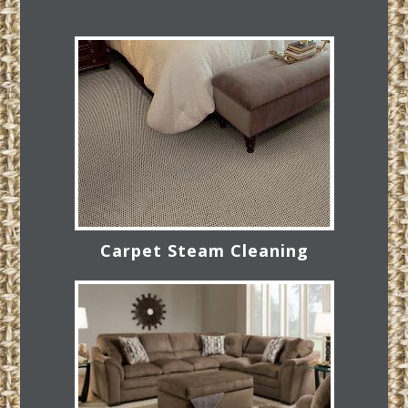
Carpet Steam Cleaning