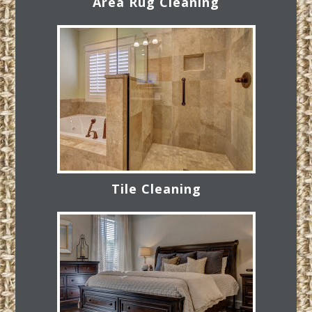
Area Rug Cleaning
Tile Cleaning