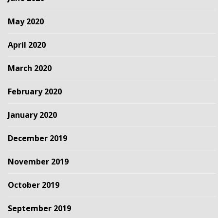
May 2020
April 2020
March 2020
February 2020
January 2020
December 2019
November 2019
October 2019
September 2019