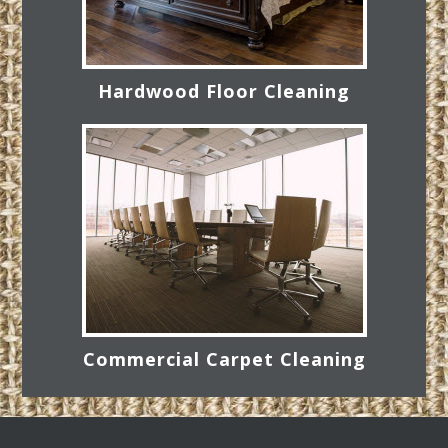
Hardwood Floor Cleaning
Commercial Carpet Cleaning