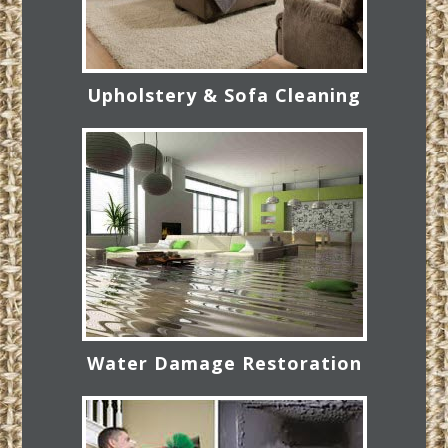
Upholstery & Sofa Cleaning
Water Damage Restoration