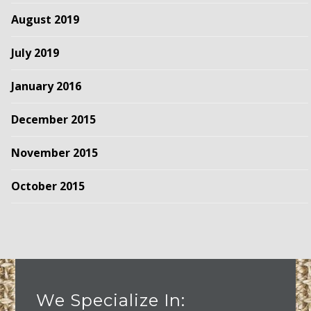
August 2019
July 2019
January 2016
December 2015
November 2015
October 2015
We Specialize In: