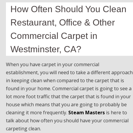
How Often Should You Clean
Restaurant, Office & Other
Commercial Carpet in
Westminster, CA?
When you have carpet in your commercial
establishment, you will need to take a different approach
in keeping clean when compared to the carpet that is
found in your home. Commercial carpet is going to see a
lot more foot traffic that the carpet that is found in your
house which means that you are going to probably be
cleaning it more frequently.
Steam Masters
is here to
talk about how often you should have your commercial
carpeting clean.