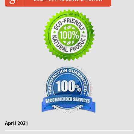
April 2021