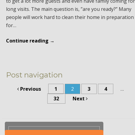
to get a lot more guests and even have family coming for
long visits. The main question is, ”are you ready?” Many
people will work hard to clean their home in preparation
for…
Continue reading
→
Post navigation
Previous
1
2
3
4
…
32
Next