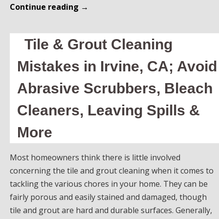
Continue reading
→
Tile & Grout Cleaning
Mistakes in Irvine, CA; Avoid
Abrasive Scrubbers, Bleach
Cleaners, Leaving Spills &
More
Most homeowners think there is little involved
concerning the tile and grout cleaning when it comes to
tackling the various chores in your home. They can be
fairly porous and easily stained and damaged, though
tile and grout are hard and durable surfaces. Generally,