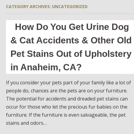
CATEGORY ARCHIVES:
UNCATEGORIZED
How Do You Get Urine Dog
& Cat Accidents & Other Old
Pet Stains Out of Upholstery
in Anaheim, CA?
If you consider your pets part of your family like a lot of
people do, chances are the pets are on your furniture.
The potential for accidents and dreaded pet stains can
occur for those who let the precious fur babies on the
furniture. If the furniture is even salvageable, the pet
stains and odors…