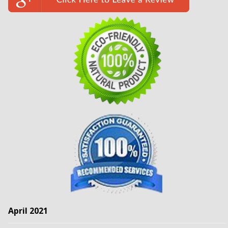
April 2021