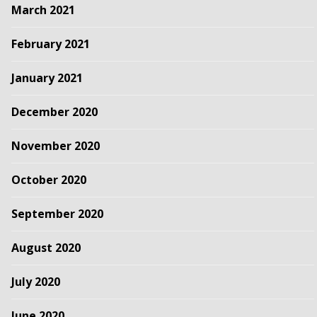
March 2021
February 2021
January 2021
December 2020
November 2020
October 2020
September 2020
August 2020
July 2020
June 2020