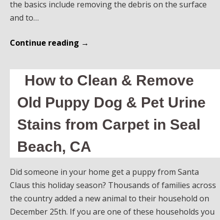
the basics include removing the debris on the surface
and to…
Continue reading
→
How to Clean & Remove
Old Puppy Dog & Pet Urine
Stains from Carpet in Seal
Beach, CA
Did someone in your home get a puppy from Santa
Claus this holiday season? Thousands of families across
the country added a new animal to their household on
December 25th. If you are one of these households you