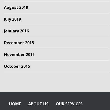
August 2019
July 2019
January 2016
December 2015
November 2015
October 2015
HOME
ABOUT US
OUR SERVICES