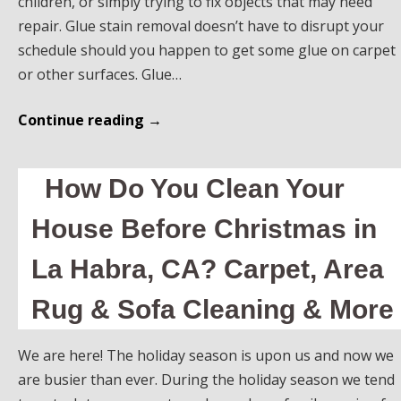
children, or simply trying to fix objects that may need
repair. Glue stain removal doesn’t have to disrupt your
schedule should you happen to get some glue on carpet
or other surfaces. Glue…
Continue reading
→
How Do You Clean Your
House Before Christmas in
La Habra, CA? Carpet, Area
Rug & Sofa Cleaning & More
We are here! The holiday season is upon us and now we
are busier than ever. During the holiday season we tend