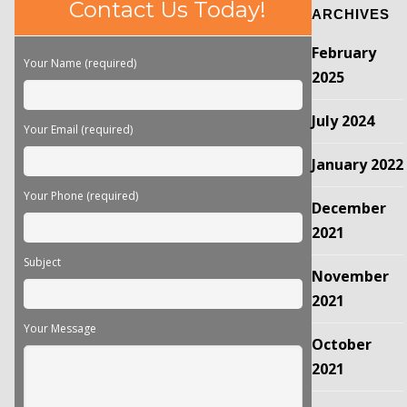
Please
Contact Us Today!
ARCHIVES
leave
this
February
field
Your Name (required)
empty.
2025
July 2024
Your Email (required)
January 2022
Your Phone (required)
December
2021
Subject
November
2021
Your Message
October
2021