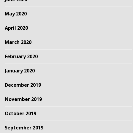
May 2020
April 2020
March 2020
February 2020
January 2020
December 2019
November 2019
October 2019
September 2019