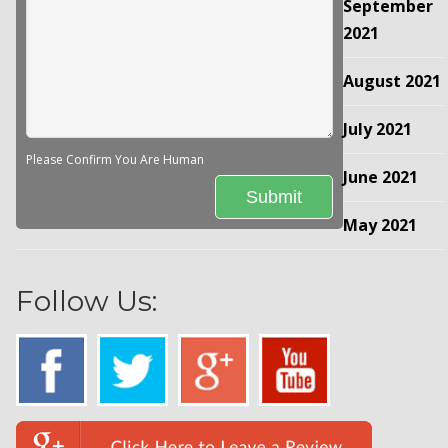
September
2021
August 2021
July 2021
Please Confirm You Are Human
June 2021
May 2021
Follow Us: