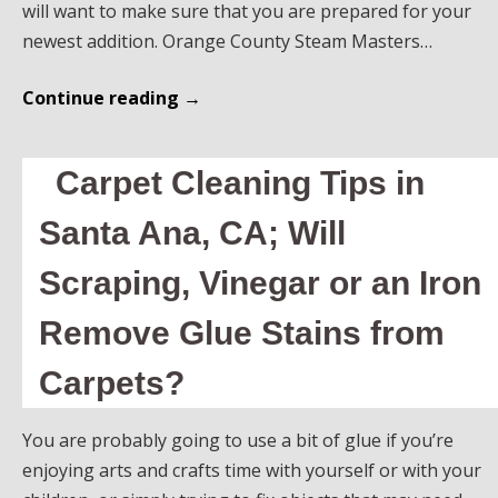
will want to make sure that you are prepared for your
newest addition. Orange County Steam Masters…
Continue reading
→
Carpet Cleaning Tips in
Santa Ana, CA; Will
Scraping, Vinegar or an Iron
Remove Glue Stains from
Carpets?
You are probably going to use a bit of glue if you’re
enjoying arts and crafts time with yourself or with your