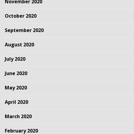
November 2020
October 2020
September 2020
August 2020
July 2020
June 2020
May 2020
April 2020
March 2020
February 2020