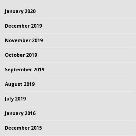
January 2020
December 2019
November 2019
October 2019
September 2019
August 2019
July 2019
January 2016
December 2015