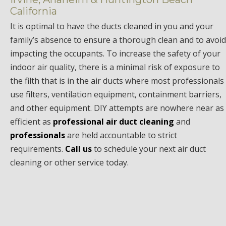
California
It is optimal to have the ducts cleaned in you and your
family’s absence to ensure a thorough clean and to avoid
impacting the occupants. To increase the safety of your
indoor air quality, there is a minimal risk of exposure to
the filth that is in the air ducts where most professionals
use filters, ventilation equipment, containment barriers,
and other equipment. DIY attempts are nowhere near as
efficient as
professional air duct cleaning
and
professionals
are held accountable to strict
requirements.
Call us
to schedule your next air duct
cleaning or other service today.