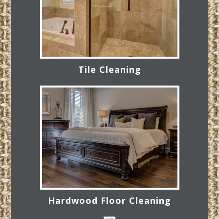
Tile Cleaning
Hardwood Floor Cleaning