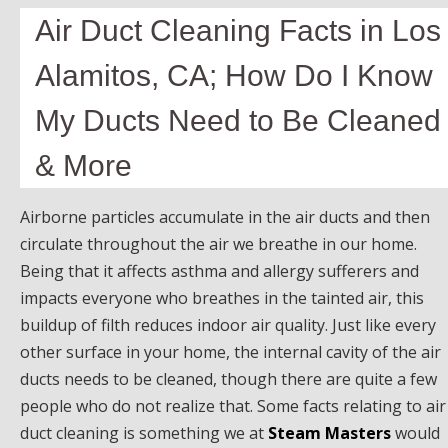
Air Duct Cleaning Facts in Los
Alamitos, CA; How Do I Know
My Ducts Need to Be Cleaned
& More
Airborne particles accumulate in the air ducts and then
circulate throughout the air we breathe in our home.
Being that it affects asthma and allergy sufferers and
impacts everyone who breathes in the tainted air, this
buildup of filth reduces indoor air quality. Just like every
other surface in your home, the internal cavity of the air
ducts needs to be cleaned, though there are quite a few
people who do not realize that. Some facts relating to air
duct cleaning is something we at
Steam Masters
would