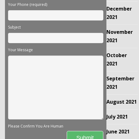
Your Phone (required)
December
2021
Subject
November
2021
Your Message
October
2021
September
2021
August 2021
July 2021
Please Confirm You Are Human
June 2021