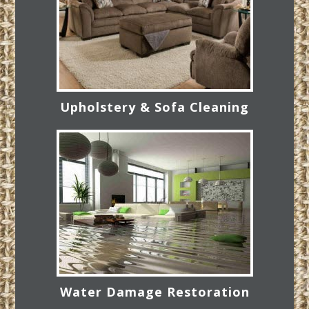
Upholstery & Sofa Cleaning
Water Damage Restoration