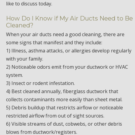
like to discuss today.
How Do I Know if My Air Ducts Need to Be
Cleaned?
When your air ducts need a good cleaning, there are
some signs that manifest and they include:
1) Illness, asthma attacks, or allergies develop regularly
with your family.
2) Noticeable odors emit from your ductwork or HVAC
system.
3) Insect or rodent infestation.
4) Best cleaned annually, fiberglass ductwork that
collects contaminants more easily than sheet metal.
5) Debris buildup that restricts airflow or noticeable
restricted airflow from out of sight sources.
6) Visible streams of dust, cobwebs, or other debris
blows from ductwork/registers.