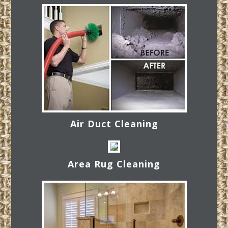
Air Duct Cleaning
Area Rug Cleaning