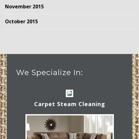
November 2015
October 2015
We Specialize In:
Carpet Steam Cleaning