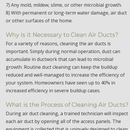
7) Any mold, mildew, slime, or other microbial growth.
8) With permanent or long-term water damage, air duct
or other surfaces of the home.
Why is it Necessary to Clean Air Ducts?
For a variety of reasons, cleaning the air ducts is
important. Simply during normal operation, dust can
accumulate in ductwork that can lead to microbial
growth. Routine duct cleaning can keep the buildup
reduced and well-managed to increase the efficiency of
your system. Homeowners have seen up to 40% in
increased efficiency in severe buildup cases.
What is the Process of Cleaning Air Ducts?
During air duct cleaning, a trained technician will inspect
each air duct by opening all of the access panels. The
equipment is collected that is uniquely designed to clean