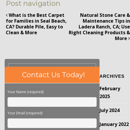
Post navigation
What is the Best Carpet
Natural Stone Care &
for Families in Seal Beach,
Maintenance Tips in
CA? Durable Pile, Easy to
Ladera Ranch, CA; Use
Clean & More
Right Cleaning Products &
More
Please
Contact Us Today!
ARCHIVES
leave
this
February
field
Your Name (required)
empty.
2025
July 2024
Your Email (required)
January 2022