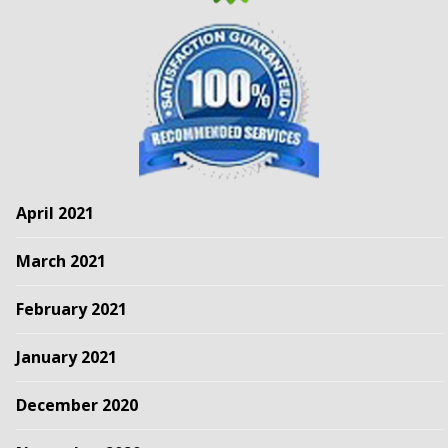
April 2021
March 2021
February 2021
January 2021
December 2020