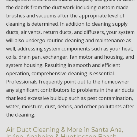
the debris from the duct work including custom made
brushes and vacuums after the appropriate level of
cleaning is determined. In addition to cleaning supply
ducts, air vents, return ducts, and diffusers, your system
will also undergo routine cleaning and maintenance as
well, addressing system components such as your heat,
coils, drain pan, exchanger, fan motor and housing, and
system housing. Resulting in smooth and efficient
operation, comprehensive cleaning is essential.
Professionals frequently point out to the homeowner
any significant contributors to problems in the air ducts
that lead excessive buildup such as pest contamination,
water, moisture, dust, debris, and other pollutants after
the cleaning.
Air Duct Cleaning & More in Santa Ana,
Irvine, Anaheim & Huntington Beach