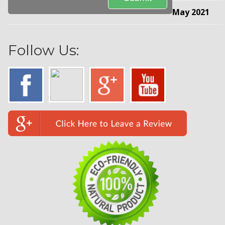
May 2021
Follow Us: