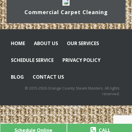
Commercial Carpet Cleaning
HOME
ABOUT US
OUR SERVICES
SCHEDULE SERVICE
PRIVACY POLICY
BLOG
CONTACT US
© 2015-2026 Orange County Steam Masters. All rights
reserved.
Schedule Online
CALL