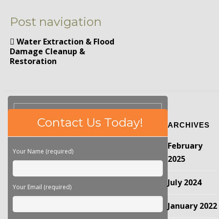
Post navigation
Water Extraction & Flood
Damage Cleanup &
Restoration
Please
Contact Us Today!
ARCHIVES
leave
this
February
field
Your Name (required)
empty.
2025
July 2024
Your Email (required)
January 2022