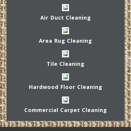
Air Duct Cleaning
Area Rug Cleaning
Tile Cleaning
Hardwood Floor Cleaning
Commercial Carpet Cleaning