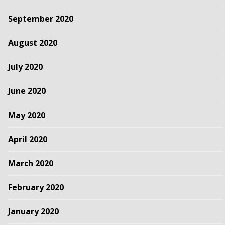
September 2020
August 2020
July 2020
June 2020
May 2020
April 2020
March 2020
February 2020
January 2020