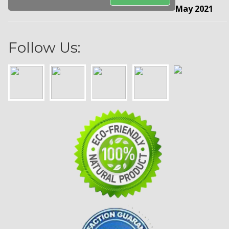
May 2021
Follow Us: