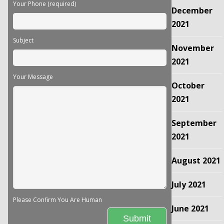
Your Phone (required)
December
2021
Subject
November
2021
Your Message
October
2021
September
2021
August 2021
July 2021
Please Confirm You Are Human
June 2021