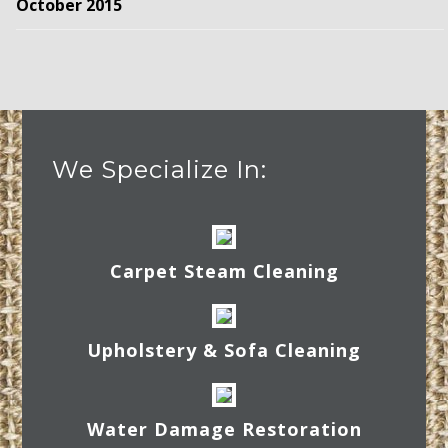
October 2015
We Specialize In:
Carpet Steam Cleaning
Upholstery & Sofa Cleaning
Water Damage Restoration