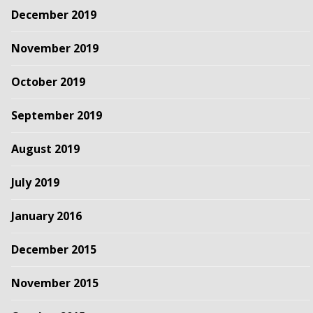
December 2019
November 2019
October 2019
September 2019
August 2019
July 2019
January 2016
December 2015
November 2015