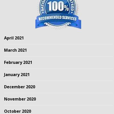
April 2021
March 2021
February 2021
January 2021
December 2020
November 2020
October 2020