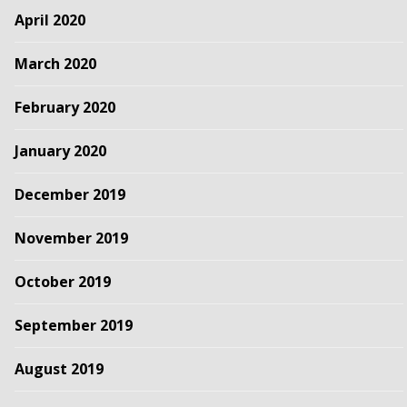
April 2020
March 2020
February 2020
January 2020
December 2019
November 2019
October 2019
September 2019
August 2019