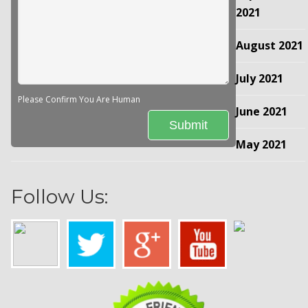
2021
August 2021
July 2021
Please Confirm You Are Human
June 2021
May 2021
Follow Us: