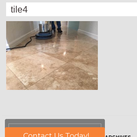
tile4
Please
Contact Us Today!