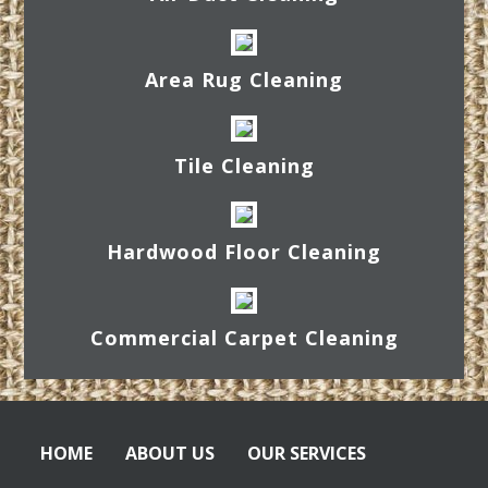
Area Rug Cleaning
Tile Cleaning
Hardwood Floor Cleaning
Commercial Carpet Cleaning
HOME
ABOUT US
OUR SERVICES