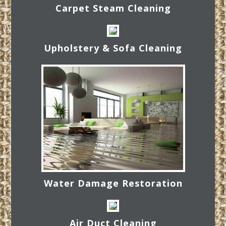
Carpet Steam Cleaning
Upholstery & Sofa Cleaning
Water Damage Restoration
Air Duct Cleaning