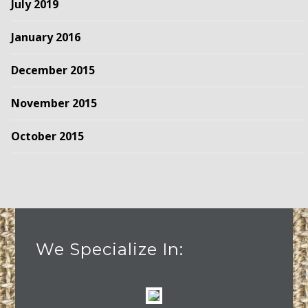
July 2019
January 2016
December 2015
November 2015
October 2015
We Specialize In: