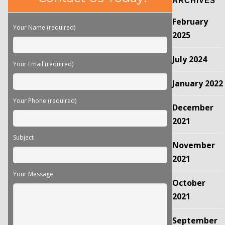
ARCHIVES
leave
this
February
field
Your Name (required)
empty.
2025
July 2024
Your Email (required)
January 2022
Your Phone (required)
December
2021
Subject
November
2021
Your Message
October
2021
September