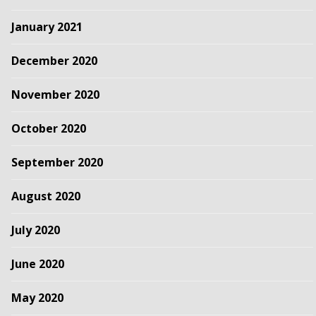
January 2021
December 2020
November 2020
October 2020
September 2020
August 2020
July 2020
June 2020
May 2020