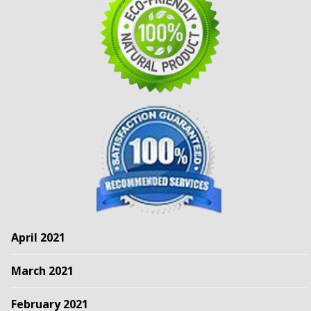
April 2021
March 2021
February 2021