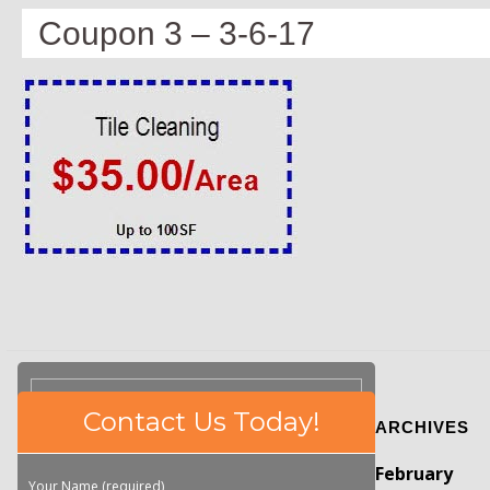
Coupon 3 – 3-6-17
Please
Contact Us Today!
ARCHIVES
leave
this
February
field
Your Name (required)