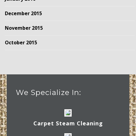
December 2015
November 2015
October 2015
We Specialize In:
Carpet Steam Cleaning