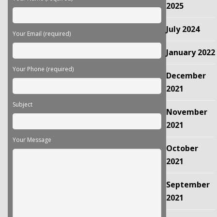
empty.
2025
July 2024
Your Email (required)
January 2022
Your Phone (required)
December
2021
Subject
November
2021
Your Message
October
2021
September
2021