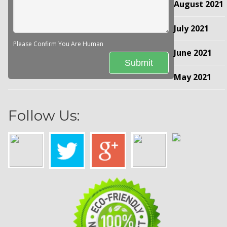
August 2021
July 2021
Please Confirm You Are Human
June 2021
May 2021
Follow Us: