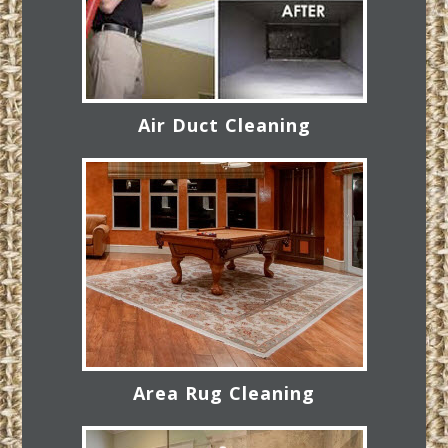
Air Duct Cleaning
Area Rug Cleaning