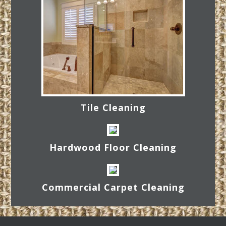
Tile Cleaning
Hardwood Floor Cleaning
Commercial Carpet Cleaning