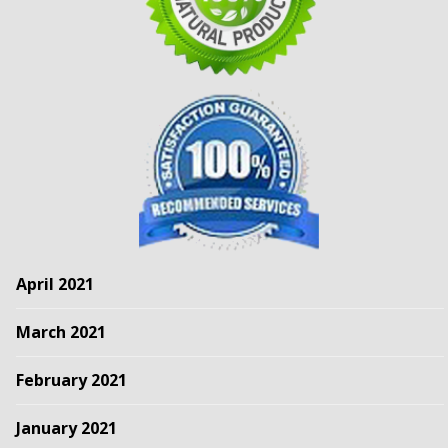
April 2021
March 2021
February 2021
January 2021