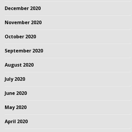
December 2020
November 2020
October 2020
September 2020
August 2020
July 2020
June 2020
May 2020
April 2020