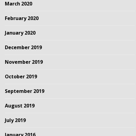
March 2020
February 2020
January 2020
December 2019
November 2019
October 2019
September 2019
August 2019
July 2019
January 2016