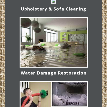
Upholstery & Sofa Cleaning
Water Damage Restoration