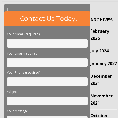
Please
Contact Us Today!
ARCHIVES
leave
this
February
field
Your Name (required)
empty.
2025
July 2024
Your Email (required)
January 2022
Your Phone (required)
December
2021
Subject
November
2021
Your Message
October