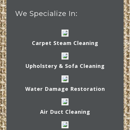
We Specialize In:
Carpet Steam Cleaning
Upholstery & Sofa Cleaning
Water Damage Restoration
Air Duct Cleaning