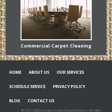
Commercial Carpet Cleaning
HOME
ABOUT US
OUR SERVICES
SCHEDULE SERVICE
PRIVACY POLICY
BLOG
CONTACT US
© 2015-2026 Orange County Steam Masters. All rights