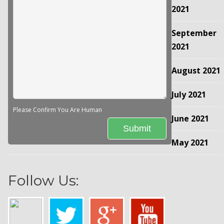
2021
September
2021
August 2021
July 2021
Please Confirm You Are Human
June 2021
May 2021
Follow Us: