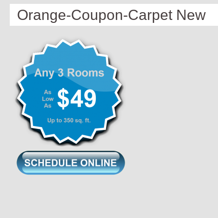
Orange-Coupon-Carpet New