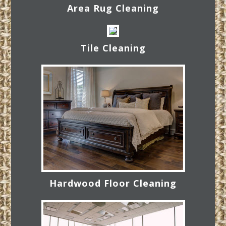
Area Rug Cleaning
Tile Cleaning
Hardwood Floor Cleaning