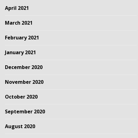
April 2021
March 2021
February 2021
January 2021
December 2020
November 2020
October 2020
September 2020
August 2020