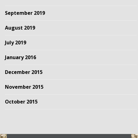
September 2019
August 2019
July 2019
January 2016
December 2015
November 2015
October 2015