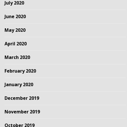
July 2020
June 2020
May 2020
April 2020
March 2020
February 2020
January 2020
December 2019
November 2019
October 2019