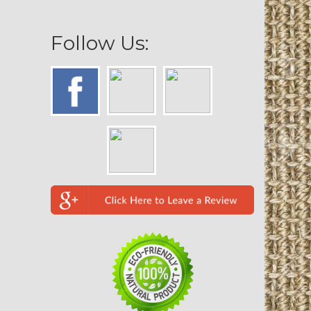
Follow Us: