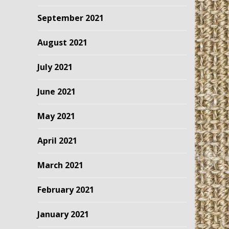
September 2021
August 2021
July 2021
June 2021
May 2021
April 2021
March 2021
February 2021
January 2021