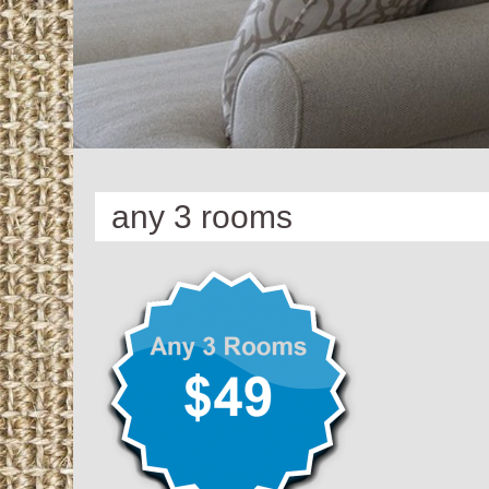
any 3 rooms