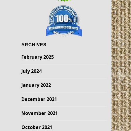
ARCHIVES
February 2025
July 2024
January 2022
December 2021
November 2021
October 2021