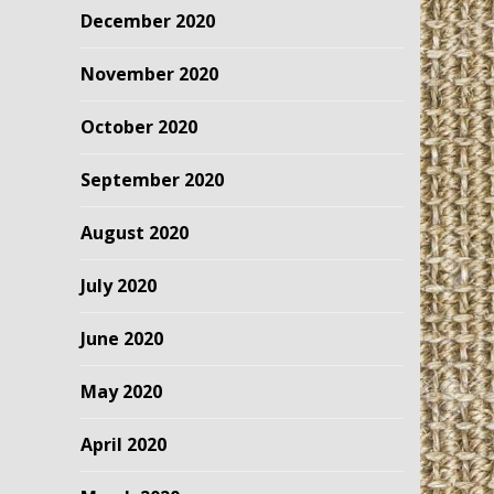
December 2020
November 2020
October 2020
September 2020
August 2020
July 2020
June 2020
May 2020
April 2020