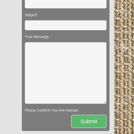
Subject
Your Message
Please Confirm You Are Human