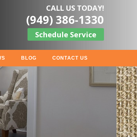
CALL US TODAY!
(949) 386-1330
Schedule Service
WS
BLOG
CONTACT US