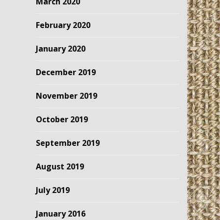
March 2020
February 2020
January 2020
December 2019
November 2019
October 2019
September 2019
August 2019
July 2019
January 2016