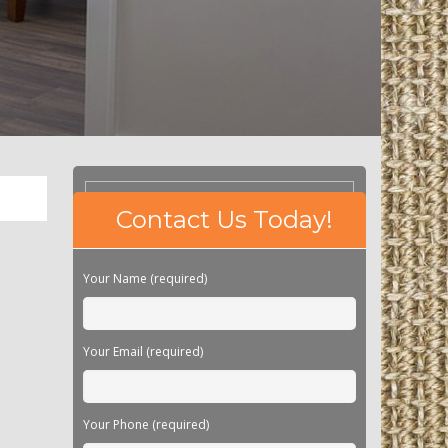
Please
Contact Us Today!
leave
this
field
Your Name (required)
empty.
Your Email (required)
Your Phone (required)