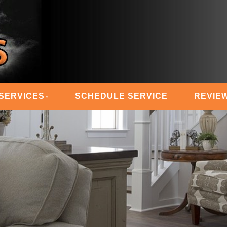
 STEAM MASTERS
SERVICES
SCHEDULE SERVICE
REVIE