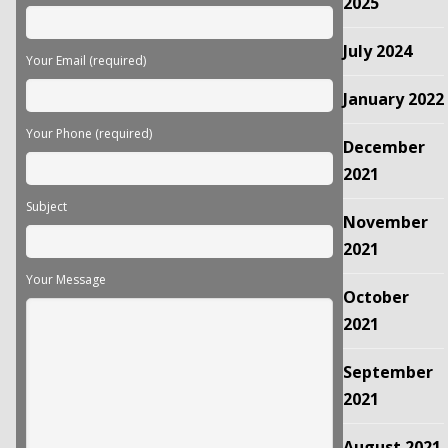
2025
July 2024
Your Email (required)
January 2022
Your Phone (required)
December
2021
Subject
November
2021
Your Message
October
2021
September
2021
August 2021