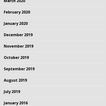
March 2020
February 2020
January 2020
December 2019
November 2019
October 2019
September 2019
August 2019
July 2019
January 2016