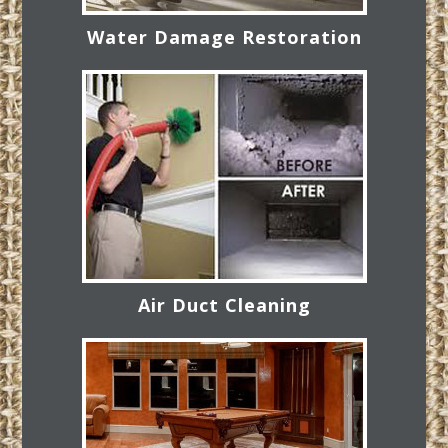
Water Damage Restoration
Air Duct Cleaning