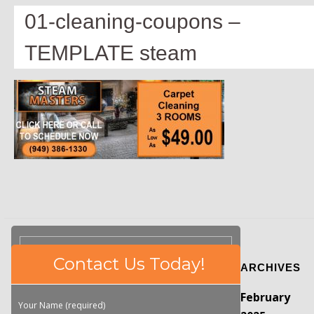
01-cleaning-coupons –
TEMPLATE steam
Please
Contact Us Today!
ARCHIVES
leave
this
February
field
Your Name (required)
empty.