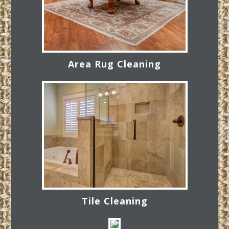
Area Rug Cleaning
Tile Cleaning