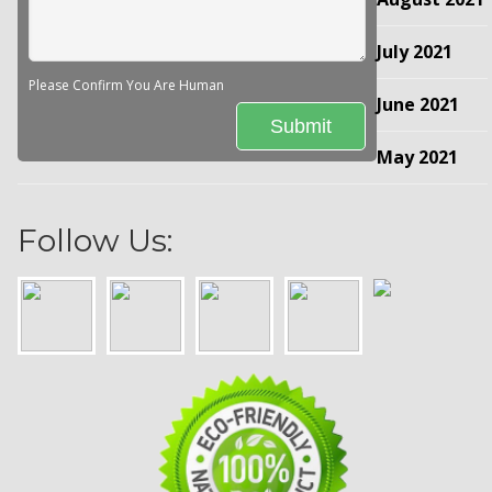
July 2021
Please Confirm You Are Human
June 2021
May 2021
Follow Us: