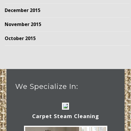
December 2015
November 2015
October 2015
We Specialize In:
Carpet Steam Cleaning