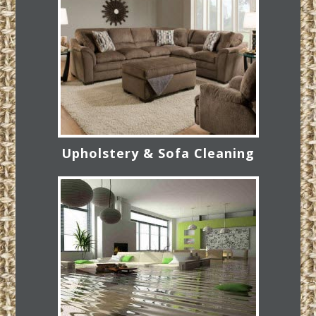
Upholstery & Sofa Cleaning