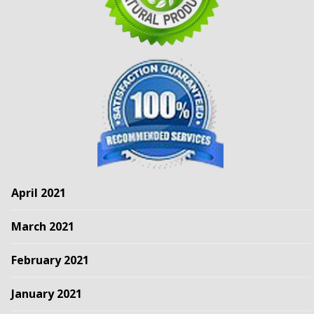
April 2021
March 2021
February 2021
January 2021