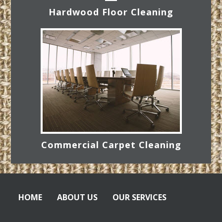
Hardwood Floor Cleaning
Commercial Carpet Cleaning
HOME
ABOUT US
OUR SERVICES