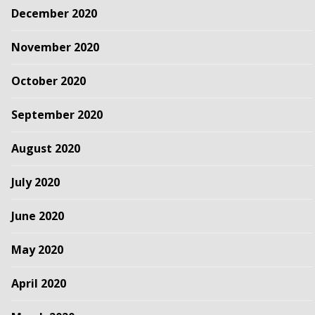
December 2020
November 2020
October 2020
September 2020
August 2020
July 2020
June 2020
May 2020
April 2020