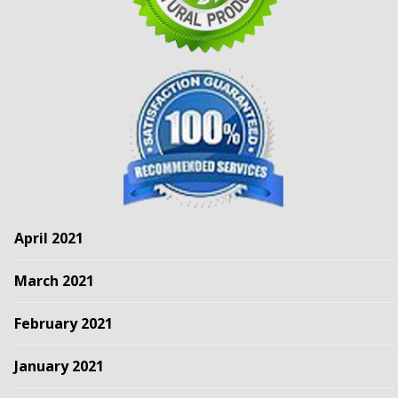
April 2021
March 2021
February 2021
January 2021