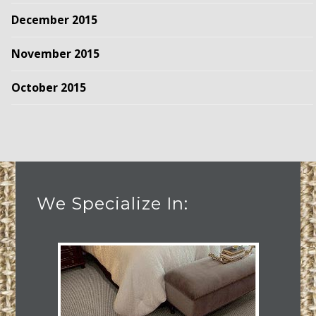
December 2015
November 2015
October 2015
We Specialize In: