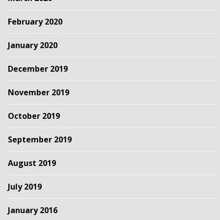
February 2020
January 2020
December 2019
November 2019
October 2019
September 2019
August 2019
July 2019
January 2016