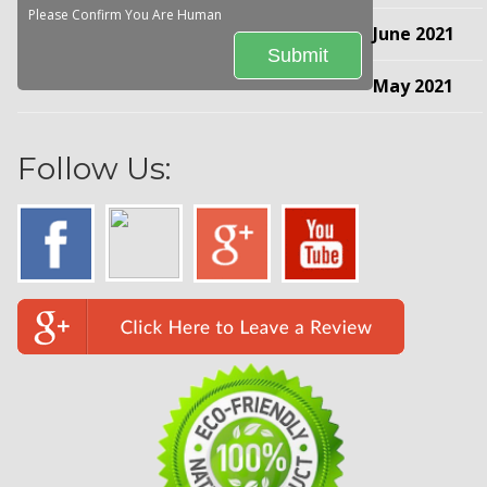
Please Confirm You Are Human
June 2021
May 2021
Follow Us: