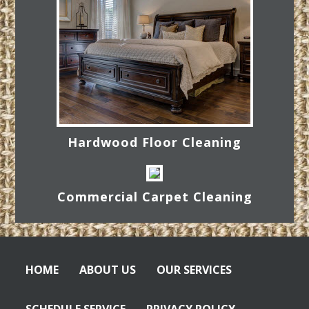
Hardwood Floor Cleaning
Commercial Carpet Cleaning
HOME
ABOUT US
OUR SERVICES