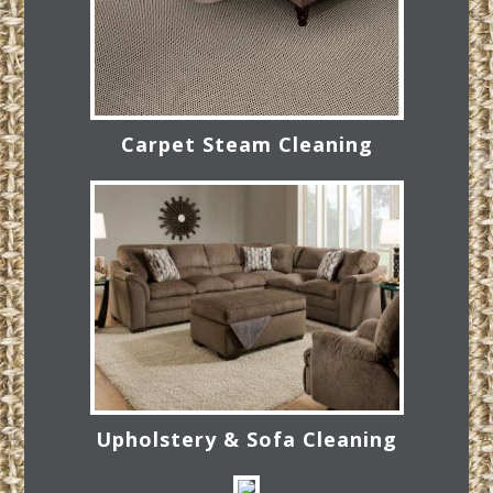
Carpet Steam Cleaning
Upholstery & Sofa Cleaning