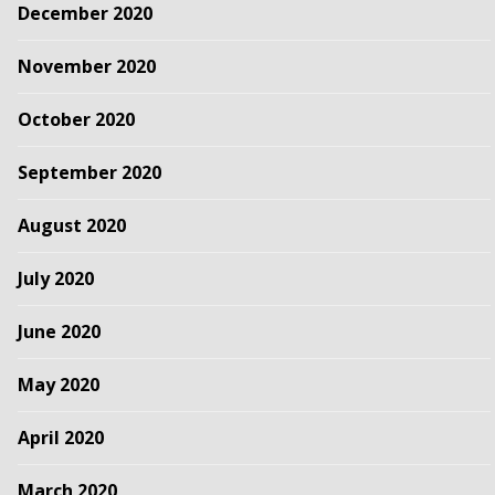
December 2020
November 2020
October 2020
September 2020
August 2020
July 2020
June 2020
May 2020
April 2020
March 2020