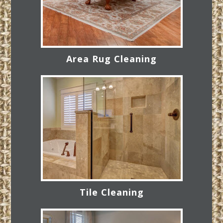
Area Rug Cleaning
Tile Cleaning