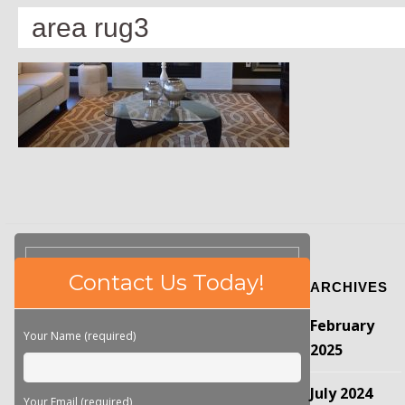
area rug3
Please
Contact Us Today!
ARCHIVES
leave
this
February
field
Your Name (required)
empty.
2025
July 2024
Your Email (required)