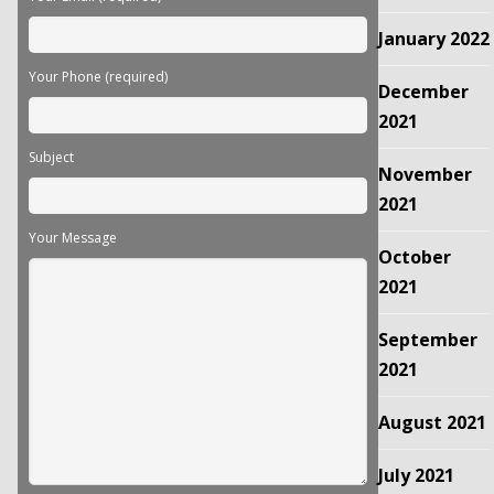
January 2022
Your Phone (required)
December
2021
Subject
November
2021
Your Message
October
2021
September
2021
August 2021
July 2021