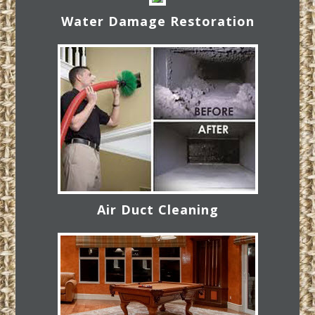
Water Damage Restoration
Air Duct Cleaning