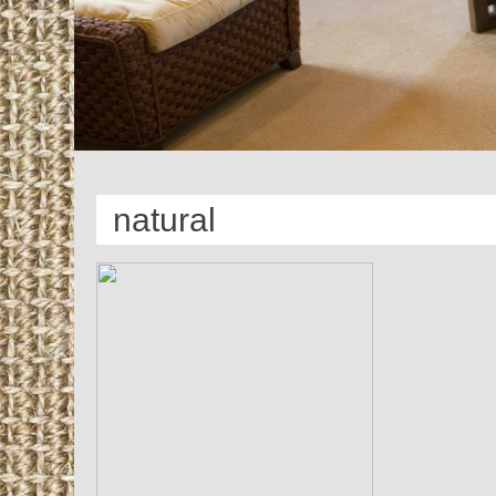
natural