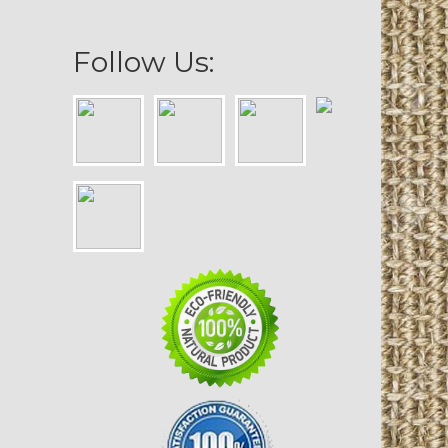
Follow Us: