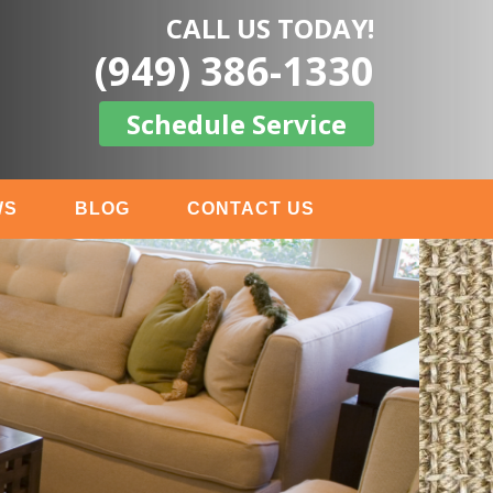
CALL US TODAY!
(949) 386-1330
Schedule Service
WS
BLOG
CONTACT US