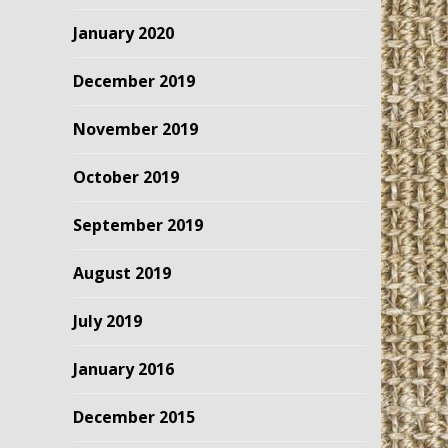
January 2020
December 2019
November 2019
October 2019
September 2019
August 2019
July 2019
January 2016
December 2015