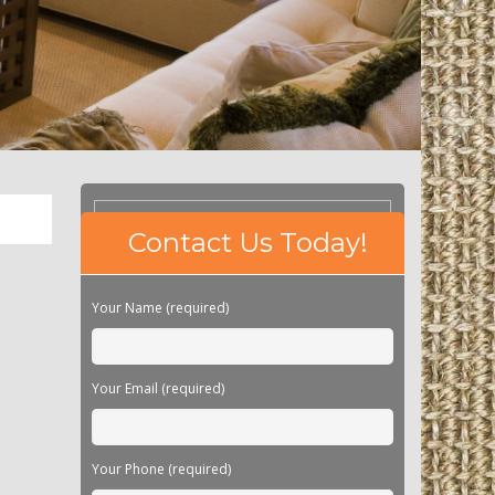
Please
Contact Us Today!
leave
this
field
Your Name (required)
empty.
Your Email (required)
Your Phone (required)