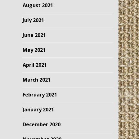
August 2021
July 2021
June 2021
May 2021
April 2021
March 2021
February 2021
January 2021
December 2020