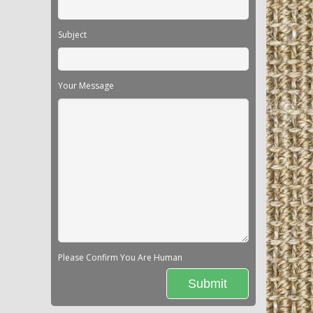
Subject
Your Message
Please Confirm You Are Human