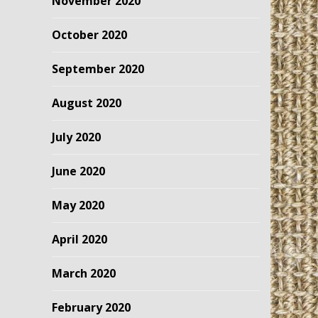
November 2020
October 2020
September 2020
August 2020
July 2020
June 2020
May 2020
April 2020
March 2020
February 2020