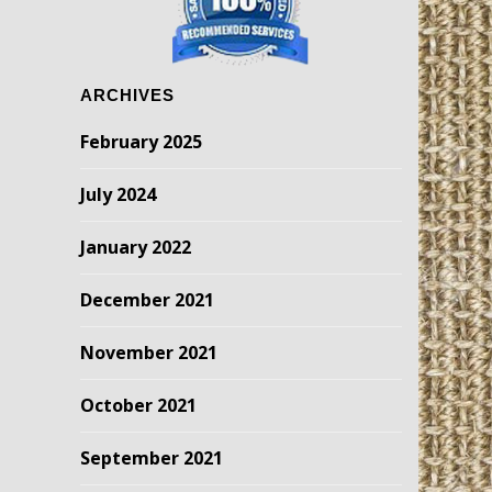
ARCHIVES
February 2025
July 2024
January 2022
December 2021
November 2021
October 2021
September 2021