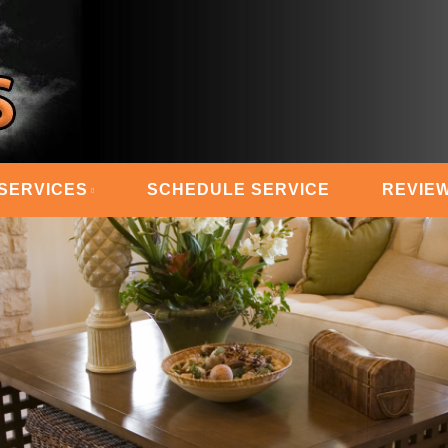
 STEAM MASTERS
SERVICES
SCHEDULE SERVICE
REVIE