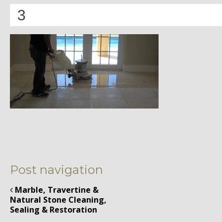
3
Post navigation
Marble, Travertine &
Natural Stone Cleaning,
Sealing & Restoration