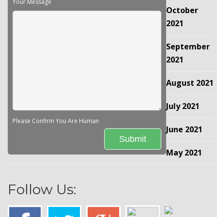
Your Message
October
2021
September
2021
August 2021
July 2021
Please Confirm You Are Human
June 2021
May 2021
Follow Us: