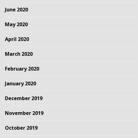
June 2020
May 2020
April 2020
March 2020
February 2020
January 2020
December 2019
November 2019
October 2019