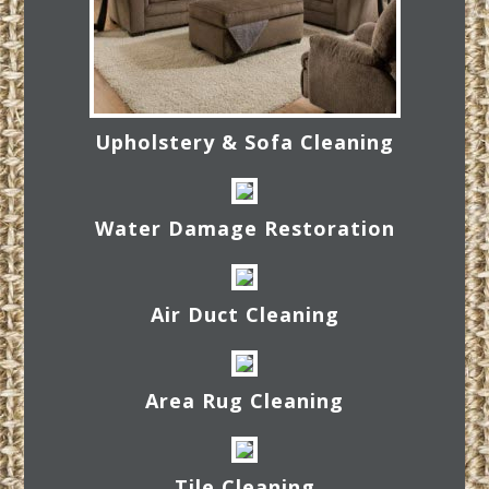
Upholstery & Sofa Cleaning
Water Damage Restoration
Air Duct Cleaning
Area Rug Cleaning
Tile Cleaning