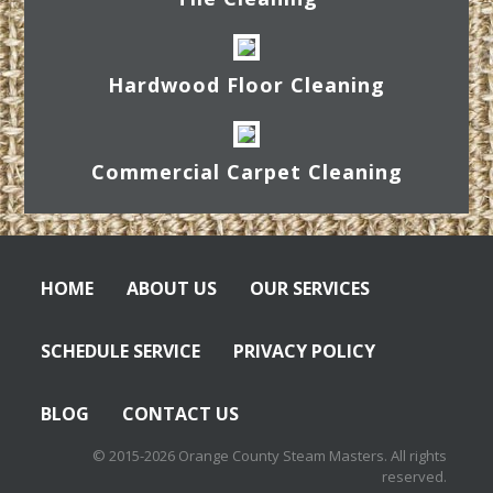
Hardwood Floor Cleaning
Commercial Carpet Cleaning
HOME
ABOUT US
OUR SERVICES
SCHEDULE SERVICE
PRIVACY POLICY
BLOG
CONTACT US
© 2015-2026 Orange County Steam Masters. All rights
reserved.