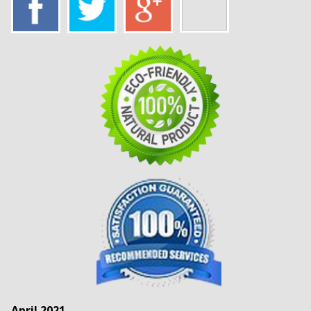
April 2021