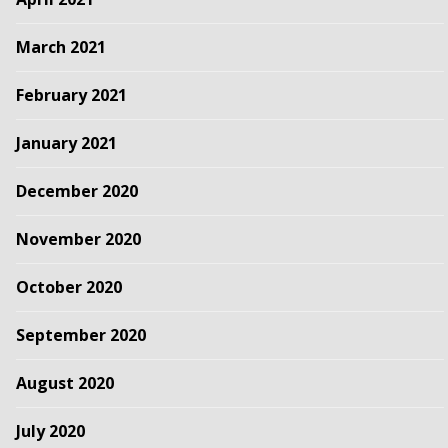
March 2021
February 2021
January 2021
December 2020
November 2020
October 2020
September 2020
August 2020
July 2020