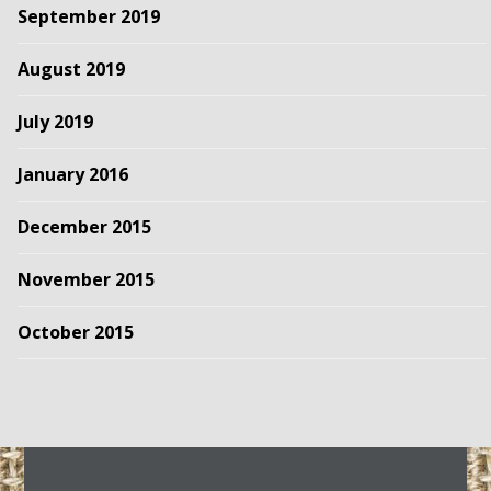
September 2019
August 2019
July 2019
January 2016
December 2015
November 2015
October 2015