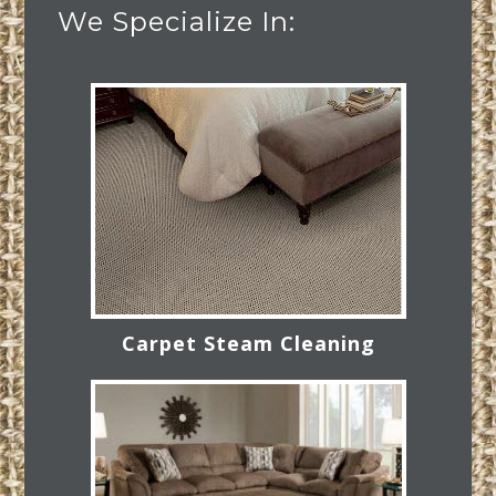
We Specialize In:
Carpet Steam Cleaning