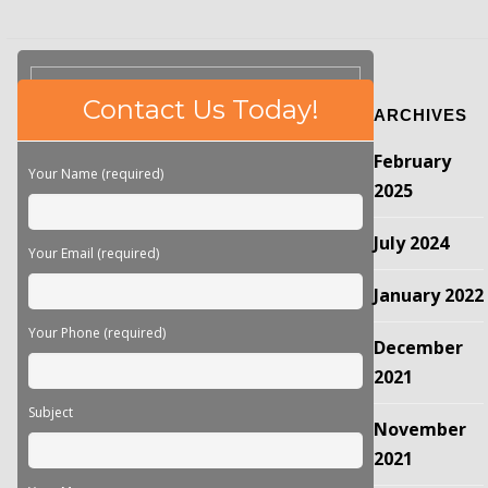
Please
Contact Us Today!
ARCHIVES
leave
this
February
field
Your Name (required)
empty.
2025
July 2024
Your Email (required)
January 2022
Your Phone (required)
December
2021
Subject
November
2021