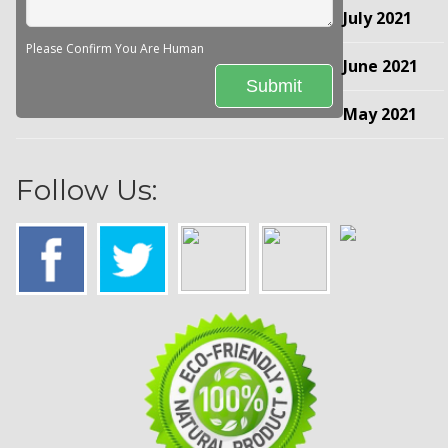
July 2021
Please Confirm You Are Human
June 2021
May 2021
Follow Us: