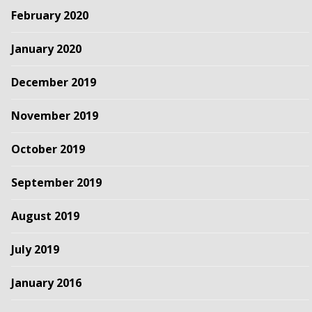
February 2020
January 2020
December 2019
November 2019
October 2019
September 2019
August 2019
July 2019
January 2016