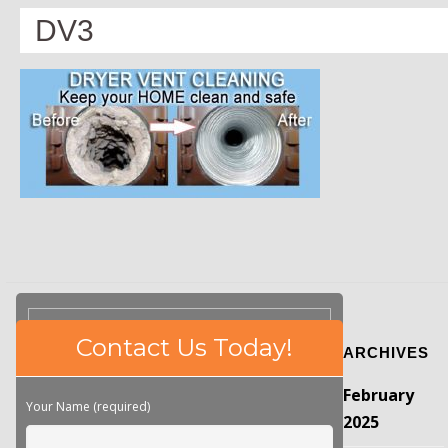
DV3
Please
Contact Us Today!
ARCHIVES
leave
this
February
field
Your Name (required)
empty.
2025