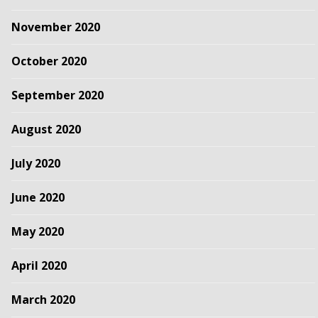
November 2020
October 2020
September 2020
August 2020
July 2020
June 2020
May 2020
April 2020
March 2020