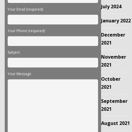
July 2024
Your Email (required)
January 2022
Your Phone (required)
December
2021
Subject
November
2021
Your Message
October
2021
September
2021
August 2021