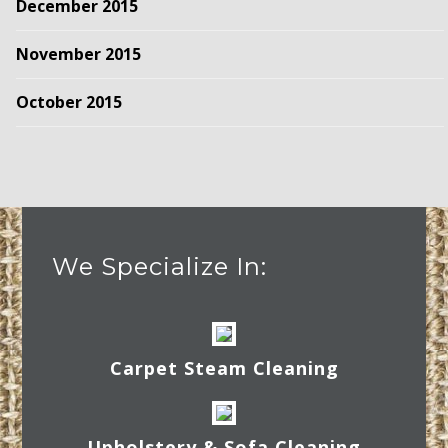
December 2015
November 2015
October 2015
We Specialize In:
Carpet Steam Cleaning
Upholstery & Sofa Cleaning