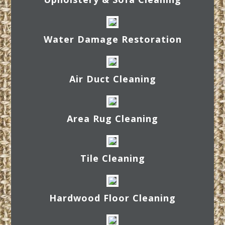
Water Damage Restoration
Air Duct Cleaning
Area Rug Cleaning
Tile Cleaning
Hardwood Floor Cleaning