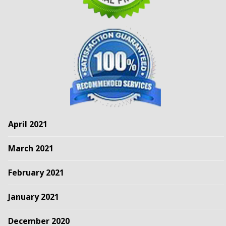
April 2021
March 2021
February 2021
January 2021
December 2020