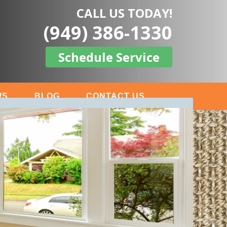
CALL US TODAY!
(949) 386-1330
Schedule Service
WS
BLOG
CONTACT US