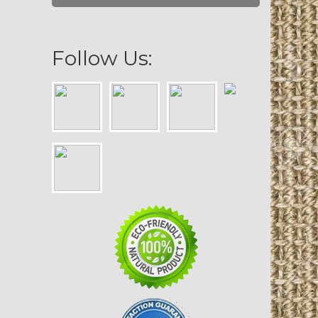
Follow Us: