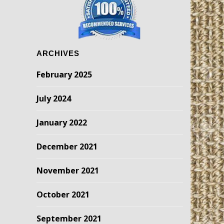
ARCHIVES
February 2025
July 2024
January 2022
December 2021
November 2021
October 2021
September 2021