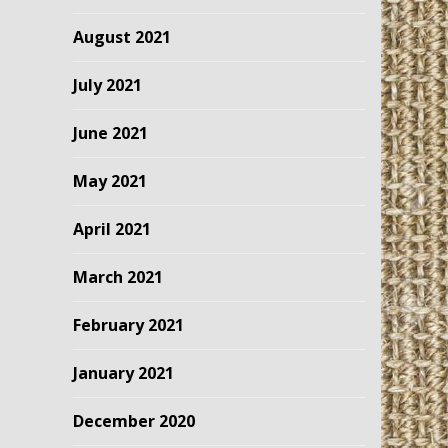
August 2021
July 2021
June 2021
May 2021
April 2021
March 2021
February 2021
January 2021
December 2020