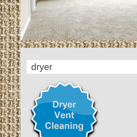
dryer