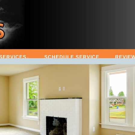
 STEAM MASTERS
SERVICES
SCHEDULE SERVICE
REVIE