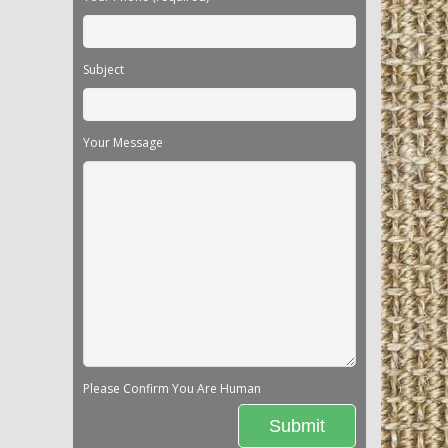
Subject
Your Message
Please Confirm You Are Human