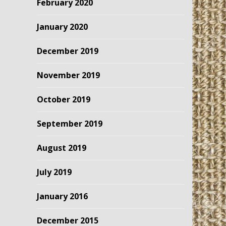
February 2020
January 2020
December 2019
November 2019
October 2019
September 2019
August 2019
July 2019
January 2016
December 2015