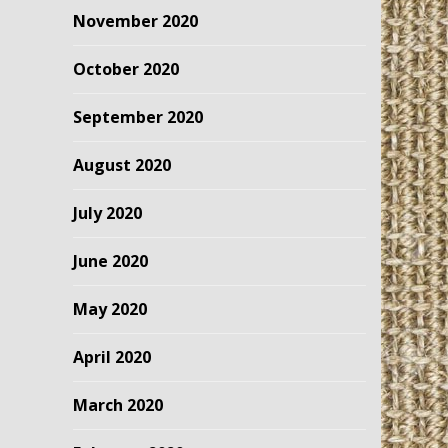
November 2020
October 2020
September 2020
August 2020
July 2020
June 2020
May 2020
April 2020
March 2020