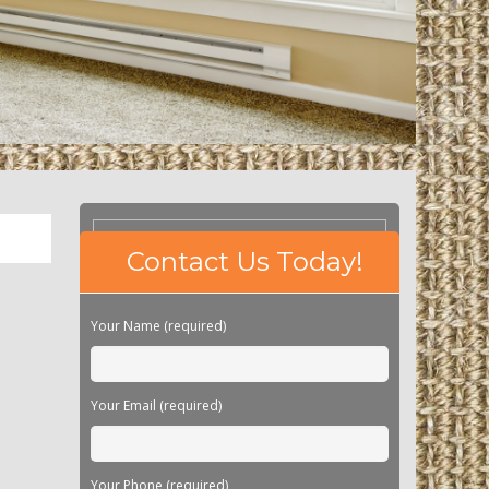
Please
Contact Us Today!
leave
this
field
Your Name (required)
empty.
Your Email (required)
Your Phone (required)