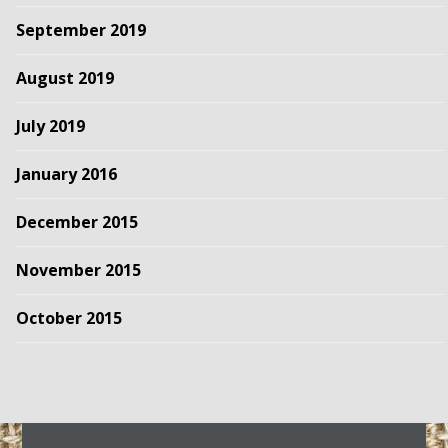
September 2019
August 2019
July 2019
January 2016
December 2015
November 2015
October 2015