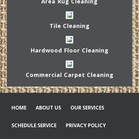
Area Rug Cleaning
Tile Cleaning
Hardwood Floor Cleaning
Commercial Carpet Cleaning
HOME
ABOUT US
OUR SERVICES
SCHEDULE SERVICE
PRIVACY POLICY