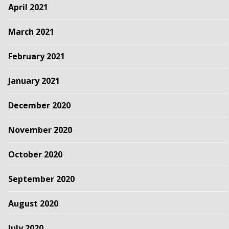
April 2021
March 2021
February 2021
January 2021
December 2020
November 2020
October 2020
September 2020
August 2020
July 2020