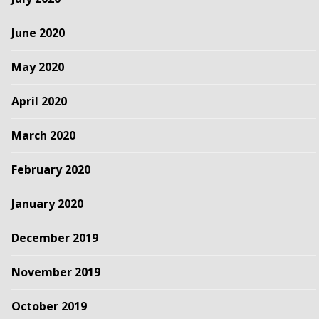
June 2020
May 2020
April 2020
March 2020
February 2020
January 2020
December 2019
November 2019
October 2019