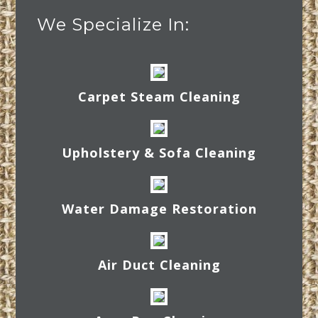
We Specialize In:
Carpet Steam Cleaning
Upholstery & Sofa Cleaning
Water Damage Restoration
Air Duct Cleaning