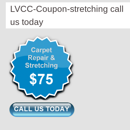
LVCC-Coupon-stretching call
us today