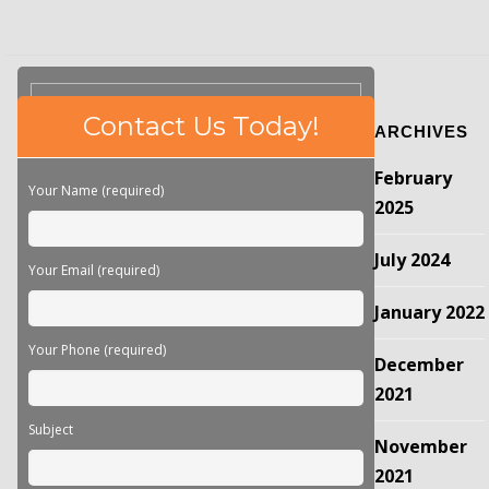
Please
Contact Us Today!
ARCHIVES
leave
this
February
field
Your Name (required)
empty.
2025
July 2024
Your Email (required)
January 2022
Your Phone (required)
December
2021
Subject
November
2021