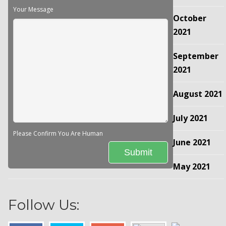
Your Message
October
2021
September
2021
August 2021
July 2021
Please Confirm You Are Human
June 2021
May 2021
Follow Us: