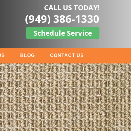
CALL US TODAY!
(949) 386-1330
Schedule Service
WS
BLOG
CONTACT US