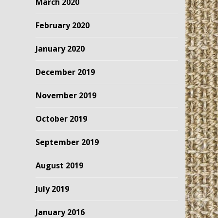
March 2020
February 2020
January 2020
December 2019
November 2019
October 2019
September 2019
August 2019
July 2019
January 2016