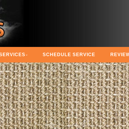
 STEAM MASTERS
SERVICES
SCHEDULE SERVICE
REVIE