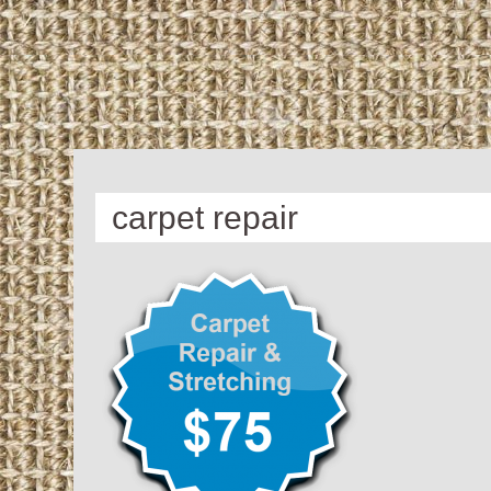
carpet repair