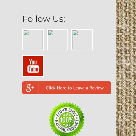
Follow Us: