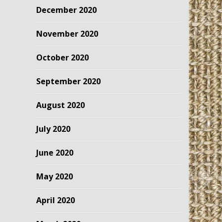
December 2020
November 2020
October 2020
September 2020
August 2020
July 2020
June 2020
May 2020
April 2020