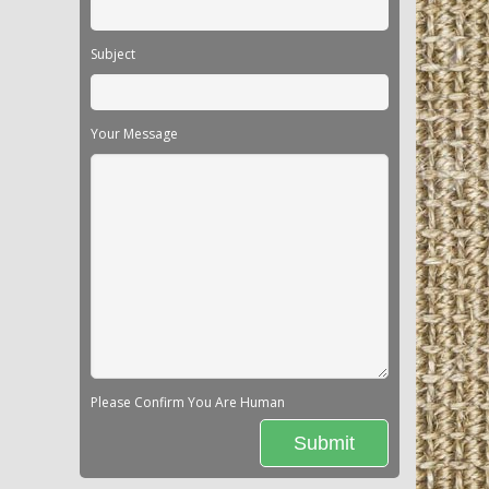
Subject
Your Message
Please Confirm You Are Human