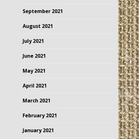
September 2021
August 2021
July 2021
June 2021
May 2021
April 2021
March 2021
February 2021
January 2021