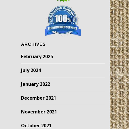
ARCHIVES
February 2025
July 2024
January 2022
December 2021
November 2021
October 2021