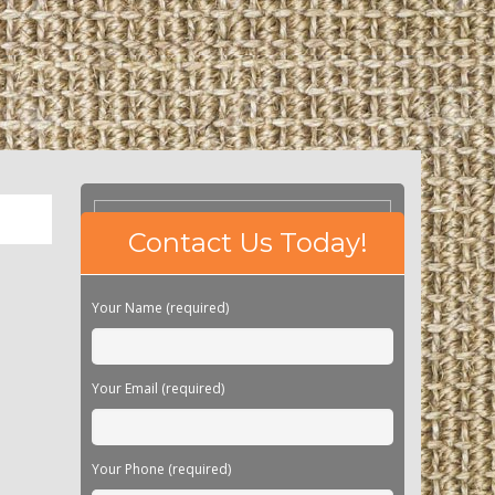
Please
Contact Us Today!
leave
this
field
Your Name (required)
empty.
Your Email (required)
Your Phone (required)