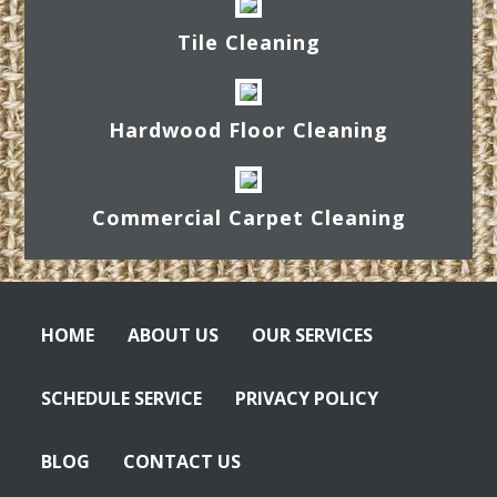
Tile Cleaning
Hardwood Floor Cleaning
Commercial Carpet Cleaning
HOME
ABOUT US
OUR SERVICES
SCHEDULE SERVICE
PRIVACY POLICY
BLOG
CONTACT US