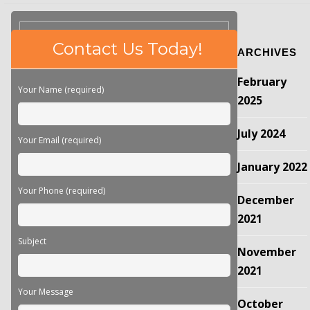
Please
Contact Us Today!
ARCHIVES
leave
this
February
field
Your Name (required)
empty.
2025
July 2024
Your Email (required)
January 2022
Your Phone (required)
December
2021
Subject
November
2021
Your Message
October