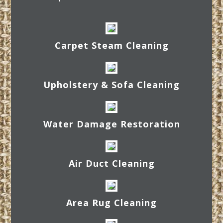
Carpet Steam Cleaning
Upholstery & Sofa Cleaning
Water Damage Restoration
Air Duct Cleaning
Area Rug Cleaning