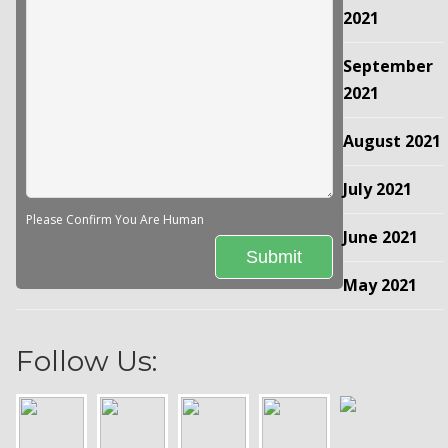
2021
September
2021
August 2021
July 2021
Please Confirm You Are Human
June 2021
May 2021
Follow Us: