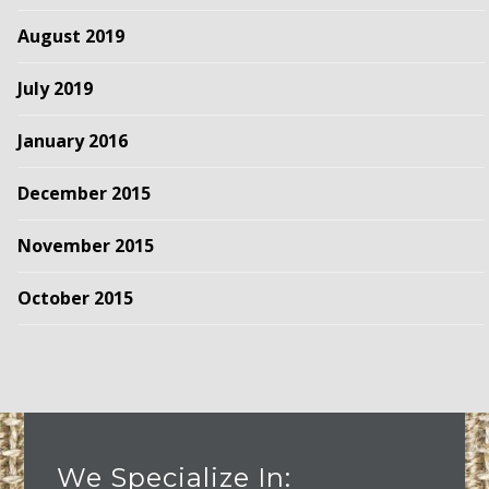
August 2019
July 2019
January 2016
December 2015
November 2015
October 2015
We Specialize In: