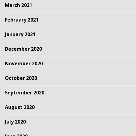
March 2021
February 2021
January 2021
December 2020
November 2020
October 2020
September 2020
August 2020
July 2020