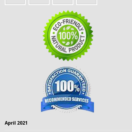
April 2021