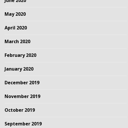
June 2020
May 2020
April 2020
March 2020
February 2020
January 2020
December 2019
November 2019
October 2019
September 2019