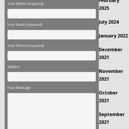
February
field
Your Name (required)
empty.
2025
July 2024
Your Email (required)
January 2022
Your Phone (required)
December
2021
Subject
November
2021
Your Message
October
2021
September
2021