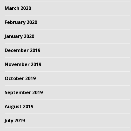
March 2020
February 2020
January 2020
December 2019
November 2019
October 2019
September 2019
August 2019
July 2019