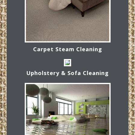
Carpet Steam Cleaning
Upholstery & Sofa Cleaning