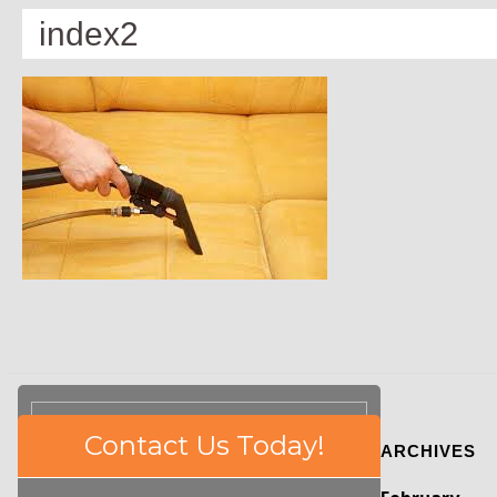
index2
Please
Contact Us Today!
ARCHIVES
leave
this