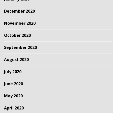
December 2020
November 2020
October 2020
September 2020
August 2020
July 2020
June 2020
May 2020
April 2020