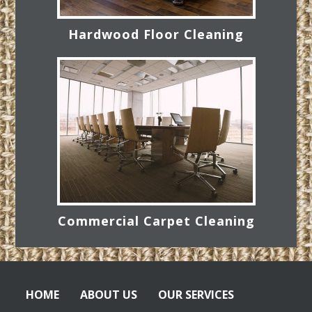
Hardwood Floor Cleaning
Commercial Carpet Cleaning
HOME
ABOUT US
OUR SERVICES