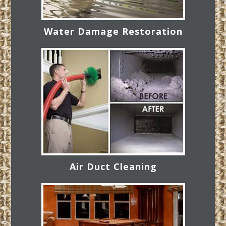
Water Damage Restoration
Air Duct Cleaning