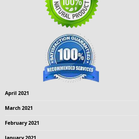
April 2021
March 2021
February 2021
January 2021