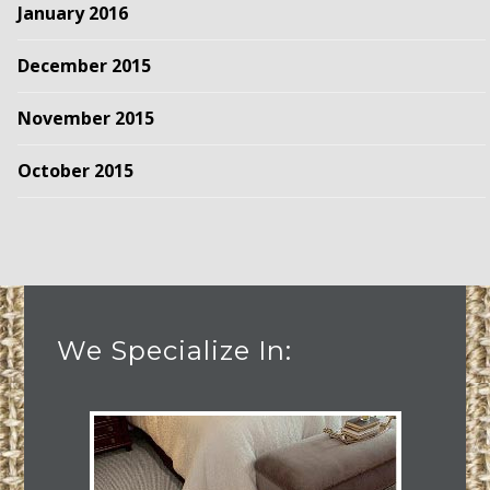
January 2016
December 2015
November 2015
October 2015
We Specialize In: