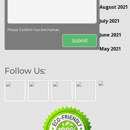
August 2021
July 2021
Please Confirm You Are Human
June 2021
May 2021
Follow Us: