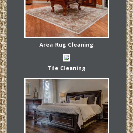
Area Rug Cleaning
Tile Cleaning