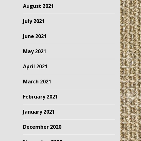
August 2021
July 2021
June 2021
May 2021
April 2021
March 2021
February 2021
January 2021
December 2020