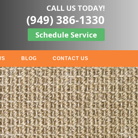
CALL US TODAY!
(949) 386-1330
Schedule Service
WS
BLOG
CONTACT US