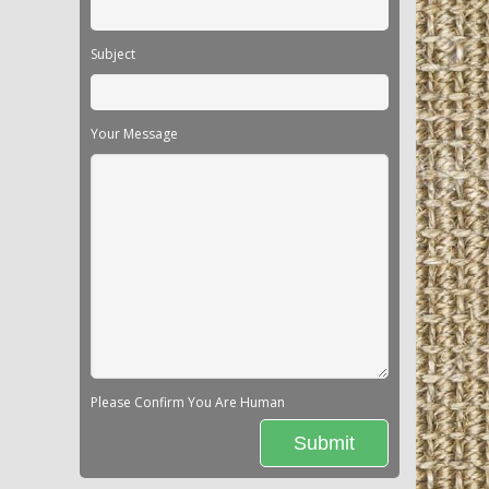
Subject
Your Message
Please Confirm You Are Human