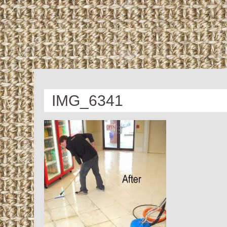
IMG_6341