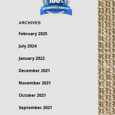
ARCHIVES
February 2025
July 2024
January 2022
December 2021
November 2021
October 2021
September 2021