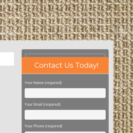
Please
Contact Us Today!
leave
this
field
Your Name (required)
empty.
Your Email (required)
Your Phone (required)