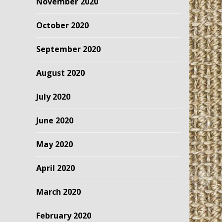
November 2020
October 2020
September 2020
August 2020
July 2020
June 2020
May 2020
April 2020
March 2020
February 2020