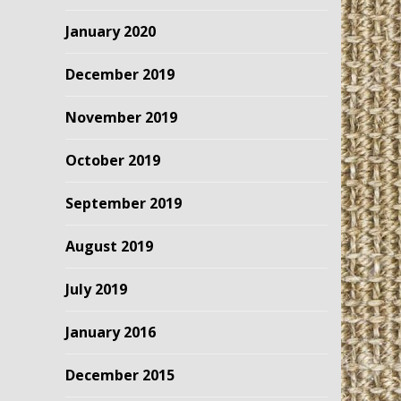
January 2020
December 2019
November 2019
October 2019
September 2019
August 2019
July 2019
January 2016
December 2015