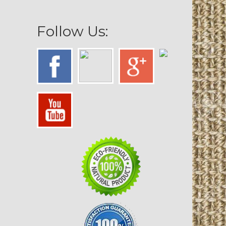
Follow Us: