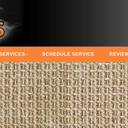
 STEAM MASTERS
SERVICES
SCHEDULE SERVICE
REVIE