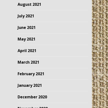
August 2021
July 2021
June 2021
May 2021
April 2021
March 2021
February 2021
January 2021
December 2020