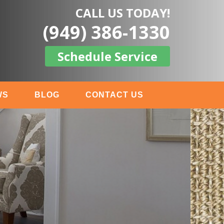
CALL US TODAY!
(949) 386-1330
Schedule Service
WS
BLOG
CONTACT US