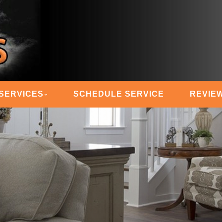
 STEAM MASTERS
SERVICES
SCHEDULE SERVICE
REVIE