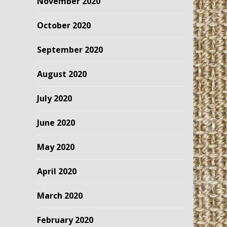
November 2020
October 2020
September 2020
August 2020
July 2020
June 2020
May 2020
April 2020
March 2020
February 2020