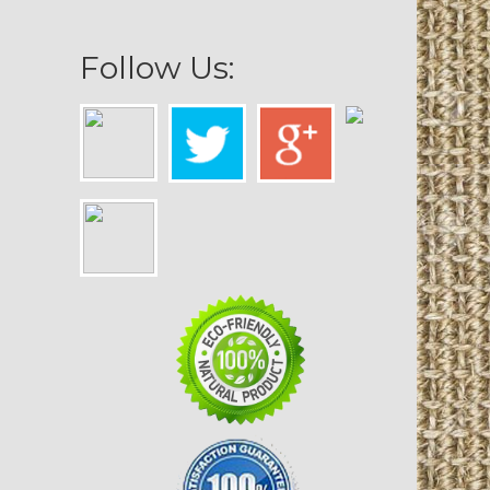
Follow Us: