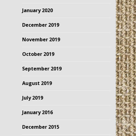
January 2020
December 2019
November 2019
October 2019
September 2019
August 2019
July 2019
January 2016
December 2015