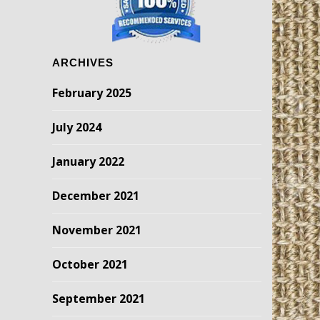
ARCHIVES
February 2025
July 2024
January 2022
December 2021
November 2021
October 2021
September 2021