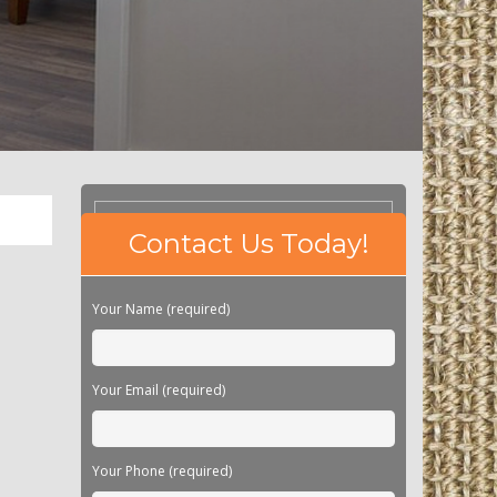
Please
Contact Us Today!
leave
this
field
Your Name (required)
empty.
Your Email (required)
Your Phone (required)