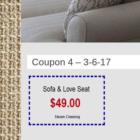
Coupon 4 – 3-6-17