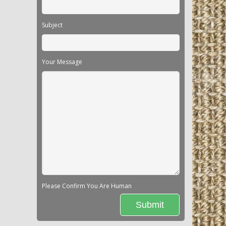
Subject
Your Message
Please Confirm You Are Human