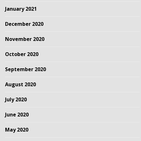
January 2021
December 2020
November 2020
October 2020
September 2020
August 2020
July 2020
June 2020
May 2020