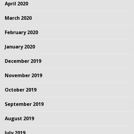
April 2020
March 2020
February 2020
January 2020
December 2019
November 2019
October 2019
September 2019
August 2019
July 2019