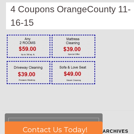
4 Coupons OrangeCounty 11-
16-15
Please
Contact Us Today!
ARCHIVES
leave