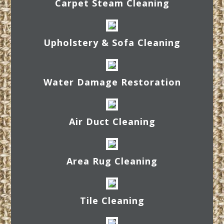
Carpet Steam Cleaning
Upholstery & Sofa Cleaning
Water Damage Restoration
Air Duct Cleaning
Area Rug Cleaning
Tile Cleaning