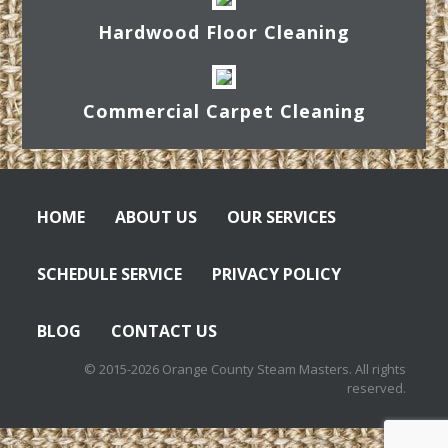
Hardwood Floor Cleaning
Commercial Carpet Cleaning
HOME
ABOUT US
OUR SERVICES
SCHEDULE SERVICE
PRIVACY POLICY
BLOG
CONTACT US
© 2015-2026 Orange County Steam Masters. All rights
reserved.