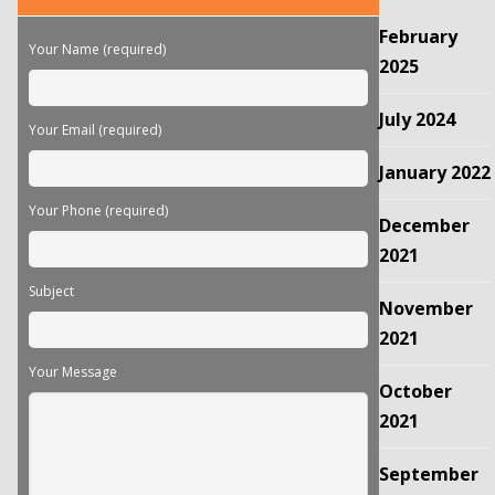
this
February
field
Your Name (required)
empty.
2025
July 2024
Your Email (required)
January 2022
Your Phone (required)
December
2021
Subject
November
2021
Your Message
October
2021
September