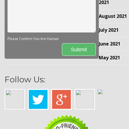
2021
August 2021
July 2021
Please Confirm You Are Human
June 2021
May 2021
Follow Us: