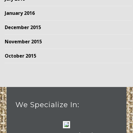
January 2016
December 2015
November 2015
October 2015
We Specialize In: