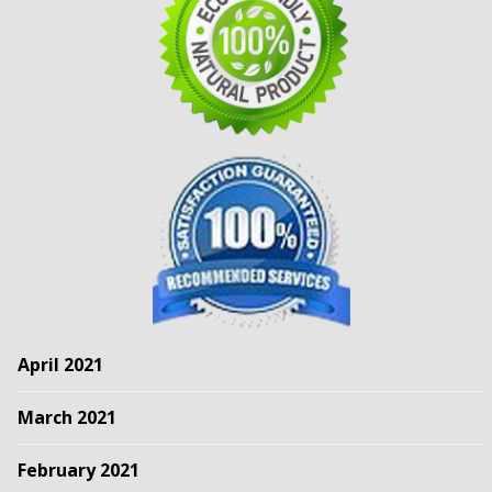
April 2021
March 2021
February 2021