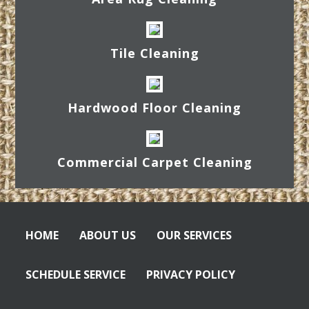
Tile Cleaning
Hardwood Floor Cleaning
Commercial Carpet Cleaning
HOME
ABOUT US
OUR SERVICES
SCHEDULE SERVICE
PRIVACY POLICY