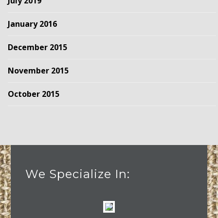
July 2019
January 2016
December 2015
November 2015
October 2015
We Specialize In: