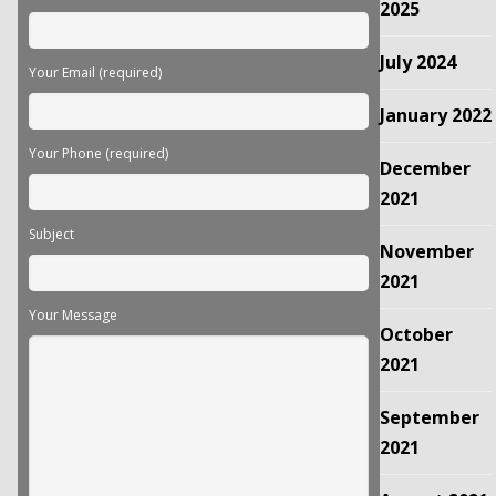
empty.
2025
July 2024
Your Email (required)
January 2022
Your Phone (required)
December
2021
Subject
November
2021
Your Message
October
2021
September
2021