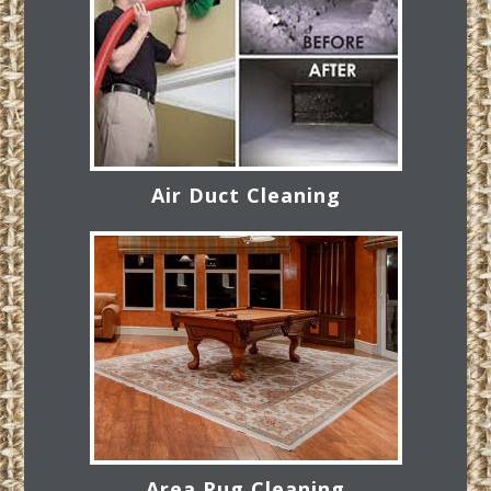
Air Duct Cleaning
Area Rug Cleaning