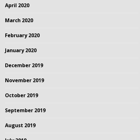
April 2020
March 2020
February 2020
January 2020
December 2019
November 2019
October 2019
September 2019
August 2019