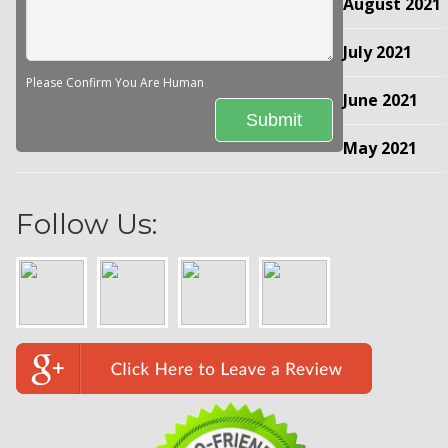
August 2021
July 2021
Please Confirm You Are Human
June 2021
May 2021
Follow Us: