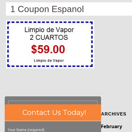
1 Coupon Espanol
Please
Contact Us Today!
ARCHIVES
leave
this
February
field
Your Name (required)