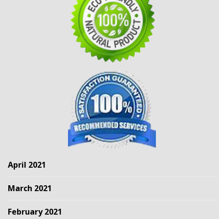
April 2021
March 2021
February 2021