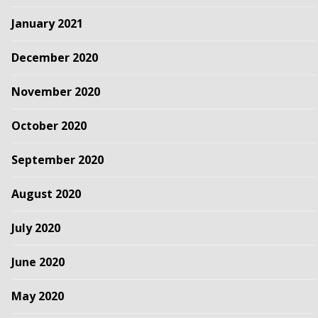
January 2021
December 2020
November 2020
October 2020
September 2020
August 2020
July 2020
June 2020
May 2020