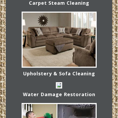
Carpet Steam Cleaning
Upholstery & Sofa Cleaning
Water Damage Restoration